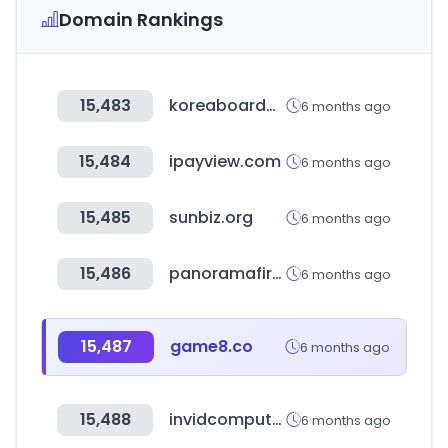
Domain Rankings
15,483
koreaboardgames.com
6 months ago
15,484
ipayview.com
6 months ago
15,485
sunbiz.org
6 months ago
15,486
panoramafirm.pl
6 months ago
15,487
game8.co
6 months ago
15,488
invidcomputers.com
6 months ago