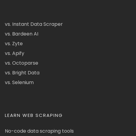
vs. Instant Data Scraper
vs. Bardeen AI
vs. Zyte
vs. Apify
vs. Octoparse
vs. Bright Data
vs. Selenium
LEARN WEB SCRAPING
No-code data scraping tools