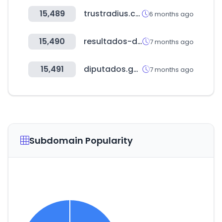
15,489
trustradius.com
6 months ago
15,490
resultados-de-loteria.com
7 months ago
15,491
diputados.gob.mx
7 months ago
Subdomain Popularity