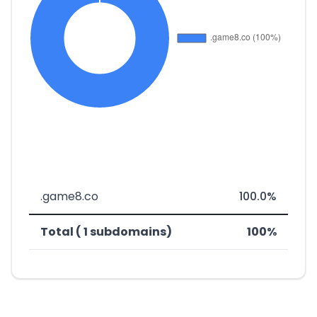
.game8.co
100.0%
Total ( 1 subdomains)
100%