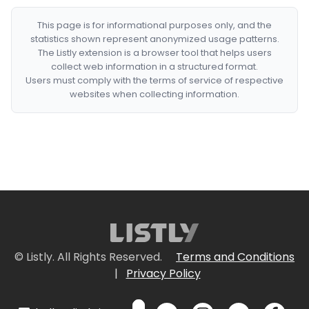
This page is for informational purposes only, and the
statistics shown represent anonymized usage patterns.
The Listly extension is a browser tool that helps users
collect web information in a structured format.
Users must comply with the terms of service of respective
websites when collecting information.
© Listly. All Rights Reserved.
Terms and Conditions
|
Privacy Policy