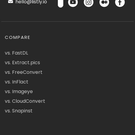
hello@listly.io
COMPARE
vs. FastDL
vs. Extract.pics
vs. FreeConvert
vs. InFlact
vs. Imageye
vs. CloudConvert
vs. Snapinst