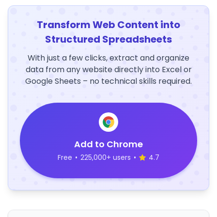
Transform Web Content into
Structured Spreadsheets
With just a few clicks, extract and organize
data from any website directly into Excel or
Google Sheets – no technical skills required.
Add to Chrome
Free
•
225,000+ users
•
4.7