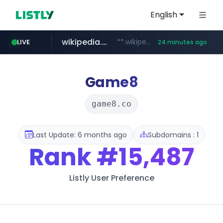
English
wikipedia.org
**.wikipedia.org/****/*****...
LIVE
24 minutes ago
line.me
listly.io
cloud.microsoft
coupang.com
*****.line.me/*********/*****...
www.listly.io/*******
**.coupang.com/***/*****...
teams.cloud.microsoft
Game8
game8.co
Last Update: 6 months ago
Subdomains : 1
Rank
#15,487
Listly User Preference