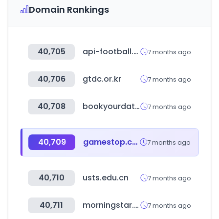
Domain Rankings
40,705
api-football.com
7 months ago
40,706
gtdc.or.kr
7 months ago
40,708
bookyourdata.com
7 months ago
40,709
gamestop.com
7 months ago
40,710
usts.edu.cn
7 months ago
40,711
morningstar.cn
7 months ago