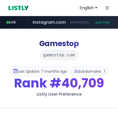
English
instagram.com
www.instagram.com/*/*****...
LIVE
just now
incehesap.com
naver.com
bytedance.net
mobis-as.com
***.****.naver.com/***
*****.bytedance.net/**********/*****...
www.mobis-as.com/*********************
www.incehesap.com/*************************/*****...
Gamestop
gamestop.com
Last Update: 7 months ago
Subdomains : 1
Rank
#40,709
Listly User Preference