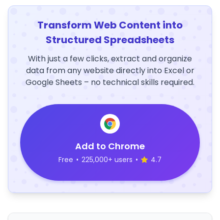
Transform Web Content into
Structured Spreadsheets
With just a few clicks, extract and organize
data from any website directly into Excel or
Google Sheets – no technical skills required.
Add to Chrome
Free
•
225,000+ users
•
4.7