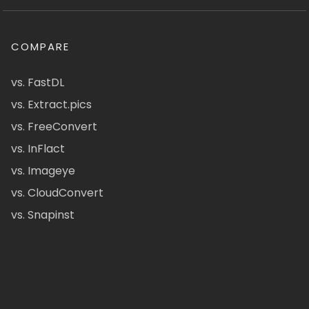
COMPARE
vs. FastDL
vs. Extract.pics
vs. FreeConvert
vs. InFlact
vs. Imageye
vs. CloudConvert
vs. Snapinst