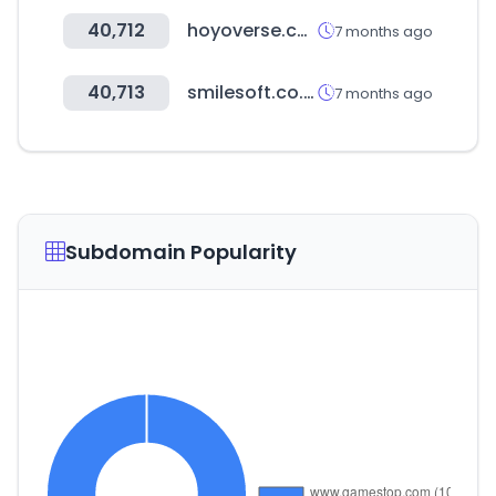
40,712
hoyoverse.com
7 months ago
40,713
smilesoft.co.kr
7 months ago
Subdomain Popularity