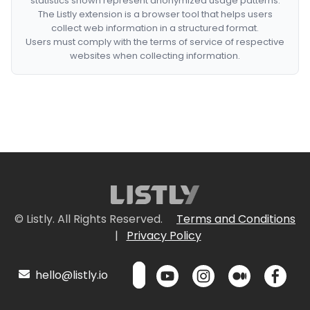
statistics shown represent anonymized usage patterns.
The Listly extension is a browser tool that helps users
collect web information in a structured format.
Users must comply with the terms of service of respective
websites when collecting information.
© Listly. All Rights Reserved.
Terms and Conditions
|
Privacy Policy
hello@listly.io