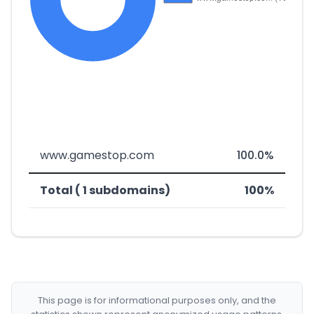
www.gamestop.com
100.0%
Total ( 1 subdomains)
100%
This page is for informational purposes only, and the