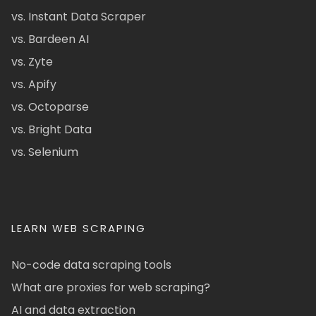
vs. Instant Data Scraper
vs. Bardeen AI
vs. Zyte
vs. Apify
vs. Octoparse
vs. Bright Data
vs. Selenium
LEARN WEB SCRAPING
No-code data scraping tools
What are proxies for web scraping?
AI and data extraction