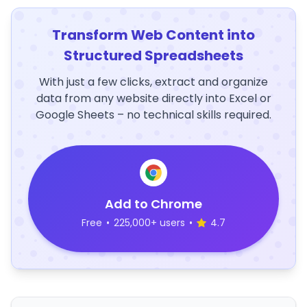
Transform Web Content into
Structured Spreadsheets
With just a few clicks, extract and organize
data from any website directly into Excel or
Google Sheets – no technical skills required.
Add to Chrome
Free
•
225,000+ users
•
4.7