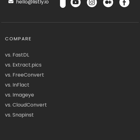
hello@listly.io
COMPARE
vs. FastDL
vs. Extract.pics
vs. FreeConvert
vs. InFlact
vs. Imageye
vs. CloudConvert
vs. Snapinst