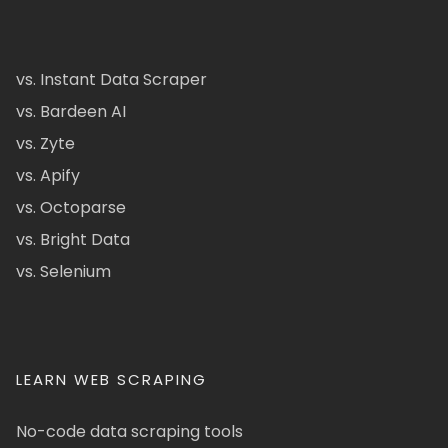
vs. Instant Data Scraper
vs. Bardeen AI
vs. Zyte
vs. Apify
vs. Octoparse
vs. Bright Data
vs. Selenium
LEARN WEB SCRAPING
No-code data scraping tools