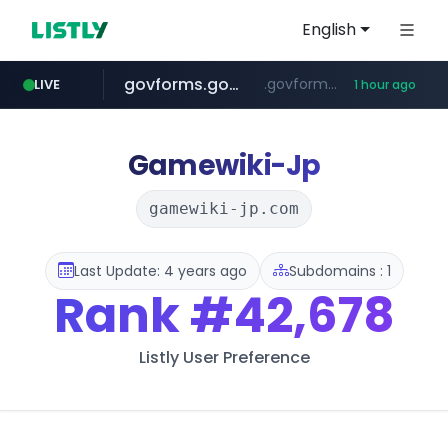
English
govforms.gov.il
.govforms.gov.il/**/*****...
LIVE
1 hour ago
amazon.com
dyndns.org
basalam.com
***********.dyndns.org/******/*****...
www.amazon.com/***********************************************************/*****...
******.basalam.com/************/*****...
Gamewiki-Jp
gamewiki-jp.com
Last Update: 4 years ago
Subdomains : 1
Rank
#42,678
Listly User Preference