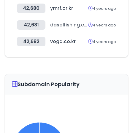
42,680
ymrf.or.kr
4 years ago
42,681
dasolfishing.co.kr
4 years ago
42,682
voga.co.kr
4 years ago
Subdomain Popularity