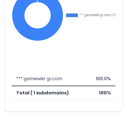
***.gamewiki-jp.com
100.0%
Total ( 1 subdomains)
100%