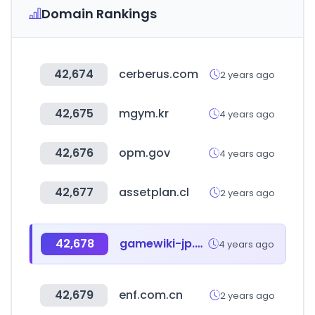
Domain Rankings
42,674
cerberus.com
2 years ago
42,675
mgym.kr
4 years ago
42,676
opm.gov
4 years ago
42,677
assetplan.cl
2 years ago
42,678
gamewiki-jp.com
4 years ago
42,679
enf.com.cn
2 years ago