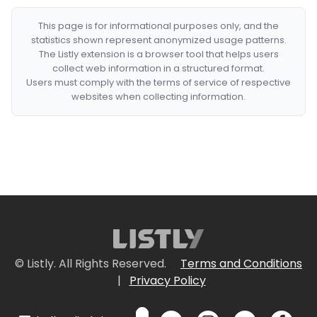
This page is for informational purposes only, and the
statistics shown represent anonymized usage patterns.
The Listly extension is a browser tool that helps users
collect web information in a structured format.
Users must comply with the terms of service of respective
websites when collecting information.
© Listly. All Rights Reserved.
Terms and Conditions
|
Privacy Policy