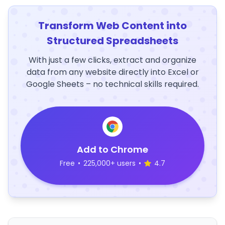
Transform Web Content into
Structured Spreadsheets
With just a few clicks, extract and organize
data from any website directly into Excel or
Google Sheets – no technical skills required.
Add to Chrome
Free
•
225,000+ users
•
4.7