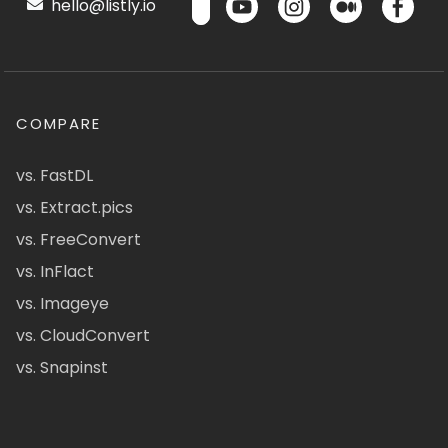
hello@listly.io
COMPARE
vs. FastDL
vs. Extract.pics
vs. FreeConvert
vs. InFlact
vs. Imageye
vs. CloudConvert
vs. Snapinst