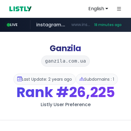
English
instagram.com
www.instagram.com/*/*****...
LIVE
18 minutes ago
naver.com
apify.com
coupang.com
*******.apify.com/******/*****...
www.coupang.com/**/*****...
**********.naver.com/*******/*****...
Ganzila
ganzila.com.ua
Last Update: 2 years ago
Subdomains : 1
Rank
#26,225
Listly User Preference