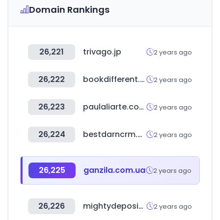
Domain Rankings
26,221
trivago.jp
2 years ago
26,222
bookdifferent.com
2 years ago
26,223
paulaliarte.com.ar
2 years ago
26,224
bestdarncrm.com
2 years ago
26,225
ganzila.com.ua
2 years ago
26,226
mightydeposits.com
2 years ago