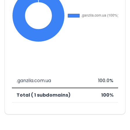
.ganzila.com.ua
100.0%
Total ( 1 subdomains)
100%