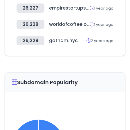
26,227
empirestartups.com
1 year ago
26,228
worldofcoffee.org
1 year ago
26,229
gotham.nyc
2 years ago
Subdomain Popularity