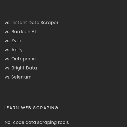
vs. Instant Data Scraper
vs. Bardeen AI
vs. Zyte
vs. Apify
vs. Octoparse
vs. Bright Data
vs. Selenium
LEARN WEB SCRAPING
No-code data scraping tools