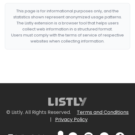
This page is for informational purposes only, and the
statistics shown represent anonymized usage patterns.
The Listly extension is a browser tool that helps users
collect web information in a structured format.
Users must comply with the terms of service of respective
websites when collecting information.
© Listly. All Rights Reserved.
Terms and Conditions
|
Privacy Policy