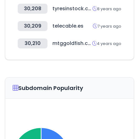
30,208
tyresinstock.com
8 years ago
30,209
telecable.es
7 years ago
30,210
mtggoldfish.com
4 years ago
Subdomain Popularity