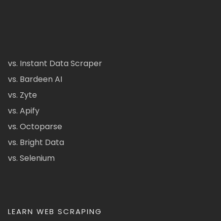
vs. Instant Data Scraper
vs. Bardeen AI
vs. Zyte
vs. Apify
vs. Octoparse
vs. Bright Data
vs. Selenium
LEARN WEB SCRAPING