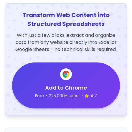
Transform Web Content into
Structured Spreadsheets
With just a few clicks, extract and organize
data from any website directly into Excel or
Google Sheets – no technical skills required.
Add to Chrome
Free
•
225,000+ users
•
4.7