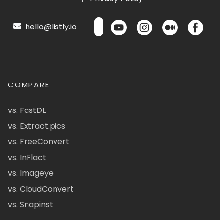
hello@listly.io
COMPARE
vs. FastDL
vs. Extract.pics
vs. FreeConvert
vs. InFlact
vs. Imageye
vs. CloudConvert
vs. Snapinst