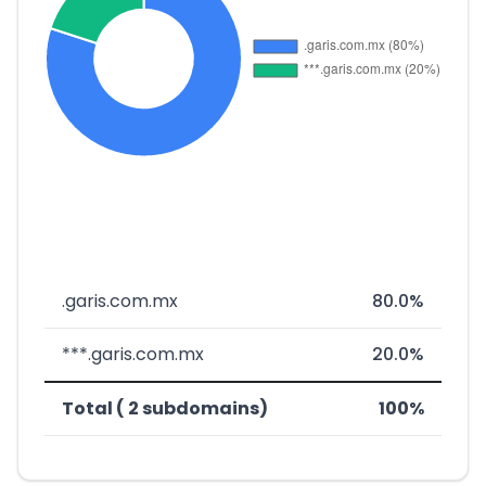
.garis.com.mx
80.0%
***.garis.com.mx
20.0%
Total ( 2 subdomains)
100%