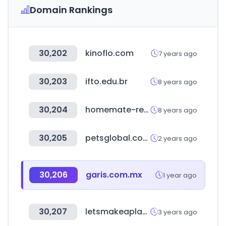
Domain Rankings
30,202
kinoflo.com
7 years ago
30,203
ifto.edu.br
8 years ago
30,204
homemate-research-station.com
8 years ago
30,205
petsglobal.com
2 years ago
30,206
garis.com.mx
1 year ago
30,207
letsmakeaplan.org
3 years ago