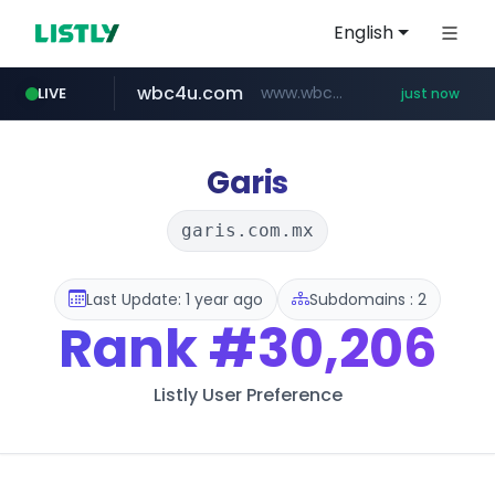
English
wbc4u.com
www.wbc4u.com/******/*****...
LIVE
just now
mobis-as.com
www.mobis-as.com/*********************
Garis
garis.com.mx
Last Update: 1 year ago
Subdomains : 2
Rank
#30,206
Listly User Preference