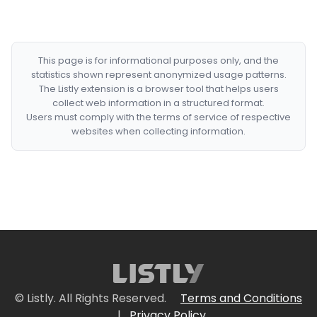
This page is for informational purposes only, and the
statistics shown represent anonymized usage patterns.
The Listly extension is a browser tool that helps users
collect web information in a structured format.
Users must comply with the terms of service of respective
websites when collecting information.
© Listly. All Rights Reserved.
Terms and Conditions
|
Privacy Policy