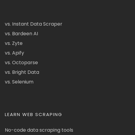
vs. Instant Data Scraper
vs. Bardeen AI
vs. Zyte
vs. Apify
vs. Octoparse
vs. Bright Data
vs. Selenium
LEARN WEB SCRAPING
No-code data scraping tools