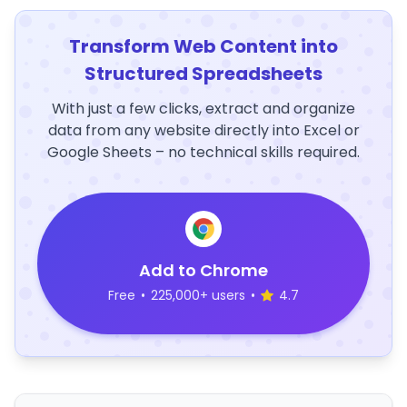
Transform Web Content into
Structured Spreadsheets
With just a few clicks, extract and organize
data from any website directly into Excel or
Google Sheets – no technical skills required.
Add to Chrome
Free
•
225,000+ users
•
4.7