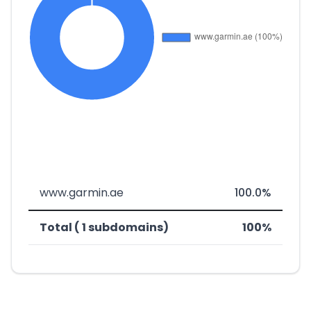
www.garmin.ae
100.0%
Total ( 1 subdomains)
100%