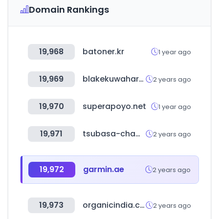
Domain Rankings
19,968
batoner.kr
1 year ago
19,969
blakekuwahara.com
2 years ago
19,970
superapoyo.net
1 year ago
19,971
tsubasa-cham.com
2 years ago
19,972
garmin.ae
2 years ago
19,973
organicindia.com
2 years ago