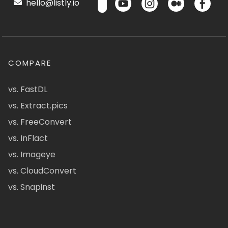
hello@listly.io
COMPARE
vs. FastDL
vs. Extract.pics
vs. FreeConvert
vs. InFlact
vs. Imageye
vs. CloudConvert
vs. Snapinst