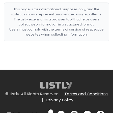
This page is for informational purposes only, and the
statistics shown represent anonymized usage patterns.
The Listly extension is a browser tool that helps users
collect web information in a structured format.
Users must comply with the terms of service of respective
websites when collecting information.
© Listly. All Rights Reserved.
Terms and Conditions
|
Privacy Policy