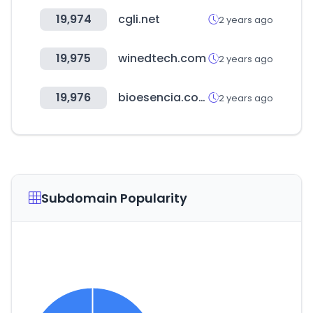
19,974
cgli.net
2 years ago
19,975
winedtech.com
2 years ago
19,976
bioesencia.com
2 years ago
Subdomain Popularity