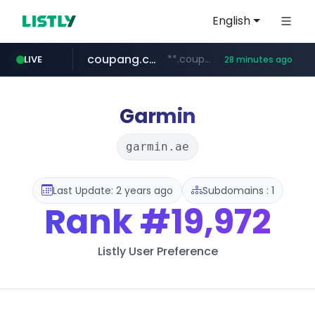
English
coupang.com
**.coupang.com/***/*****...
LIVE
28 minutes ago
hexam.net
instagram.com
foodspring.co.kr
xn--he5b74s1ob.com
***.hexam.net/*****
***.foodspring.co.kr/******/*****...
www.instagram.com/*/*****...
.xn--he5b74s1ob.com/********/*****...
Garmin
garmin.ae
Last Update: 2 years ago
Subdomains : 1
Rank
#19,972
Listly User Preference