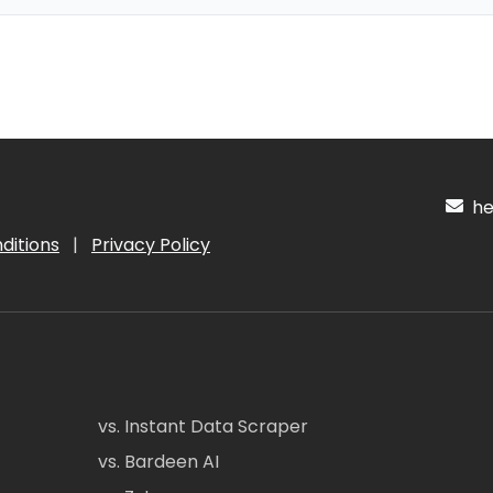
hel
ditions
|
Privacy Policy
vs. Instant Data Scraper
vs. Bardeen AI