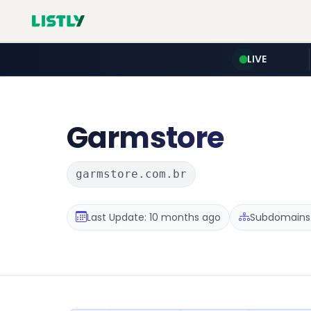
LIVE
Garmstore
garmstore.com.br
Last Update: 10 months ago
Subdomains :