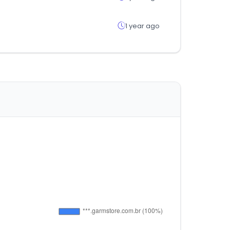
1 year ago