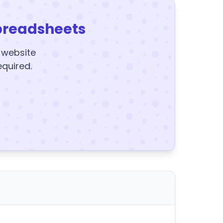
preadsheets
y website
equired.