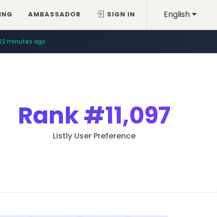
English
ING
AMBASSADOR
SIGN IN
22 minutes ago
Rank
#11,097
Listly User Preference