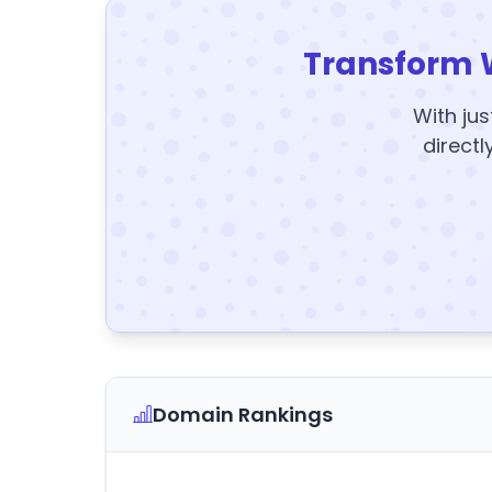
Transform 
With jus
directl
Domain Rankings