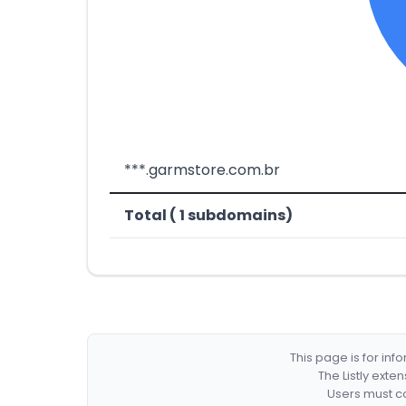
***.garmstore.com.br
Total ( 1 subdomains)
This page is for in
The Listly exte
Users must co