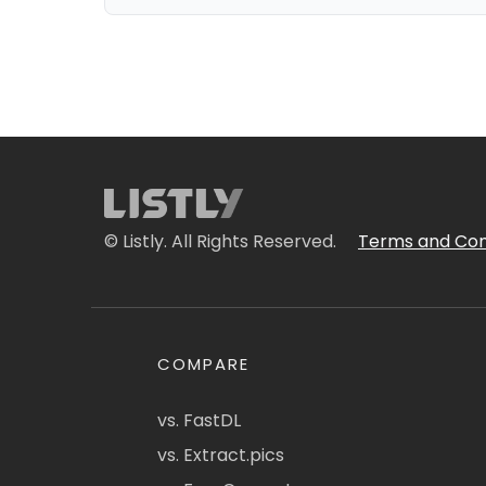
© Listly. All Rights Reserved.
Terms and Con
COMPARE
vs. FastDL
vs. Extract.pics