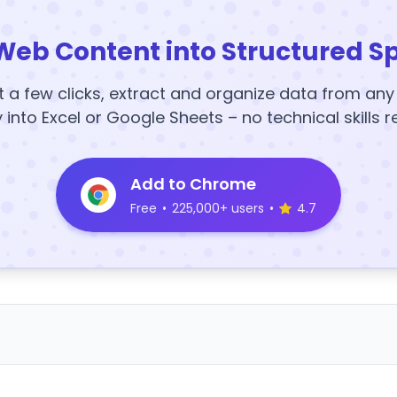
Web Content into Structured S
t a few clicks, extract and organize data from an
y into Excel or Google Sheets – no technical skills r
Add to Chrome
Free
•
225,000+ users
•
4.7