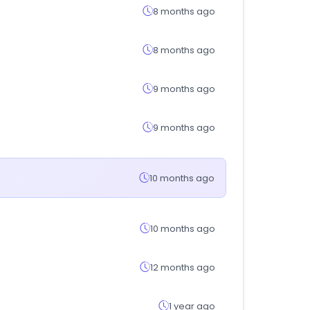
8 months ago
8 months ago
9 months ago
9 months ago
10 months ago
10 months ago
12 months ago
1 year ago