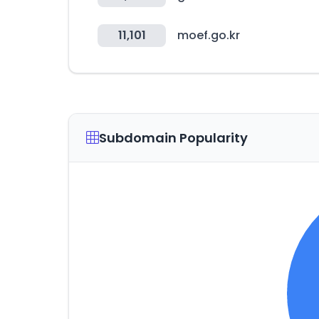
11,101
moef.go.kr
Subdomain Popularity