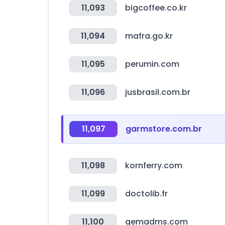
11,093
bigcoffee.co.kr
11,094
mafra.go.kr
11,095
perumin.com
11,096
jusbrasil.com.br
11,097
garmstore.com.br
11,098
kornferry.com
11,099
doctolib.fr
11,100
gemadms.com