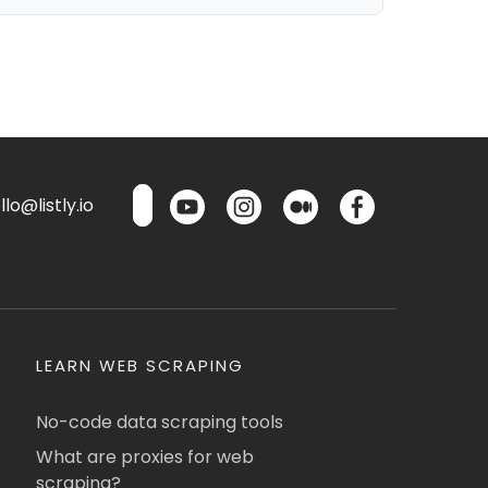
lo@listly.io
LEARN WEB SCRAPING
No-code data scraping tools
What are proxies for web
scraping?