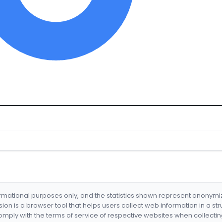
formational purposes only, and the statistics shown represent anonym
nsion is a browser tool that helps users collect web information in a st
mply with the terms of service of respective websites when collectin