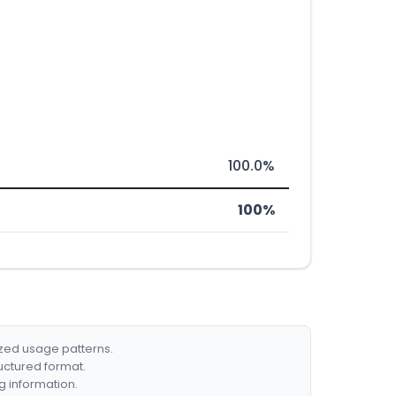
100.0%
100%
ized usage patterns.
ructured format.
g information.