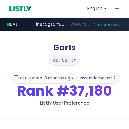
English
instagram.com
www.instagram.com/*/*****...
LIVE
4 minutes ago
naver.com
lfmall.co.kr
riss.kr
razmerkoles.ru
www.riss.kr/******/*****...
.razmerkoles.ru/****/*****...
***.lfmall.co.kr/***/*****...
****.naver.com/*****/*****...
Garts
garts.kr
Last Update: 8 months ago
Subdomains : 2
Rank
#37,180
Listly User Preference