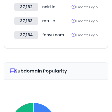
37,182
ncirl.ie
8 months ago
37,183
mtu.ie
8 months ago
37,184
fanyu.com
8 months ago
Subdomain Popularity