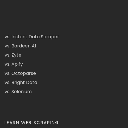
vs. Instant Data Scraper
vs. Bardeen AI
vs. Zyte
vs. Apify
vs. Octoparse
vs. Bright Data
vs. Selenium
LEARN WEB SCRAPING