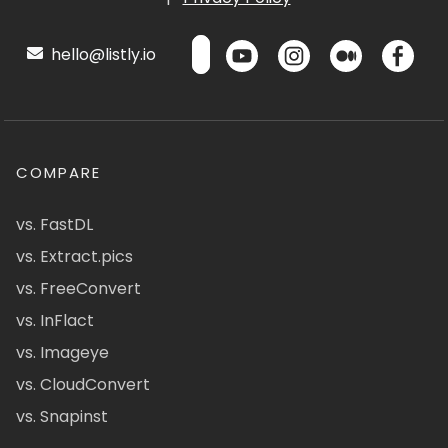
hello@listly.io
COMPARE
vs. FastDL
vs. Extract.pics
vs. FreeConvert
vs. InFlact
vs. Imageye
vs. CloudConvert
vs. Snapinst