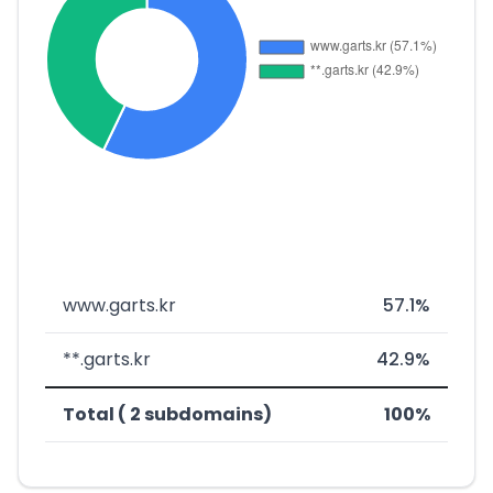
www.garts.kr
57.1%
**.garts.kr
42.9%
Total ( 2 subdomains)
100%