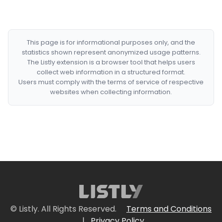
This page is for informational purposes only, and the
statistics shown represent anonymized usage patterns.
The Listly extension is a browser tool that helps users
collect web information in a structured format.
Users must comply with the terms of service of respective
websites when collecting information.
© Listly. All Rights Reserved.
Terms and Conditions
|
Privacy Policy