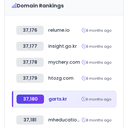
Domain Rankings
37,176
relume.io
8 months ago
37,177
insight.go.kr
8 months ago
37,178
mychery.com
8 months ago
37,179
htozg.com
8 months ago
37,180
garts.kr
8 months ago
37,181
mheducation.com
8 months ago