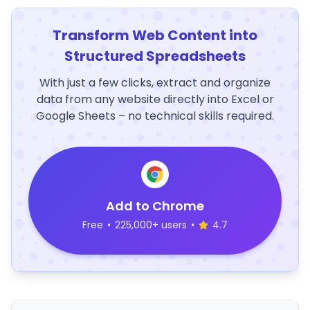
Transform Web Content into
Structured Spreadsheets
With just a few clicks, extract and organize
data from any website directly into Excel or
Google Sheets – no technical skills required.
Add to Chrome
Free
•
225,000+ users
•
4.7