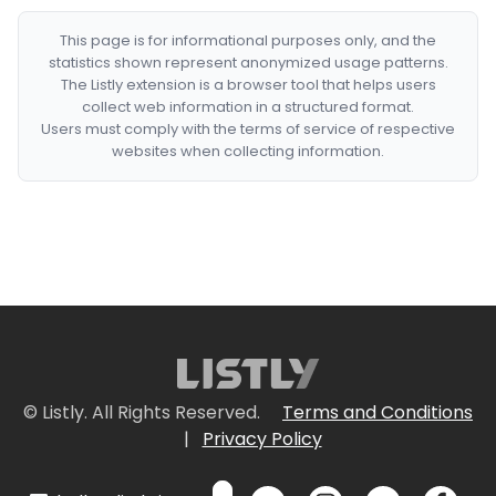
This page is for informational purposes only, and the
statistics shown represent anonymized usage patterns.
The Listly extension is a browser tool that helps users
collect web information in a structured format.
Users must comply with the terms of service of respective
websites when collecting information.
© Listly. All Rights Reserved.
Terms and Conditions
|
Privacy Policy