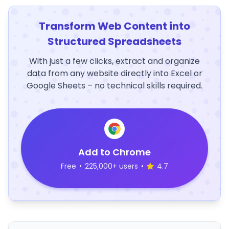
Transform Web Content into
Structured Spreadsheets
With just a few clicks, extract and organize
data from any website directly into Excel or
Google Sheets – no technical skills required.
Add to Chrome
Free
•
225,000+ users
•
4.7