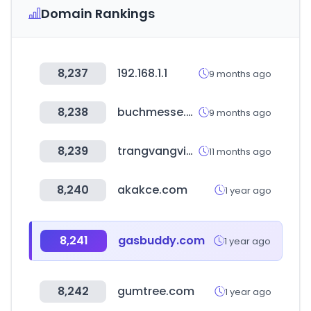
Domain Rankings
8,237
192.168.1.1
9 months ago
8,238
buchmesse.de
9 months ago
8,239
trangvangvietnam.com
11 months ago
8,240
akakce.com
1 year ago
8,241
gasbuddy.com
1 year ago
8,242
gumtree.com
1 year ago