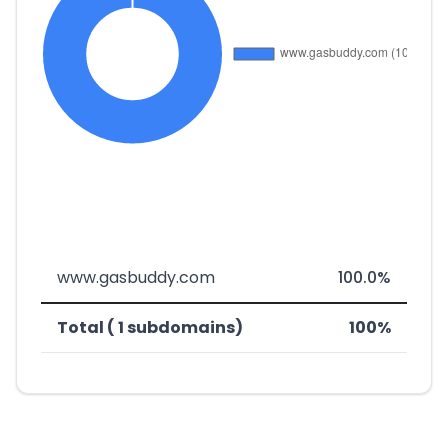
www.gasbuddy.com
100.0%
Total ( 1 subdomains)
100%