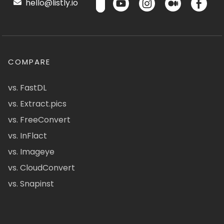
hello@listly.io
COMPARE
vs. FastDL
vs. Extract.pics
vs. FreeConvert
vs. InFlact
vs. Imageye
vs. CloudConvert
vs. Snapinst