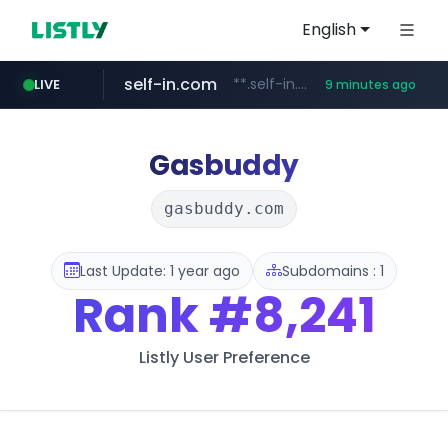
English
self-in.com
**.self-in.com/**********/*****...
LIVE
9 minutes ago
Gasbuddy
gasbuddy.com
Last Update: 1 year ago
Subdomains : 1
Rank
#8,241
Listly User Preference