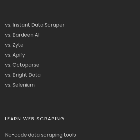
vs. Instant Data Scraper
vs. Bardeen AI
vs. Zyte
vs. Apify
vs. Octoparse
vs. Bright Data
vs. Selenium
LEARN WEB SCRAPING
No-code data scraping tools