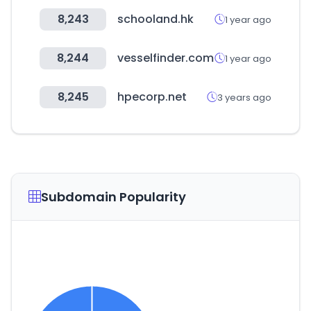
8,243
schooland.hk
1 year ago
8,244
vesselfinder.com
1 year ago
8,245
hpecorp.net
3 years ago
Subdomain Popularity