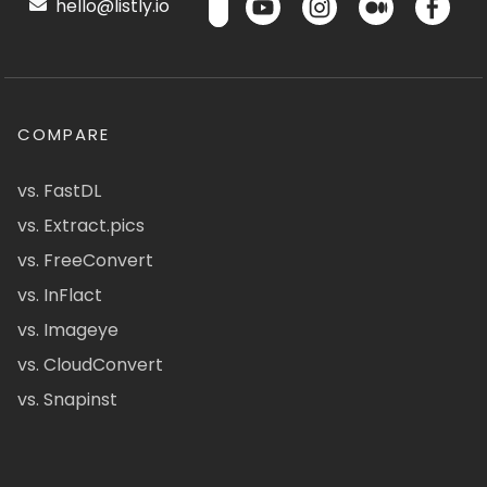
hello@listly.io
COMPARE
vs. FastDL
vs. Extract.pics
vs. FreeConvert
vs. InFlact
vs. Imageye
vs. CloudConvert
vs. Snapinst