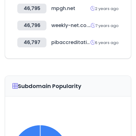
46,795
mpgh.net
2 years ago
46,796
weekly-net.co.jp
7 years ago
46,797
pibaccreditation.nic.in
6 years ago
Subdomain Popularity