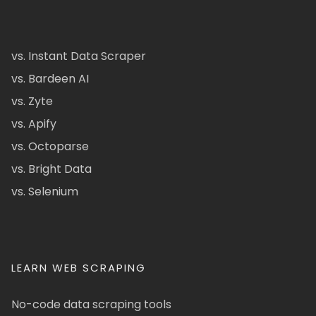
vs. Instant Data Scraper
vs. Bardeen AI
vs. Zyte
vs. Apify
vs. Octoparse
vs. Bright Data
vs. Selenium
LEARN WEB SCRAPING
No-code data scraping tools