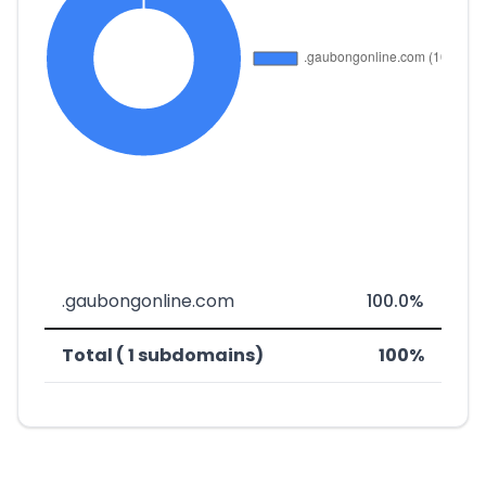
.gaubongonline.com
100.0%
Total ( 1 subdomains)
100%