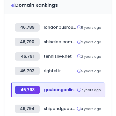
Domain Rankings
46,789
londonbusroutes.net
5 years ago
46,790
shiseido.com.tw
2 years ago
46,791
tennislive.net
2 years ago
46,792
rightel.ir
5 years ago
46,793
gaubongonline.com
7 years ago
46,794
shipandgoapps.com.mx
4 years ago