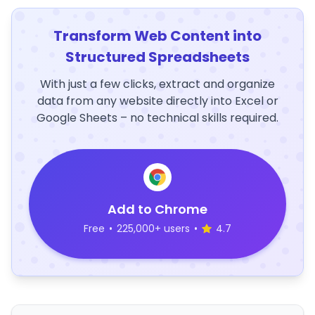
Transform Web Content into
Structured Spreadsheets
With just a few clicks, extract and organize
data from any website directly into Excel or
Google Sheets – no technical skills required.
Add to Chrome
Free
•
225,000+ users
•
4.7