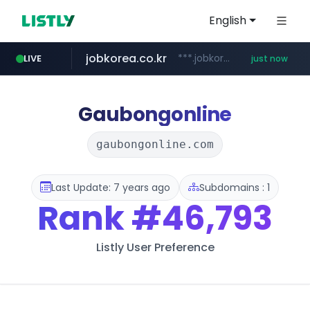
English
jobkorea.co.kr
***.jobkorea.co.kr/******
LIVE
just now
Gaubongonline
gaubongonline.com
Last Update: 7 years ago
Subdomains : 1
Rank
#46,793
Listly User Preference