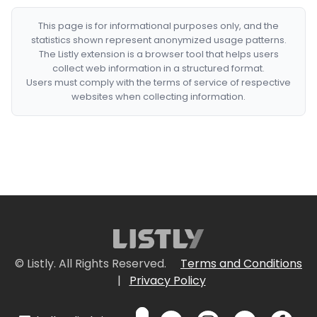
This page is for informational purposes only, and the
statistics shown represent anonymized usage patterns.
The Listly extension is a browser tool that helps users
collect web information in a structured format.
Users must comply with the terms of service of respective
websites when collecting information.
© Listly. All Rights Reserved.
Terms and Conditions
|
Privacy Policy