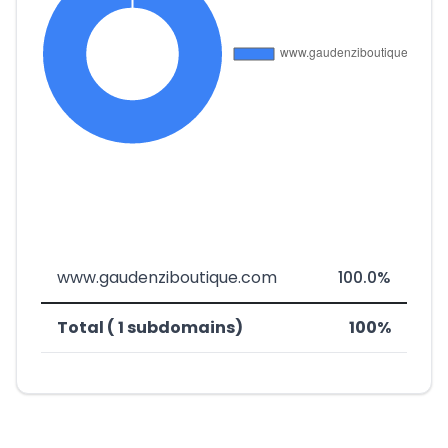
www.gaudenziboutique.com
100.0%
Total ( 1 subdomains)
100%