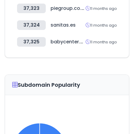
37,323
piegroup.co.kr
11 months ago
37,324
sanitas.es
11 months ago
37,325
babycenter.com
11 months ago
Subdomain Popularity