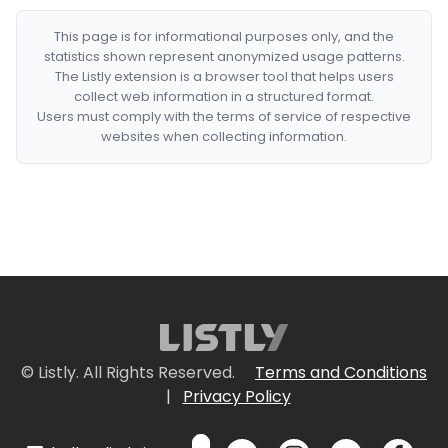
This page is for informational purposes only, and the
statistics shown represent anonymized usage patterns.
The Listly extension is a browser tool that helps users
collect web information in a structured format.
Users must comply with the terms of service of respective
websites when collecting information.
© Listly. All Rights Reserved.
Terms and Conditions
|
Privacy Policy