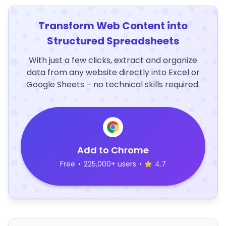
Transform Web Content into
Structured Spreadsheets
With just a few clicks, extract and organize
data from any website directly into Excel or
Google Sheets – no technical skills required.
Add to Chrome
Free
•
225,000+ users
•
4.7