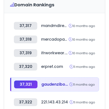
Domain Rankings
37,317
mandmdirect.com
10 months ago
37,318
mercadopago.com.uy
10 months ago
37,319
ifrworkwear.ca
10 months ago
37,320
erpref.com
11 months ago
37,321
gaudenziboutique.com
11 months ago
37,322
221.143.43.214
11 months ago