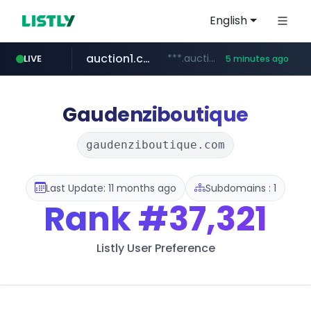
English
auction1.co.kr
***.auction1.co.kr/*******/*****...
LIVE
5 minutes ago
Gaudenziboutique
gaudenziboutique.com
Last Update: 11 months ago
Subdomains : 1
Rank
#37,321
Listly User Preference