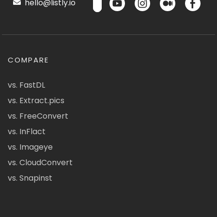
hello@listly.io
COMPARE
vs. FastDL
vs. Extract.pics
vs. FreeConvert
vs. InFlact
vs. Imageye
vs. CloudConvert
vs. Snapinst