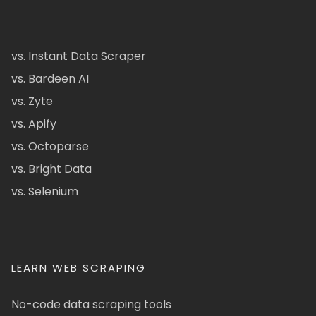
vs. Instant Data Scraper
vs. Bardeen AI
vs. Zyte
vs. Apify
vs. Octoparse
vs. Bright Data
vs. Selenium
LEARN WEB SCRAPING
No-code data scraping tools