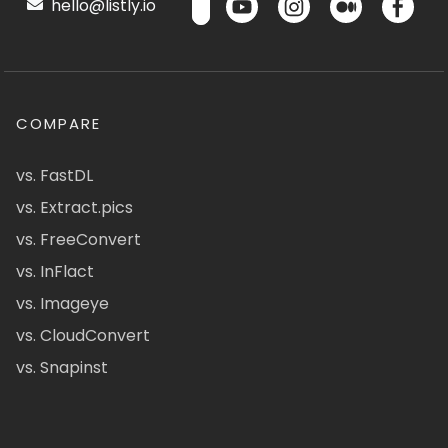
hello@listly.io
COMPARE
vs. FastDL
vs. Extract.pics
vs. FreeConvert
vs. InFlact
vs. Imageye
vs. CloudConvert
vs. Snapinst