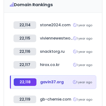
Domain Rankings
22,114
stone2024.com
1 year ago
22,115
viviennewestwood.com
1 year ago
22,116
snacktorg.ru
1 year ago
22,117
hirox.co.kr
1 year ago
22,118
gavin37.org
1 year ago
22,119
gb-chemie.com
1 year ago