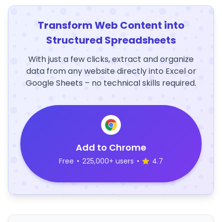
Transform Web Content into
Structured Spreadsheets
With just a few clicks, extract and organize
data from any website directly into Excel or
Google Sheets – no technical skills required.
Add to Chrome
Free
•
225,000+ users
•
4.7