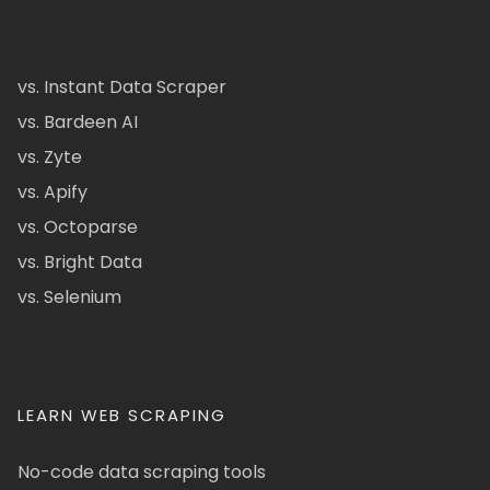
vs. Instant Data Scraper
vs. Bardeen AI
vs. Zyte
vs. Apify
vs. Octoparse
vs. Bright Data
vs. Selenium
LEARN WEB SCRAPING
No-code data scraping tools