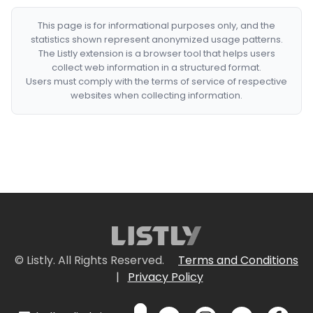
This page is for informational purposes only, and the
statistics shown represent anonymized usage patterns.
The Listly extension is a browser tool that helps users
collect web information in a structured format.
Users must comply with the terms of service of respective
websites when collecting information.
© Listly. All Rights Reserved.
Terms and Conditions
|
Privacy Policy