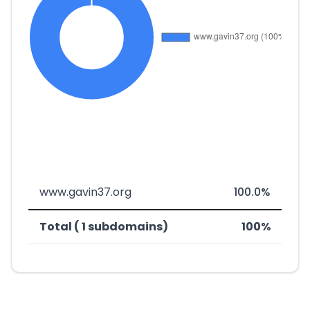
www.gavin37.org
100.0%
Total ( 1 subdomains)
100%