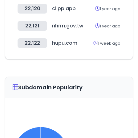
22,120
clipp.app
1 year ago
22,121
nhrm.gov.tw
1 year ago
22,122
hupu.com
1 week ago
Subdomain Popularity