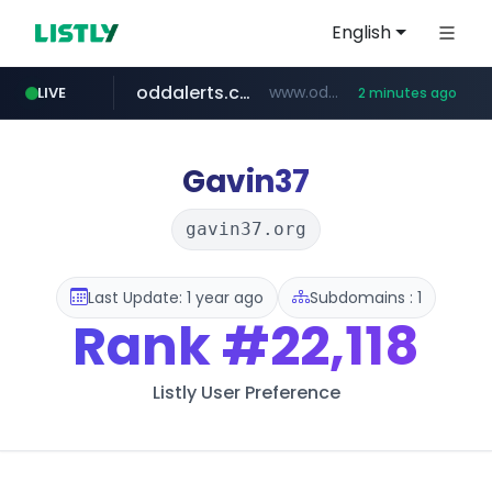
English
oddalerts.com
www.oddalerts.com/*************
LIVE
2 minutes ago
realtor.com
mastercard.com
**************.mastercard.com/*******/*****...
www.realtor.com/****************/*****...
Gavin37
gavin37.org
Last Update: 1 year ago
Subdomains : 1
Rank
#22,118
Listly User Preference