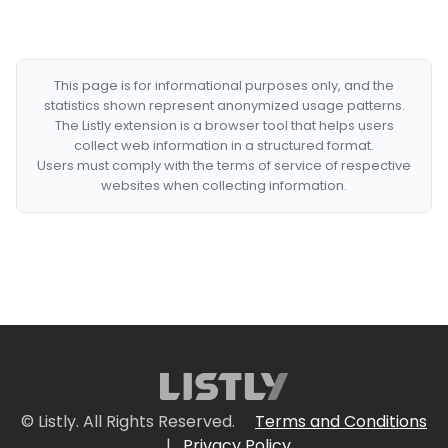
This page is for informational purposes only, and the
statistics shown represent anonymized usage patterns.
The Listly extension is a browser tool that helps users
collect web information in a structured format.
Users must comply with the terms of service of respective
websites when collecting information.
© Listly. All Rights Reserved.
Terms and Conditions
|
Privacy Policy