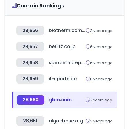
Domain Rankings
28,656
biotherm.com.tw
3 years ago
28,657
berlitz.co.jp
6 years ago
28,658
spexcertiprep.com
6 years ago
28,659
if-sports.de
6 years ago
28,660
gbm.com
5 years ago
28,661
algaebase.org
3 years ago