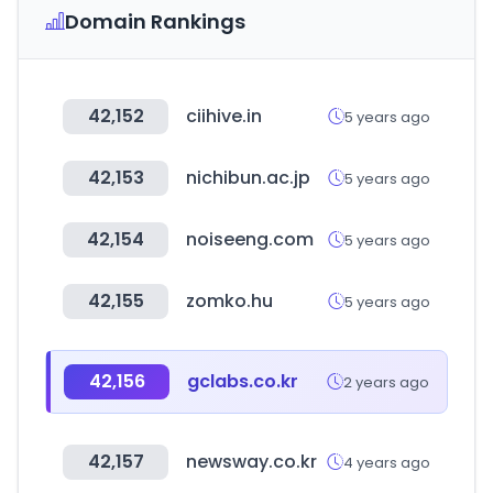
Domain Rankings
42,152
ciihive.in
5 years ago
42,153
nichibun.ac.jp
5 years ago
42,154
noiseeng.com
5 years ago
42,155
zomko.hu
5 years ago
42,156
gclabs.co.kr
2 years ago
42,157
newsway.co.kr
4 years ago