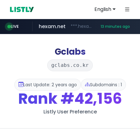
English
hexam.net
***.hexam.net/*****
LIVE
13 minutes ago
jarir.com
naver.com
b2bmecca.co.kr
www.jarir.com/*****/*****...
***.****.naver.com/*********/*****...
***.b2bmecca.co.kr/*******/*****...
Gclabs
gclabs.co.kr
Last Update: 2 years ago
Subdomains : 1
Rank
#42,156
Listly User Preference