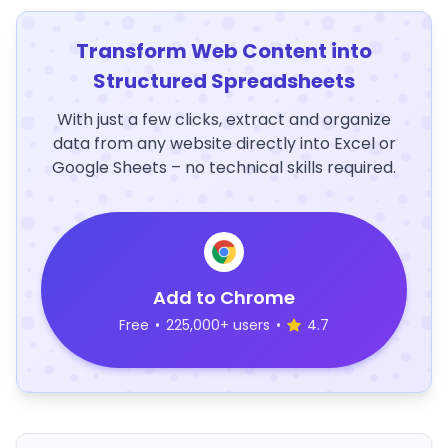
Transform Web Content into
Structured Spreadsheets
With just a few clicks, extract and organize
data from any website directly into Excel or
Google Sheets – no technical skills required.
Add to Chrome
Free
•
225,000+ users
•
4.7