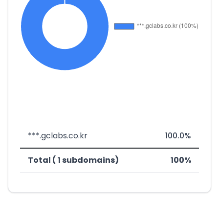
***.gclabs.co.kr
100.0%
Total ( 1 subdomains)
100%