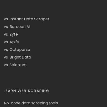
vs. Instant Data Scraper
vs. Bardeen AI
vs. Zyte
vs. Apify
vs. Octoparse
vs. Bright Data
vs. Selenium
LEARN WEB SCRAPING
No-code data scraping tools