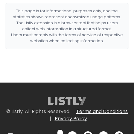
This page is for informational purposes only, and the
statistics shown represent anonymized usage patterns.
The Listly extension is a browser tool that helps users
collect web information in a structured format.
Users must comply with the terms of service of respective
websites when collecting information.
© Listly. All Rights Reserved.
Terms and Conditions
|
Privacy Policy