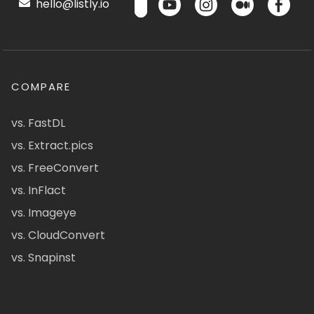
hello@listly.io
COMPARE
vs. FastDL
vs. Extract.pics
vs. FreeConvert
vs. InFlact
vs. Imageye
vs. CloudConvert
vs. Snapinst