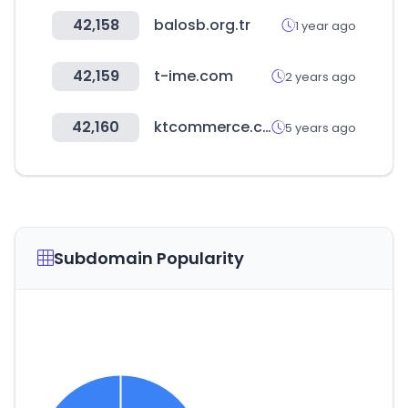
42,158
balosb.org.tr
1 year ago
42,159
t-ime.com
2 years ago
42,160
ktcommerce.co.kr
5 years ago
Subdomain Popularity