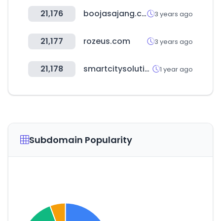
21,176
boojasajang.com
3 years ago
21,177
rozeus.com
3 years ago
21,178
smartcitysolutionmarket.com
1 year ago
Subdomain Popularity