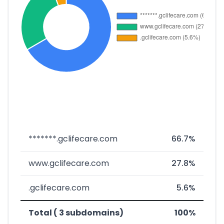
*******.gclifecare.com
66.7%
www.gclifecare.com
27.8%
.gclifecare.com
5.6%
Total ( 3 subdomains)
100%