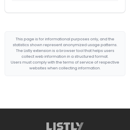
This page is for informational purposes only, and the
statistics shown represent anonymized usage patterns.
The Listly extension is a browser tool that helps users
collect web information in a structured format.
Users must comply with the terms of service of respective
websites when collecting information.