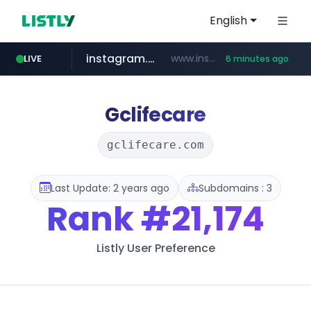
English
instagram.com
www.instagram.com/*/*****...
LIVE
6 minutes ago
jarir.com
hexam.net
coupang.com
xn--he5b74s1ob.com
www.jarir.com/*****/*****...
***.hexam.net/*****
.xn--he5b74s1ob.com/********/*****...
**.coupang.com/***/*****...
Gclifecare
gclifecare.com
Last Update: 2 years ago
Subdomains : 3
Rank
#21,174
Listly User Preference