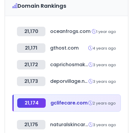
Domain Rankings
21,170
oceanfrogs.com
1 year ago
21,171
gthost.com
4 years ago
21,172
caprichosmakeup.com
3 years ago
21,173
deporvillage.net
3 years ago
21,174
gclifecare.com
2 years ago
21,175
naturalskincare.com
3 years ago