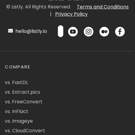
© Listly. All Rights Reserved.
Terms and Conditions
|
Privacy Policy
hello@listly.io
COMPARE
vs. FastDL
vs. Extract.pics
vs. FreeConvert
vs. InFlact
vs. Imageye
vs. CloudConvert