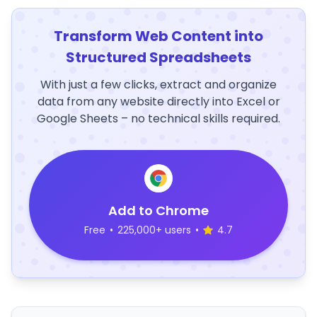
Transform Web Content into
Structured Spreadsheets
With just a few clicks, extract and organize
data from any website directly into Excel or
Google Sheets – no technical skills required.
Add to Chrome
Free
•
225,000+ users
•
4.7