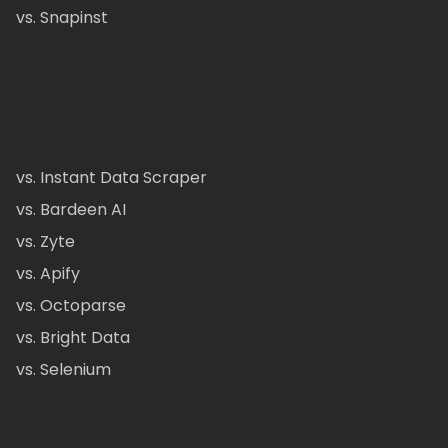
vs. Snapinst
vs. Instant Data Scraper
vs. Bardeen AI
vs. Zyte
vs. Apify
vs. Octoparse
vs. Bright Data
vs. Selenium