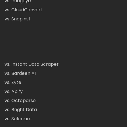
vs. Imageye
vs. CloudConvert
vs. Snapinst
vs. Instant Data Scraper
vs. Bardeen AI
vs. Zyte
vs. Apify
vs. Octoparse
vs. Bright Data
vs. Selenium