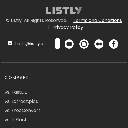
© Listly. All Rights Reserved.
Terms and Conditions
|
Privacy Policy
hello@listly.io
COMPARE
vs. FastDL
vs. Extract.pics
vs. FreeConvert
vs. InFlact