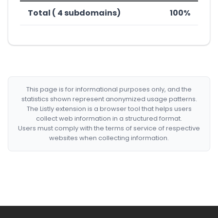
Total ( 4 subdomains)
100%
This page is for informational purposes only, and the
statistics shown represent anonymized usage patterns.
The Listly extension is a browser tool that helps users
collect web information in a structured format.
Users must comply with the terms of service of respective
websites when collecting information.