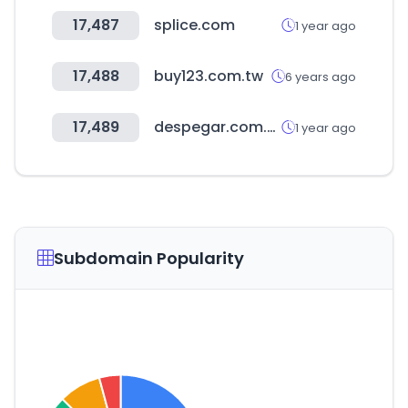
17,487
splice.com
1 year ago
17,488
buy123.com.tw
6 years ago
17,489
despegar.com.ar
1 year ago
Subdomain Popularity