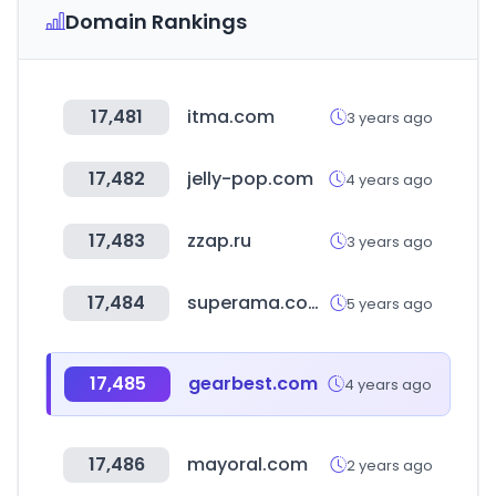
Domain Rankings
17,481
itma.com
3 years ago
17,482
jelly-pop.com
4 years ago
17,483
zzap.ru
3 years ago
17,484
superama.com.mx
5 years ago
17,485
gearbest.com
4 years ago
17,486
mayoral.com
2 years ago