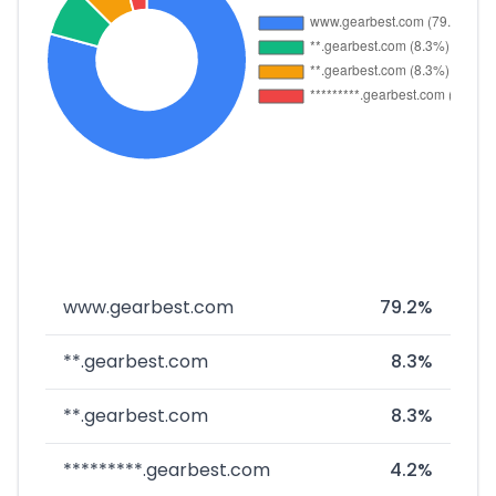
www.gearbest.com
79.2%
**.gearbest.com
8.3%
**.gearbest.com
8.3%
*********.gearbest.com
4.2%