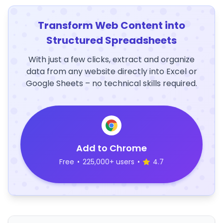
Transform Web Content into
Structured Spreadsheets
With just a few clicks, extract and organize
data from any website directly into Excel or
Google Sheets – no technical skills required.
Add to Chrome
Free
•
225,000+ users
•
4.7