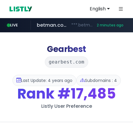
English
betman.co.kr
***.betman.co.kr/****/*****...
LIVE
2 minutes ago
naver.com
kinetik.care
fictionlab.ai
irepairphone.es
amazon.com
.irepairphone.es/*************************
.fictionlab.ai/*************/*****...
*********.kinetik.care/*****
******.naver.com/************
www.amazon.com/***********************************************************/*****...
Gearbest
gearbest.com
Last Update: 4 years ago
Subdomains : 4
Rank
#17,485
Listly User Preference