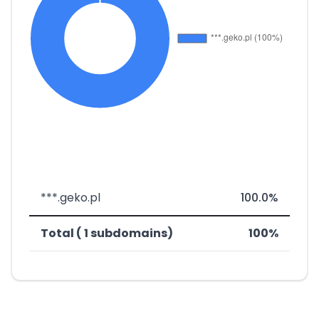
***.geko.pl
100.0%
Total ( 1 subdomains)
100%