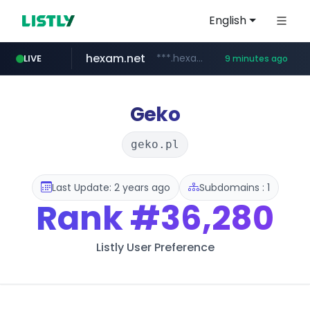
English
hexam.net
***.hexam.net/**********
LIVE
9 minutes ago
poooling.com
ozon.ru
instagram.com
www.ozon.ru/********/*****...
www.instagram.com/*/*****...
************.poooling.com/******/*****...
Geko
geko.pl
Last Update: 2 years ago
Subdomains : 1
Rank
#36,280
Listly User Preference