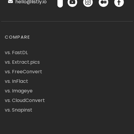
hello@listly.io
COMPARE
vs. FastDL
vs. Extract.pics
vs. FreeConvert
vs. InFlact
vs. Imageye
vs. CloudConvert
vs. Snapinst