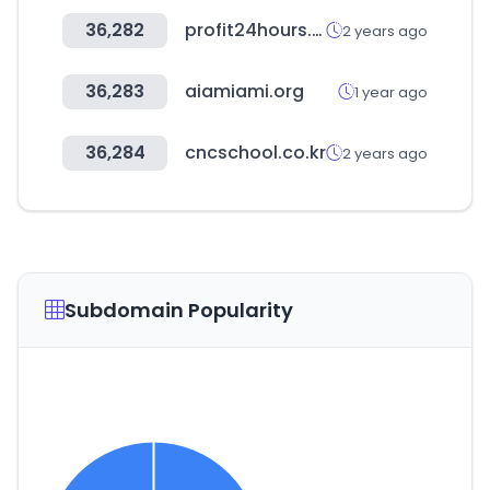
36,282
profit24hours.in
2 years ago
36,283
aiamiami.org
1 year ago
36,284
cncschool.co.kr
2 years ago
Subdomain Popularity