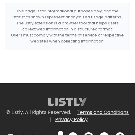
This page is for informational purposes only, and the
statistics shown represent anonymized usage patterns.
The Listly extension is a browser tool that helps users
collect web information in a structured format.
Users must comply with the terms of service of respective
websites when collecting information.
© Listly. All Rights Reserved.
Terms and Conditions
|
Privacy Policy