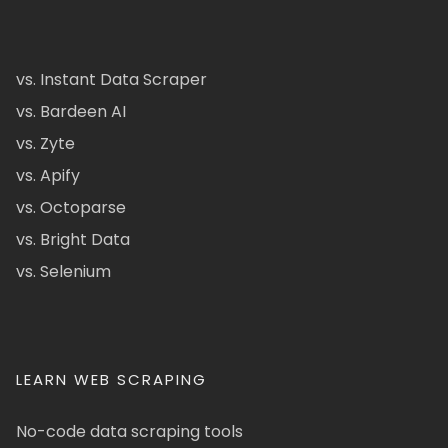
vs. Instant Data Scraper
vs. Bardeen AI
vs. Zyte
vs. Apify
vs. Octoparse
vs. Bright Data
vs. Selenium
LEARN WEB SCRAPING
No-code data scraping tools