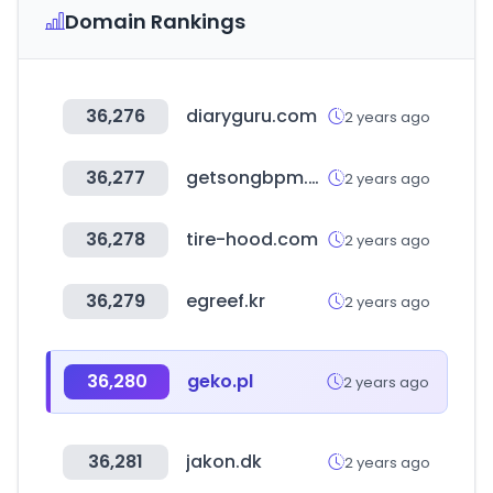
Domain Rankings
36,276
diaryguru.com
2 years ago
36,277
getsongbpm.com
2 years ago
36,278
tire-hood.com
2 years ago
36,279
egreef.kr
2 years ago
36,280
geko.pl
2 years ago
36,281
jakon.dk
2 years ago