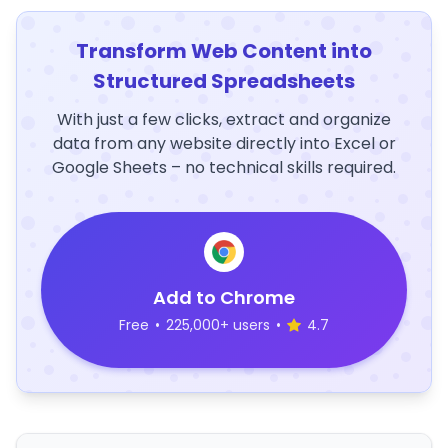
Transform Web Content into
Structured Spreadsheets
With just a few clicks, extract and organize
data from any website directly into Excel or
Google Sheets – no technical skills required.
Add to Chrome
Free
•
225,000+ users
•
4.7