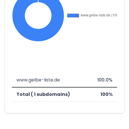
www.gelbe-liste.de
100.0%
Total ( 1 subdomains)
100%