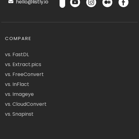
hello@listly.io
COMPARE
vs. FastDL
vs. Extract.pics
vs. FreeConvert
vs. InFlact
vs. Imageye
vs. CloudConvert
vs. Snapinst