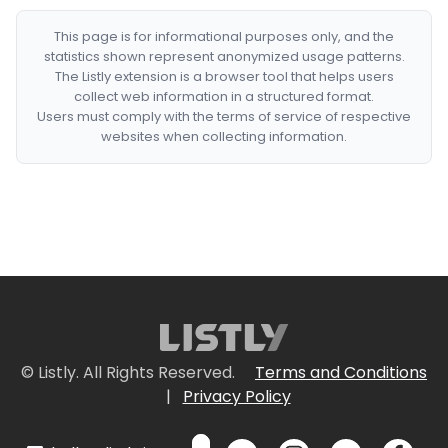
This page is for informational purposes only, and the
statistics shown represent anonymized usage patterns.
The Listly extension is a browser tool that helps users
collect web information in a structured format.
Users must comply with the terms of service of respective
websites when collecting information.
© Listly. All Rights Reserved.
Terms and Conditions
|
Privacy Policy