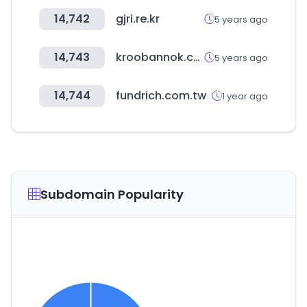
14,742
gjri.re.kr
5 years ago
14,743
kroobannok.com
5 years ago
14,744
fundrich.com.tw
1 year ago
Subdomain Popularity