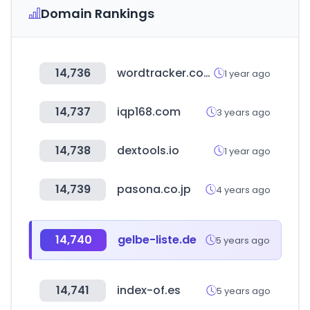
Domain Rankings
14,736
wordtracker.com
1 year ago
14,737
iqp168.com
3 years ago
14,738
dextools.io
1 year ago
14,739
pasona.co.jp
4 years ago
14,740
gelbe-liste.de
5 years ago
14,741
index-of.es
5 years ago