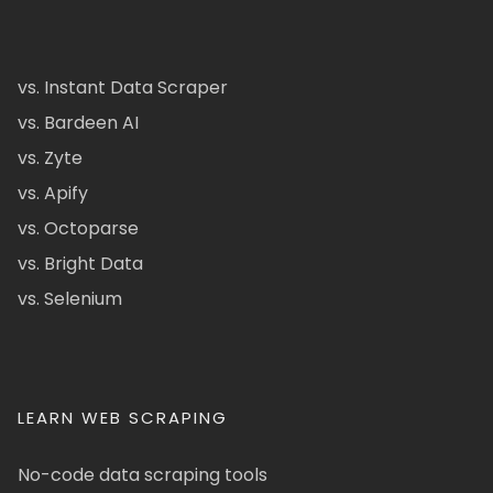
vs. Instant Data Scraper
vs. Bardeen AI
vs. Zyte
vs. Apify
vs. Octoparse
vs. Bright Data
vs. Selenium
LEARN WEB SCRAPING
No-code data scraping tools