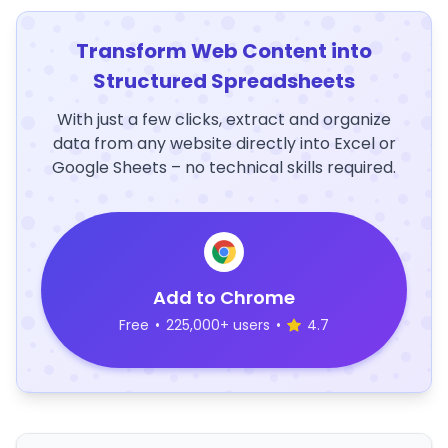
Transform Web Content into
Structured Spreadsheets
With just a few clicks, extract and organize
data from any website directly into Excel or
Google Sheets – no technical skills required.
Add to Chrome
Free
•
225,000+ users
•
4.7