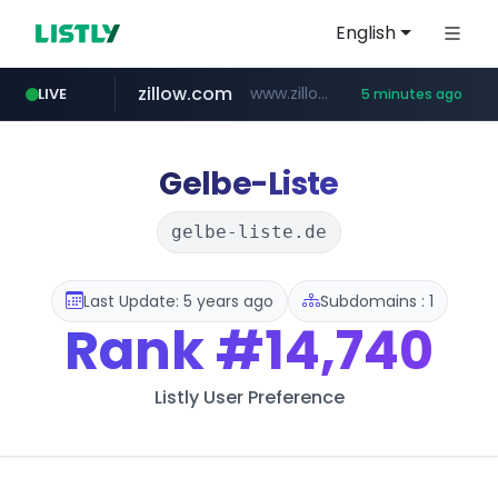
English
zillow.com
www.zillow.com/*************/*****...
LIVE
5 minutes ago
realtor.com
www.realtor.com/****************/*****...
Gelbe-Liste
gelbe-liste.de
Last Update: 5 years ago
Subdomains : 1
Rank
#14,740
Listly User Preference