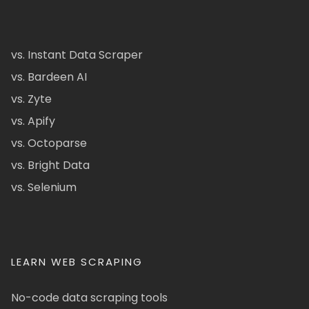
vs. Instant Data Scraper
vs. Bardeen AI
vs. Zyte
vs. Apify
vs. Octoparse
vs. Bright Data
vs. Selenium
LEARN WEB SCRAPING
No-code data scraping tools