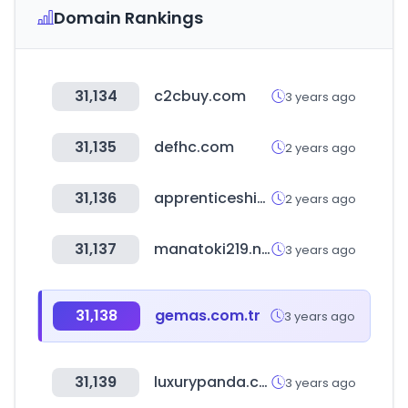
Domain Rankings
31,134
c2cbuy.com
3 years ago
31,135
defhc.com
2 years ago
31,136
apprenticeshipindia.gov.in
2 years ago
31,137
manatoki219.net
3 years ago
31,138
gemas.com.tr
3 years ago
31,139
luxurypanda.co.kr
3 years ago