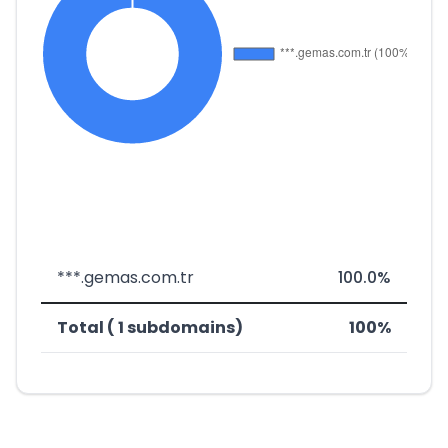
***.gemas.com.tr
100.0%
Total ( 1 subdomains)
100%