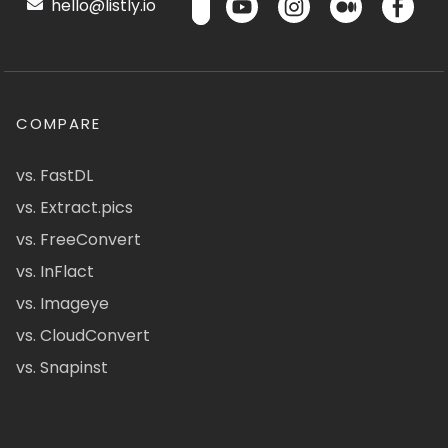
hello@listly.io
COMPARE
vs. FastDL
vs. Extract.pics
vs. FreeConvert
vs. InFlact
vs. Imageye
vs. CloudConvert
vs. Snapinst