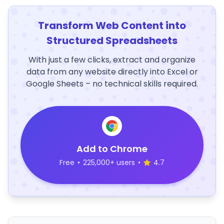
Transform Web Content into
Structured Spreadsheets
With just a few clicks, extract and organize
data from any website directly into Excel or
Google Sheets – no technical skills required.
Add to Chrome
Free
•
225,000+ users
•
4.7