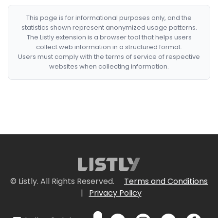
This page is for informational purposes only, and the
statistics shown represent anonymized usage patterns.
The Listly extension is a browser tool that helps users
collect web information in a structured format.
Users must comply with the terms of service of respective
websites when collecting information.
© Listly. All Rights Reserved.
Terms and Conditions
|
Privacy Policy