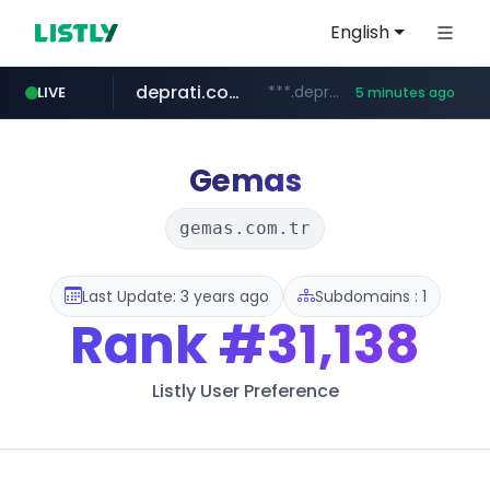
English
deprati.com.ec
***.deprati.com.ec/**/*****...
LIVE
5 minutes ago
oddalerts.com
instagram.com
mastercard.com
albertahealthservices.ca
www.oddalerts.com
www.albertahealthservices.ca/***/*****...
www.instagram.com/*/*****...
**************.mastercard.com/*******/*****...
Gemas
gemas.com.tr
Last Update: 3 years ago
Subdomains : 1
Rank
#31,138
Listly User Preference