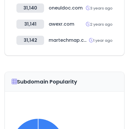
31,140
oneuldoc.com
3 years ago
31,141
awexr.com
2 years ago
31,142
martechmap.com
1 year ago
Subdomain Popularity