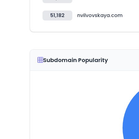
51,182
nvilvovskaya.com
Subdomain Popularity