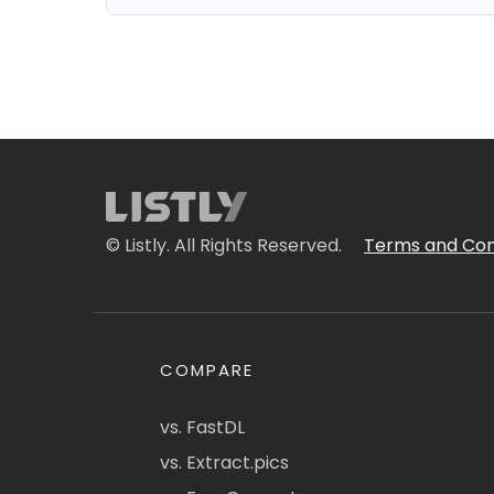
© Listly. All Rights Reserved.
Terms and Con
COMPARE
vs. FastDL
vs. Extract.pics