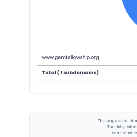
www.gemfellowship.org
Total ( 1 subdomains)
This page is for in
The Listly exte
Users must co