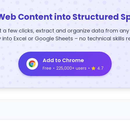
Web Content into Structured S
t a few clicks, extract and organize data from an
y into Excel or Google Sheets – no technical skills r
Add to Chrome
Free
•
225,000+ users
•
4.7