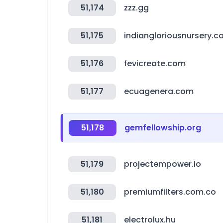
51,174
zzz.gg
51,175
indiangloriousnursery.
51,176
fevicreate.com
51,177
ecuagenera.com
51,178
gemfellowship.org
51,179
projectempower.io
51,180
premiumfilters.com.co
51,181
electrolux.hu