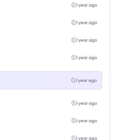
1 year ago
1 year ago
1 year ago
1 year ago
1 year ago
1 year ago
1 year ago
1 year ago