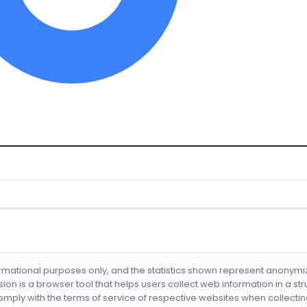
formational purposes only, and the statistics shown represent anonym
nsion is a browser tool that helps users collect web information in a st
mply with the terms of service of respective websites when collectin