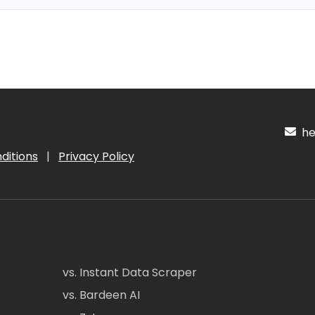
hel
ditions
|
Privacy Policy
vs. Instant Data Scraper
vs. Bardeen AI