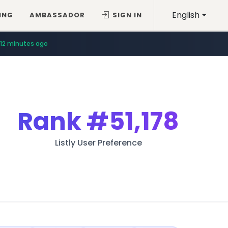
English
ING
AMBASSADOR
SIGN IN
12 minutes ago
Rank
#51,178
Listly User Preference