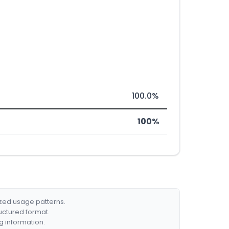
100.0%
100%
ized usage patterns.
ructured format.
g information.