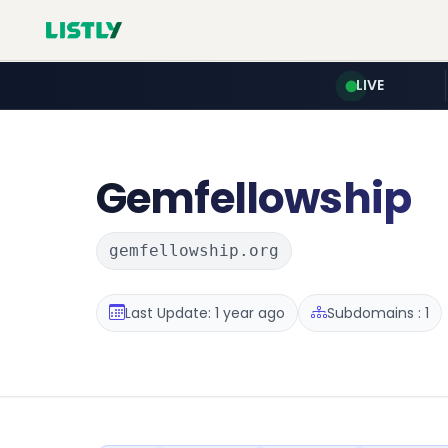
LIVE
Gemfellowship
gemfellowship.org
Last Update: 1 year ago
Subdomains : 1