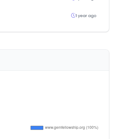
1 year ago