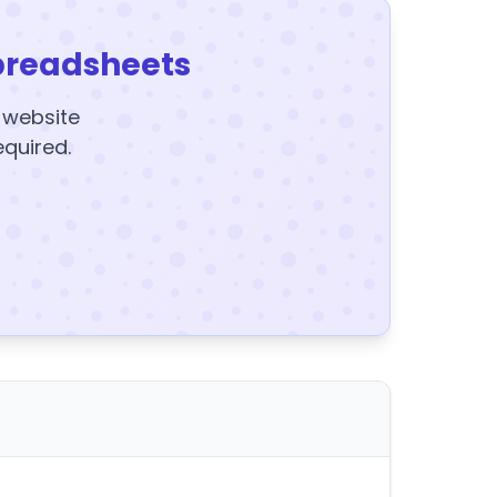
preadsheets
y website
equired.