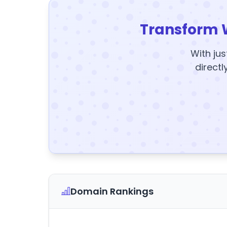
Transform 
With jus
directl
Domain Rankings