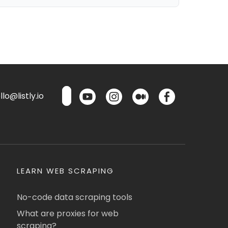
lo@listly.io
LEARN WEB SCRAPING
No-code data scraping tools
What are proxies for web
scraping?