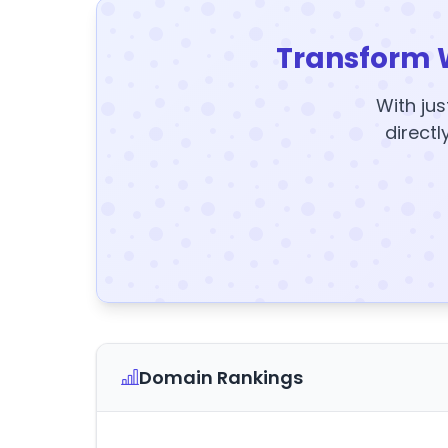
Transform 
With jus
directl
Domain Rankings