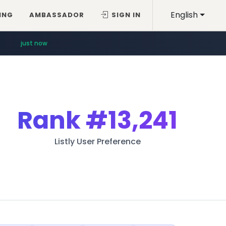
English
ING
AMBASSADOR
SIGN IN
just now
Rank
#13,241
Listly User Preference