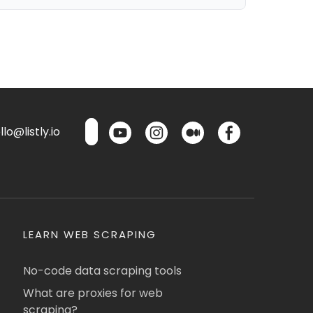
lo@listly.io
LEARN WEB SCRAPING
No-code data scraping tools
What are proxies for web
scraping?