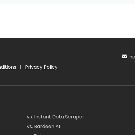
hel
ditions
|
Privacy Policy
vs. Instant Data Scraper
vs. Bardeen AI