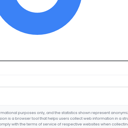
formational purposes only, and the statistics shown represent anonym
nsion is a browser tool that helps users collect web information in a st
mply with the terms of service of respective websites when collectin