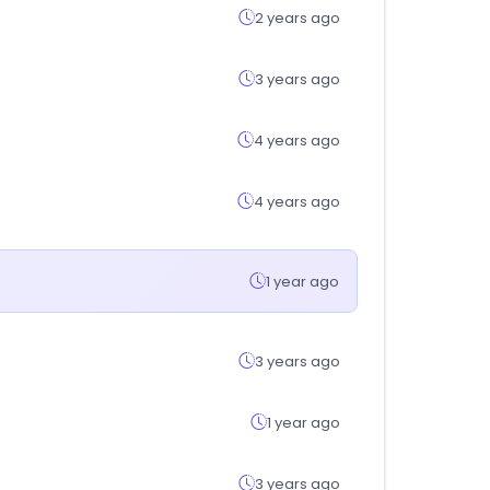
2 years ago
3 years ago
4 years ago
4 years ago
1 year ago
3 years ago
1 year ago
3 years ago