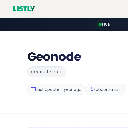
LIVE
Geonode
geonode.com
Last Update: 1 year ago
Subdomains : 1