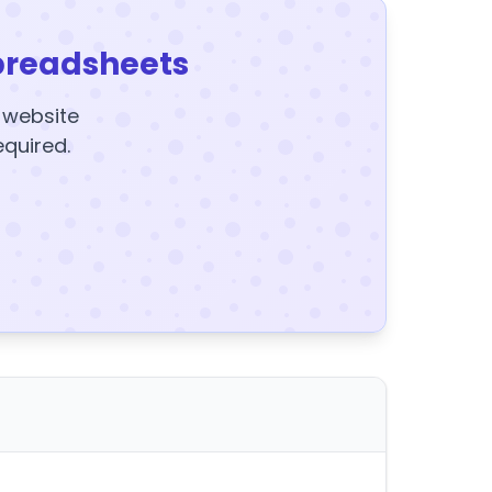
preadsheets
y website
equired.