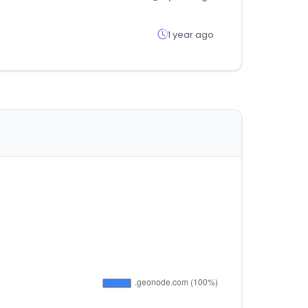
1 year ago