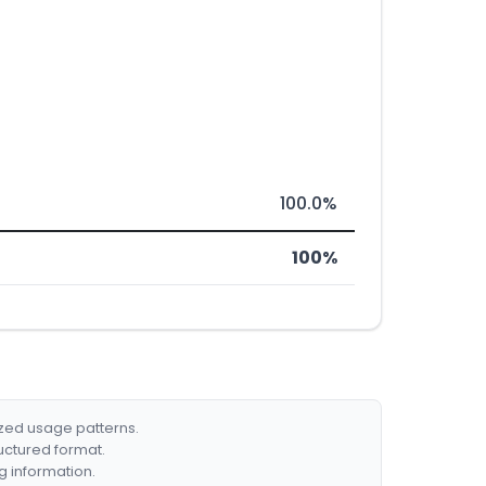
100.0%
100%
ized usage patterns.
ructured format.
g information.