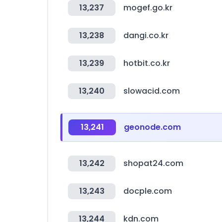
13,237
mogef.go.kr
13,238
dangi.co.kr
13,239
hotbit.co.kr
13,240
slowacid.com
13,241
geonode.com
13,242
shopat24.com
13,243
docple.com
13,244
kdn.com