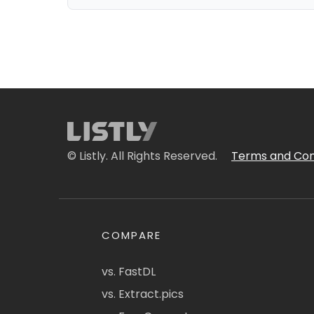
© Listly. All Rights Reserved.
Terms and Con
COMPARE
vs. FastDL
vs. Extract.pics