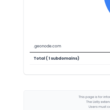
.geonode.com
Total ( 1 subdomains)
This page is for in
The Listly exte
Users must co