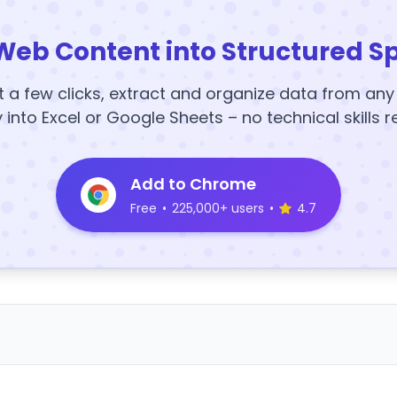
Web Content into Structured S
t a few clicks, extract and organize data from an
y into Excel or Google Sheets – no technical skills r
Add to Chrome
Free
•
225,000+ users
•
4.7