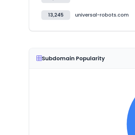
13,245
universal-robots.com
Subdomain Popularity