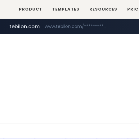
PRODUCT
TEMPLATES
RESOURCES
PRIC
tebilon.com
www.tebilon.com/***************
naver.com
**********.naver.com/*************/*****...