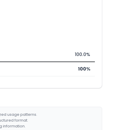
100.0%
100%
ized usage patterns.
ructured format.
g information.