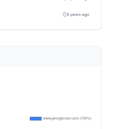
5 years ago