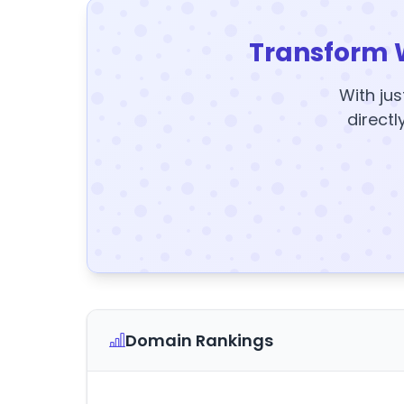
Transform 
With jus
directl
Domain Rankings