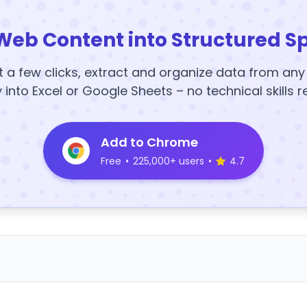
Web Content into Structured S
t a few clicks, extract and organize data from an
y into Excel or Google Sheets – no technical skills r
Add to Chrome
Free
•
225,000+ users
•
4.7