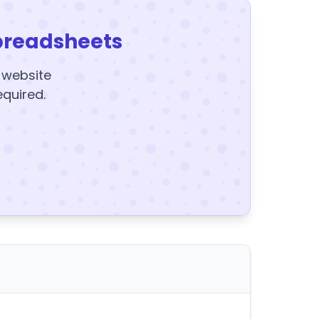
preadsheets
y website
equired.