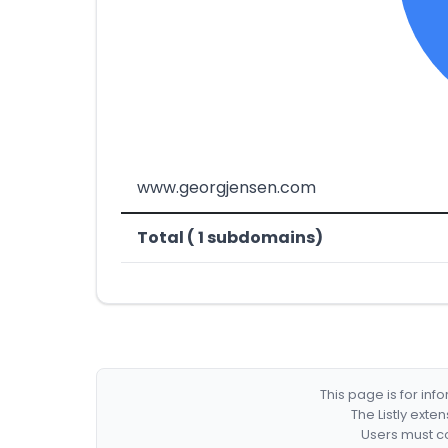
www.georgjensen.com
Total ( 1 subdomains)
This page is for in
The Listly exte
Users must co