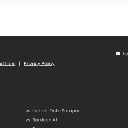
hel
ditions
|
Privacy Policy
vs. Instant Data Scraper
vs. Bardeen AI