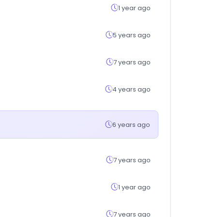
1 year ago
5 years ago
7 years ago
4 years ago
6 years ago
7 years ago
1 year ago
7 years ago