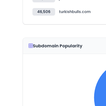
46,506
turkishbulls.com
Subdomain Popularity