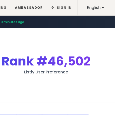
English
ING
AMBASSADOR
SIGN IN
9 minutes ago
Rank
#46,502
Listly User Preference