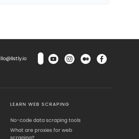
lo@listly.io
LEARN WEB SCRAPING
No-code data scraping tools
What are proxies for web
scraping?