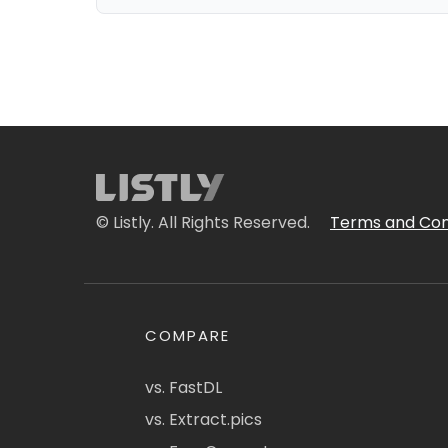
© Listly. All Rights Reserved.
Terms and Con
COMPARE
vs. FastDL
vs. Extract.pics