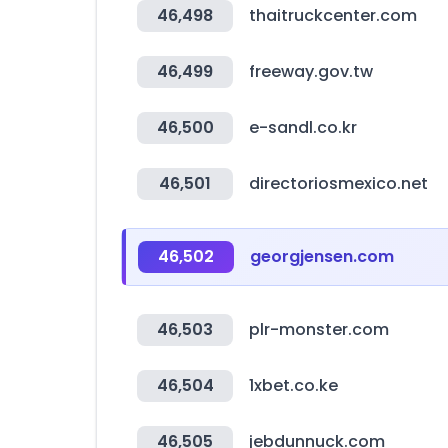
46,498
thaitruckcenter.com
46,499
freeway.gov.tw
46,500
e-sandl.co.kr
46,501
directoriosmexico.net
46,502
georgjensen.com
46,503
plr-monster.com
46,504
1xbet.co.ke
46,505
jebdunnuck.com