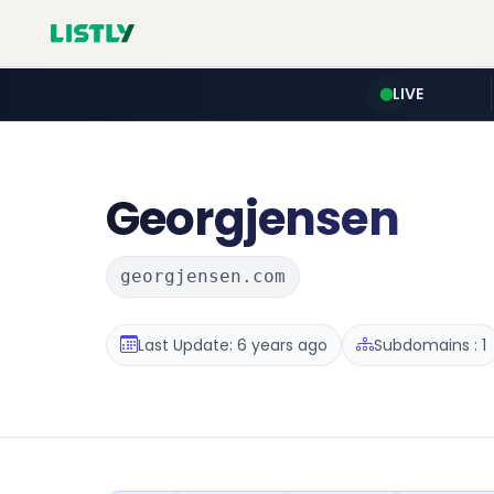
LIVE
Georgjensen
georgjensen.com
Last Update: 6 years ago
Subdomains : 1