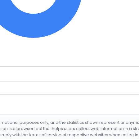
formational purposes only, and the statistics shown represent anonym
nsion is a browser tool that helps users collect web information in a st
mply with the terms of service of respective websites when collectin