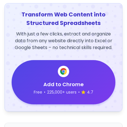
Transform Web Content into
Structured Spreadsheets
With just a few clicks, extract and organize
data from any website directly into Excel or
Google Sheets – no technical skills required.
Add to Chrome
Free
•
225,000+ users
•
4.7