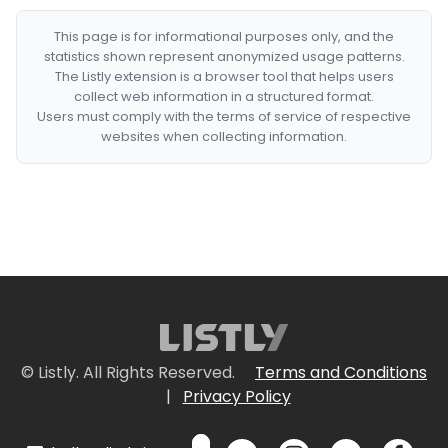
This page is for informational purposes only, and the
statistics shown represent anonymized usage patterns.
The Listly extension is a browser tool that helps users
collect web information in a structured format.
Users must comply with the terms of service of respective
websites when collecting information.
© Listly. All Rights Reserved.
Terms and Conditions
|
Privacy Policy