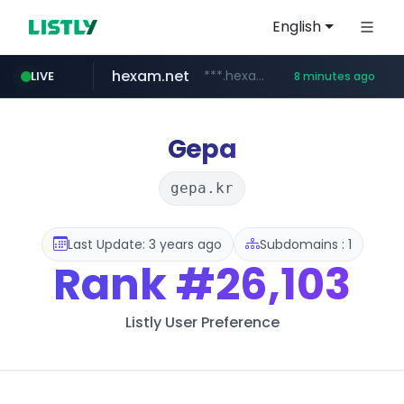
English
hexam.net
***.hexam.net/**********
LIVE
8 minutes ago
ozon.ru
listly.io
poooling.com
instagram.com
www.listly.io/***/*****...
www.ozon.ru/********/*****...
************.poooling.com/******/*****...
www.instagram.com/*/*****...
Gepa
gepa.kr
Last Update: 3 years ago
Subdomains : 1
Rank
#26,103
Listly User Preference