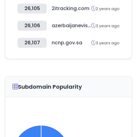
26,105
2itracking.com
2 years ago
26,106
azerbaijanevisaonline.com
3 years ago
26,107
ncnp.gov.sa
3 years ago
Subdomain Popularity