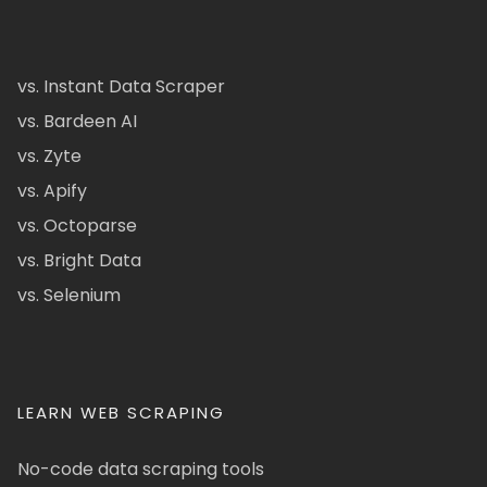
vs. Instant Data Scraper
vs. Bardeen AI
vs. Zyte
vs. Apify
vs. Octoparse
vs. Bright Data
vs. Selenium
LEARN WEB SCRAPING
No-code data scraping tools