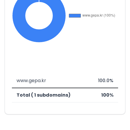
www.gepa.kr
100.0%
Total ( 1 subdomains)
100%