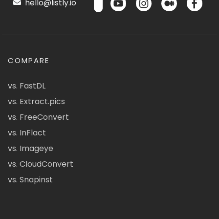
hello@listly.io
COMPARE
vs. FastDL
vs. Extract.pics
vs. FreeConvert
vs. InFlact
vs. Imageye
vs. CloudConvert
vs. Snapinst