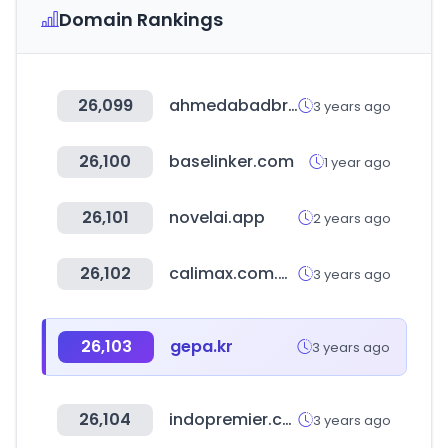
Domain Rankings
26,099
ahmedabadbrts.org
3 years ago
26,100
baselinker.com
1 year ago
26,101
novelai.app
2 years ago
26,102
calimax.com.mx
3 years ago
26,103
gepa.kr
3 years ago
26,104
indopremier.com
3 years ago