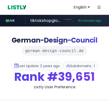
English
LIVE
tiktokshopglobalselling.com
*********.tiktokshopglobalselling.com/**********/*****...
15 minutes ago
medu.ir
******.medu.ir/********/*****...
16 minutes ago
mobis.com
flashscore.pe
*******.mobis.com/*********
www.flashscore.pe
German-Design-Council
german-design-council.de
Last Update: 2 years ago
Subdomains : 1
Rank
#39,651
Listly User Preference