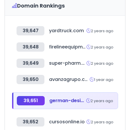
Domain Rankings
39,647
yardtruck.com
2 years ago
39,648
firelineequipment.com
2 years ago
39,649
super-pharm.co.il
2 years ago
39,650
avanzagrupo.com
1 year ago
39,651
german-design-council.de
2 years ago
39,652
cursosonline.io
2 years ago