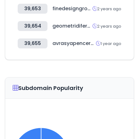
39,653
finedesigngroup.ru
2 years ago
39,654
geometridifermo.it
2 years ago
39,655
avrasyapencerefuari.com
1 year ago
Subdomain Popularity