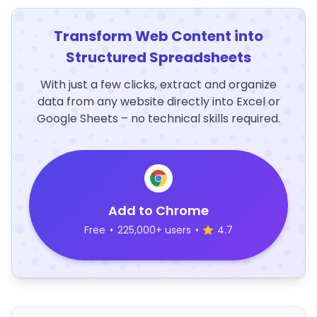
Transform Web Content into
Structured Spreadsheets
With just a few clicks, extract and organize
data from any website directly into Excel or
Google Sheets – no technical skills required.
Add to Chrome
Free
•
225,000+ users
•
4.7