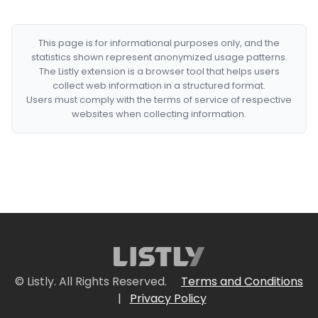
This page is for informational purposes only, and the
statistics shown represent anonymized usage patterns.
The Listly extension is a browser tool that helps users
collect web information in a structured format.
Users must comply with the terms of service of respective
websites when collecting information.
© Listly. All Rights Reserved.
Terms and Conditions
|
Privacy Policy