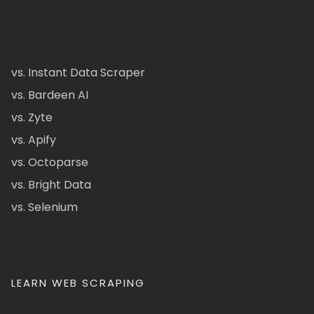
vs. Instant Data Scraper
vs. Bardeen AI
vs. Zyte
vs. Apify
vs. Octoparse
vs. Bright Data
vs. Selenium
LEARN WEB SCRAPING