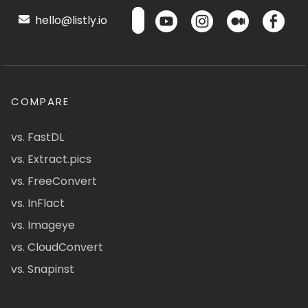
hello@listly.io
COMPARE
vs. FastDL
vs. Extract.pics
vs. FreeConvert
vs. InFlact
vs. Imageye
vs. CloudConvert
vs. Snapinst