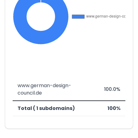
www.german-design-
100.0%
council.de
Total ( 1 subdomains)
100%