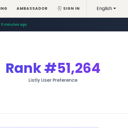
English
ING
AMBASSADOR
SIGN IN
11 minutes ago
Rank
#51,264
Listly User Preference