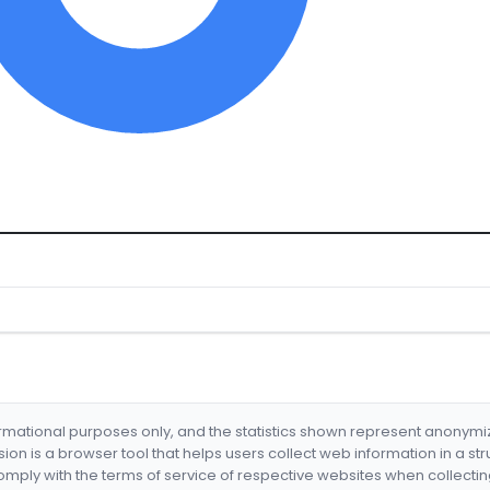
formational purposes only, and the statistics shown represent anonym
nsion is a browser tool that helps users collect web information in a st
mply with the terms of service of respective websites when collectin