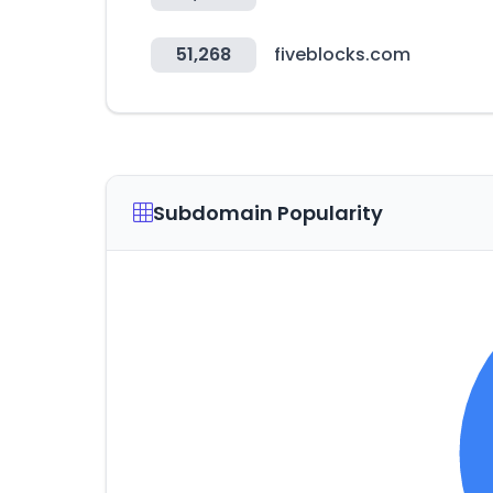
51,268
fiveblocks.com
Subdomain Popularity