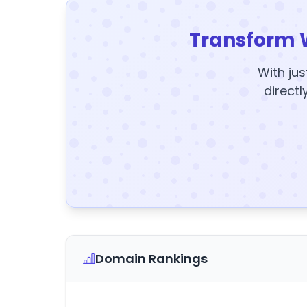
Transform 
With jus
directl
Domain Rankings