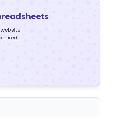
preadsheets
y website
equired.