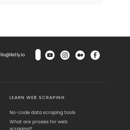
lo@listly.io
LEARN WEB SCRAPING
No-code data scraping tools
What are proxies for web
scraping?