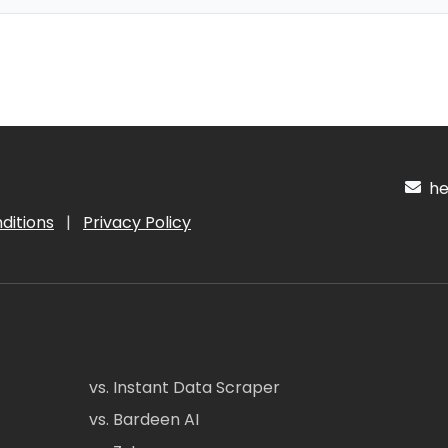
hel
ditions
|
Privacy Policy
vs. Instant Data Scraper
vs. Bardeen AI