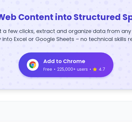
Web Content into Structured S
t a few clicks, extract and organize data from an
y into Excel or Google Sheets – no technical skills r
Add to Chrome
Free
•
225,000+ users
•
4.7