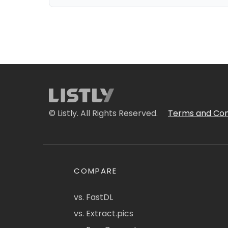
© Listly. All Rights Reserved.
Terms and Con
COMPARE
vs. FastDL
vs. Extract.pics