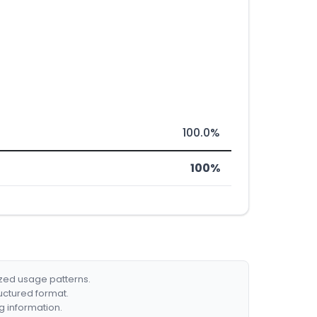
100.0%
100%
ized usage patterns.
ructured format.
g information.