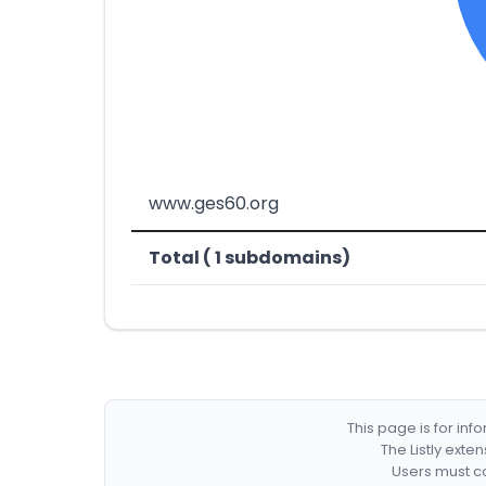
www.ges60.org
Total ( 1 subdomains)
This page is for in
The Listly exte
Users must co