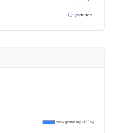
1 year ago