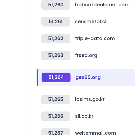
51,260
bobcatdealernet.com
51,261
servimetal.cl
51,262
triple-data.com
51,263
frsed.org
51,264
ges60.org
51,265
losims.go.kr
51,266
sll.co.kr
51,267
weltemmall.com