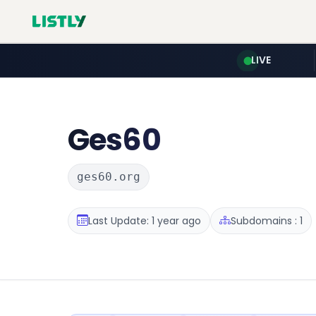
LIVE
Ges60
ges60.org
Last Update: 1 year ago
Subdomains : 1