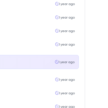
1 year ago
1 year ago
1 year ago
1 year ago
1 year ago
1 year ago
1 year ago
1 year ago