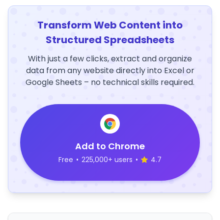
Transform Web Content into
Structured Spreadsheets
With just a few clicks, extract and organize
data from any website directly into Excel or
Google Sheets – no technical skills required.
Add to Chrome
Free
•
225,000+ users
•
4.7