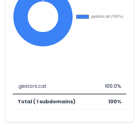
.gestors.cat
100.0%
Total ( 1 subdomains)
100%