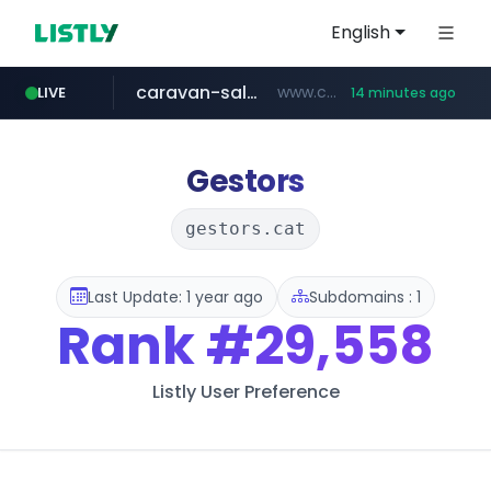
English
caravan-salon.com
www.caravan-salon.com/***/*****...
LIVE
14 minutes ago
naver.com
listly.io
taobao.com
globalmarks.pk
www.listly.io/*****
.globalmarks.pk/******************************************************
***.****.naver.com/***
**********.taobao.com/*****/*****...
Gestors
gestors.cat
Last Update: 1 year ago
Subdomains : 1
Rank
#29,558
Listly User Preference