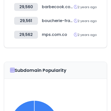
29,560
barbecook.com
2 years ago
29,561
boucherie-france.org
2 years ago
29,562
mps.com.co
2 years ago
Subdomain Popularity