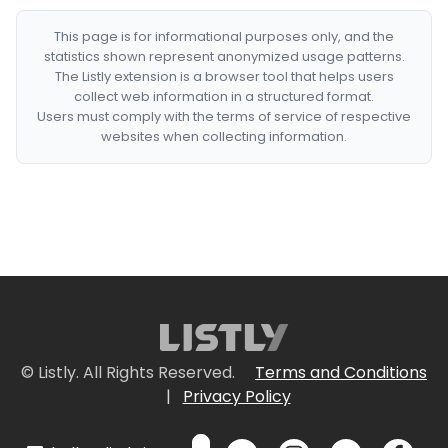
This page is for informational purposes only, and the
statistics shown represent anonymized usage patterns.
The Listly extension is a browser tool that helps users
collect web information in a structured format.
Users must comply with the terms of service of respective
websites when collecting information.
© Listly. All Rights Reserved.
Terms and Conditions
|
Privacy Policy