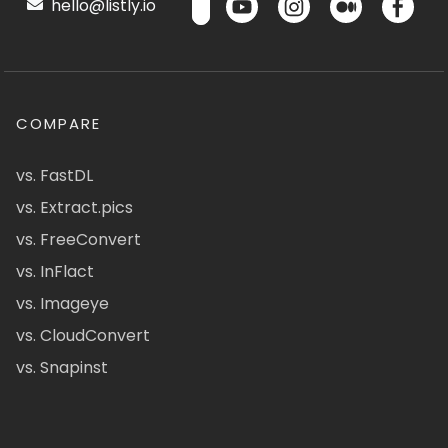
hello@listly.io
COMPARE
vs. FastDL
vs. Extract.pics
vs. FreeConvert
vs. InFlact
vs. Imageye
vs. CloudConvert
vs. Snapinst