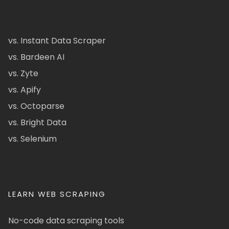
vs. Instant Data Scraper
vs. Bardeen AI
vs. Zyte
vs. Apify
vs. Octoparse
vs. Bright Data
vs. Selenium
LEARN WEB SCRAPING
No-code data scraping tools