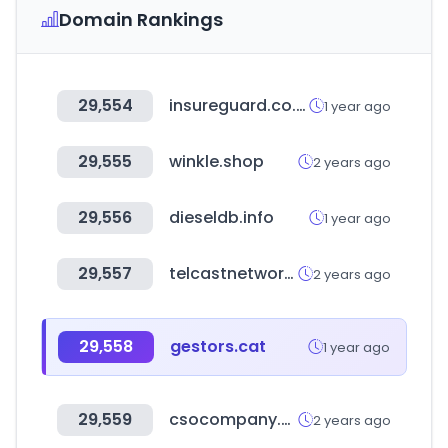
Domain Rankings
29,554
insureguard.co.kr
1 year ago
29,555
winkle.shop
2 years ago
29,556
dieseldb.info
1 year ago
29,557
telcastnetworks.com
2 years ago
29,558
gestors.cat
1 year ago
29,559
csocompany.co.kr
2 years ago