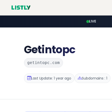
LIVE
Getintopc
getintopc.com
Last Update: 1 year ago
Subdomains : 1