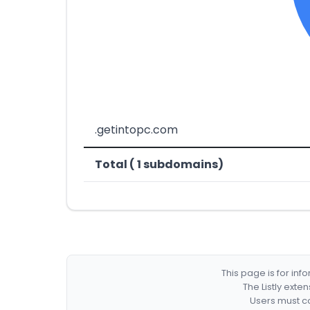
.getintopc.com
Total ( 1 subdomains)
This page is for in
The Listly exte
Users must co