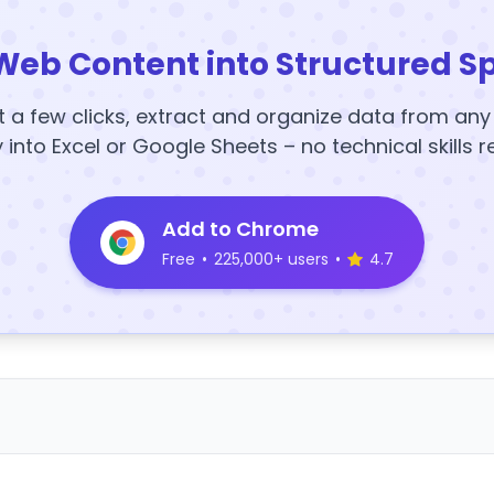
Web Content into Structured S
t a few clicks, extract and organize data from an
y into Excel or Google Sheets – no technical skills r
Add to Chrome
Free
•
225,000+ users
•
4.7