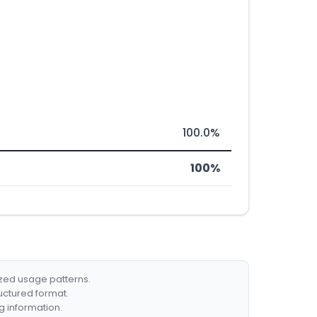
100.0%
100%
ized usage patterns.
ructured format.
g information.