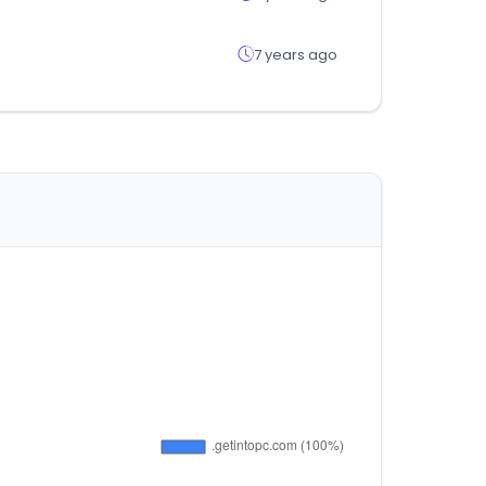
7 years ago