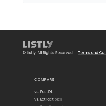
© Listly. All Rights Reserved.
Terms and Con
COMPARE
vs. FastDL
vs. Extract.pics