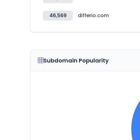
46,569
differio.com
Subdomain Popularity