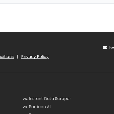
hel
ditions
|
Privacy Policy
vs. Instant Data Scraper
vs. Bardeen AI