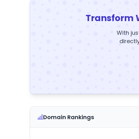
Transform 
With jus
directl
Domain Rankings