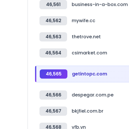
46,561
business-in-a-box.com
46,562
mywife.cc
46,563
thetrove.net
46,564
csimarket.com
46,565
getintopc.com
46,566
despegar.com.pe
46,567
bkjfiel.com.br
46,568
vfb.vn