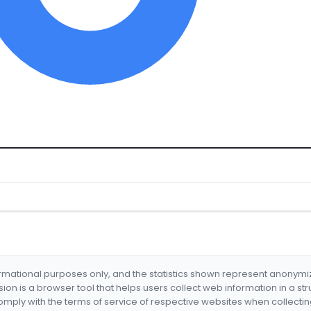
formational purposes only, and the statistics shown represent anonym
nsion is a browser tool that helps users collect web information in a st
mply with the terms of service of respective websites when collectin