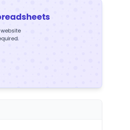
preadsheets
y website
equired.