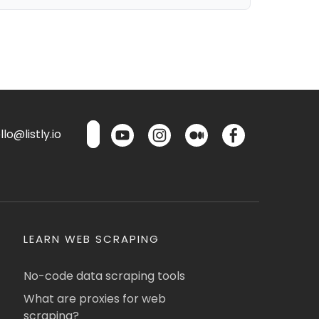
lo@listly.io
LEARN WEB SCRAPING
No-code data scraping tools
What are proxies for web
scraping?