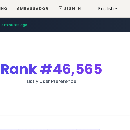
English
ING
AMBASSADOR
SIGN IN
2 minutes ago
Rank
#46,565
Listly User Preference