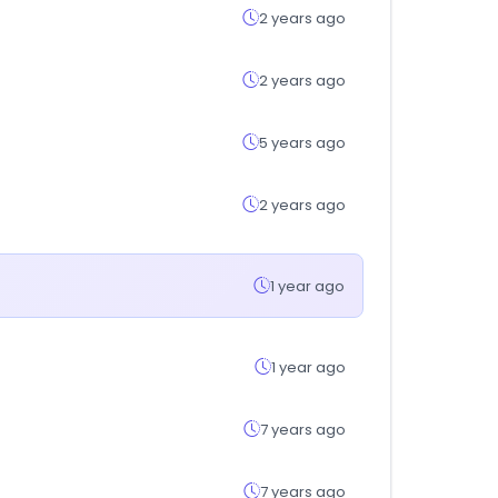
2 years ago
2 years ago
5 years ago
2 years ago
1 year ago
1 year ago
7 years ago
7 years ago