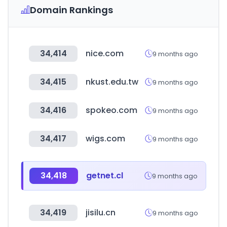
Domain Rankings
34,414
nice.com
9 months ago
34,415
nkust.edu.tw
9 months ago
34,416
spokeo.com
9 months ago
34,417
wigs.com
9 months ago
34,418
getnet.cl
9 months ago
34,419
jisilu.cn
9 months ago