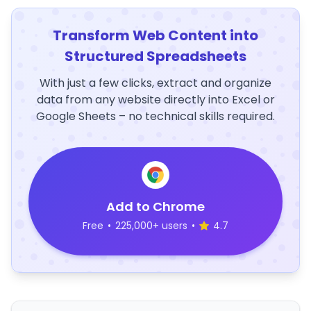
Transform Web Content into
Structured Spreadsheets
With just a few clicks, extract and organize
data from any website directly into Excel or
Google Sheets – no technical skills required.
Add to Chrome
Free
•
225,000+ users
•
4.7