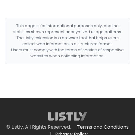
This page is for informational purposes only, and the
statistics shown represent anonymized usage patterns.
The Listly extension is a browser tool that helps users
collect web information in a structured format.
Users must comply with the terms of service of respective
websites when collecting information.
© Listly. All Rights Reserved.
Terms and Conditions
|
Privacy Policy