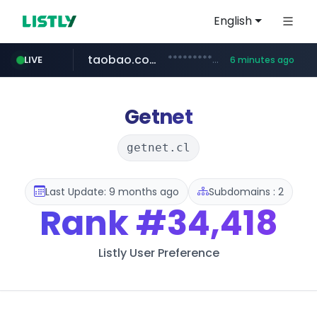
English
taobao.com
**********.taobao.com/*****/*****...
LIVE
6 minutes ago
naver.com
totus.pro
mobis-as.com
****.totus.pro/**/*****...
www.mobis-as.com/*********************
*******.*******.naver.com/*****/*****...
Getnet
getnet.cl
Last Update: 9 months ago
Subdomains : 2
Rank
#34,418
Listly User Preference