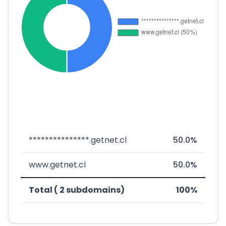
***************.getnet.cl
50.0%
www.getnet.cl
50.0%
Total ( 2 subdomains)
100%