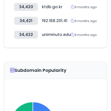
34,420
ktdb.go.kr
9 months ago
34,421
192.168.201.41
9 months ago
34,422
uniminuto.edu
9 months ago
Subdomain Popularity