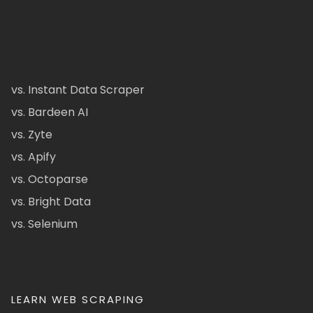
vs. Instant Data Scraper
vs. Bardeen AI
vs. Zyte
vs. Apify
vs. Octoparse
vs. Bright Data
vs. Selenium
LEARN WEB SCRAPING