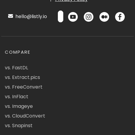
hello@listly.io
COMPARE
vs. FastDL
vs. Extract.pics
vs. FreeConvert
vs. InFlact
vs. Imageye
vs. CloudConvert
vs. Snapinst