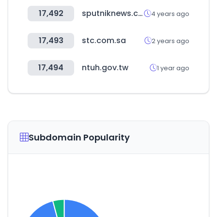
17,492
sputniknews.com
4 years ago
17,493
stc.com.sa
2 years ago
17,494
ntuh.gov.tw
1 year ago
Subdomain Popularity