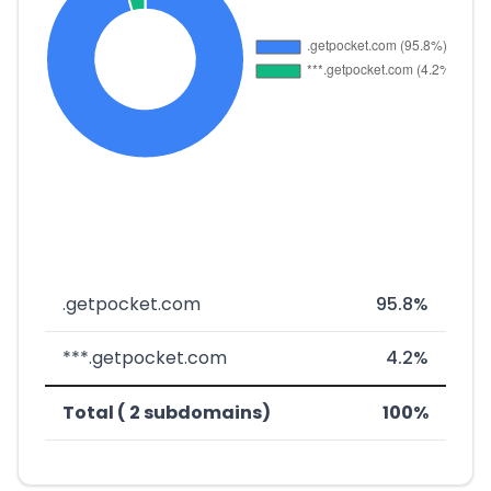
.getpocket.com
95.8%
***.getpocket.com
4.2%
Total ( 2 subdomains)
100%