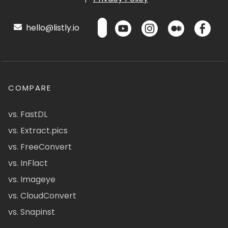
hello@listly.io
COMPARE
vs. FastDL
vs. Extract.pics
vs. FreeConvert
vs. InFlact
vs. Imageye
vs. CloudConvert
vs. Snapinst