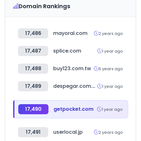
Domain Rankings
17,486
mayoral.com
2 years ago
17,487
splice.com
1 year ago
17,488
buy123.com.tw
6 years ago
17,489
despegar.com.ar
1 year ago
17,490
getpocket.com
1 year ago
17,491
userlocal.jp
2 years ago