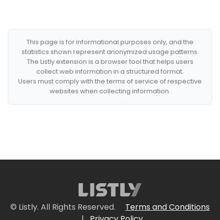
This page is for informational purposes only, and the
statistics shown represent anonymized usage patterns.
The Listly extension is a browser tool that helps users
collect web information in a structured format.
Users must comply with the terms of service of respective
websites when collecting information.
© Listly. All Rights Reserved.
Terms and Conditions
|
Privacy Policy