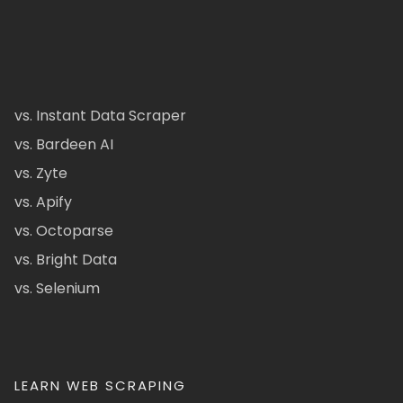
vs. Instant Data Scraper
vs. Bardeen AI
vs. Zyte
vs. Apify
vs. Octoparse
vs. Bright Data
vs. Selenium
LEARN WEB SCRAPING