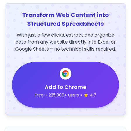
Transform Web Content into
Structured Spreadsheets
With just a few clicks, extract and organize
data from any website directly into Excel or
Google Sheets – no technical skills required.
Add to Chrome
Free
•
225,000+ users
•
4.7