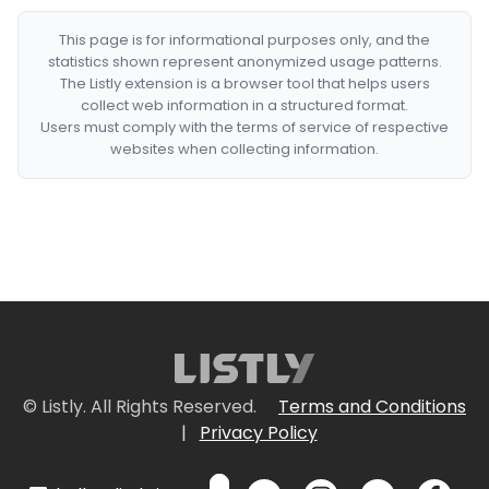
This page is for informational purposes only, and the
statistics shown represent anonymized usage patterns.
The Listly extension is a browser tool that helps users
collect web information in a structured format.
Users must comply with the terms of service of respective
websites when collecting information.
© Listly. All Rights Reserved.
Terms and Conditions
|
Privacy Policy