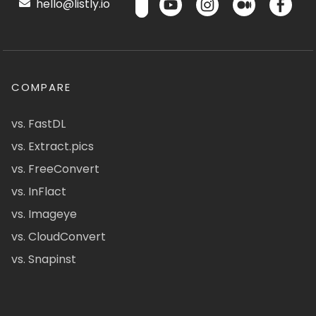
hello@listly.io
COMPARE
vs. FastDL
vs. Extract.pics
vs. FreeConvert
vs. InFlact
vs. Imageye
vs. CloudConvert
vs. Snapinst