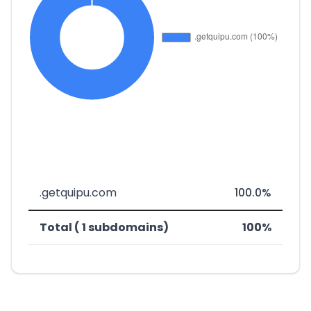
.getquipu.com
100.0%
Total ( 1 subdomains)
100%