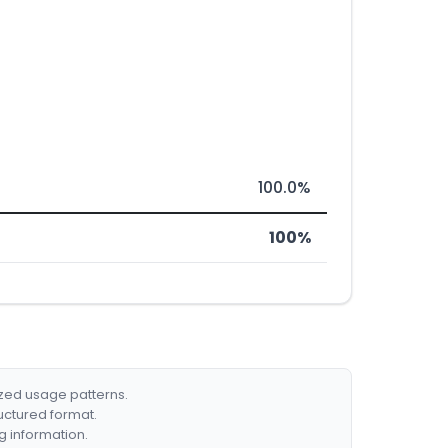
100.0%
100%
ized usage patterns.
ructured format.
g information.