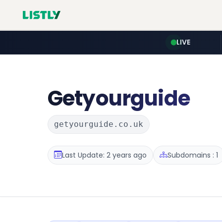
LIVE
Getyourguide
getyourguide.co.uk
Last Update: 2 years ago
Subdomains : 1