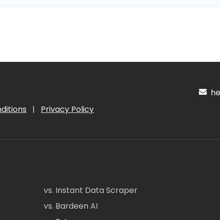
hel
ditions
|
Privacy Policy
vs. Instant Data Scraper
vs. Bardeen AI