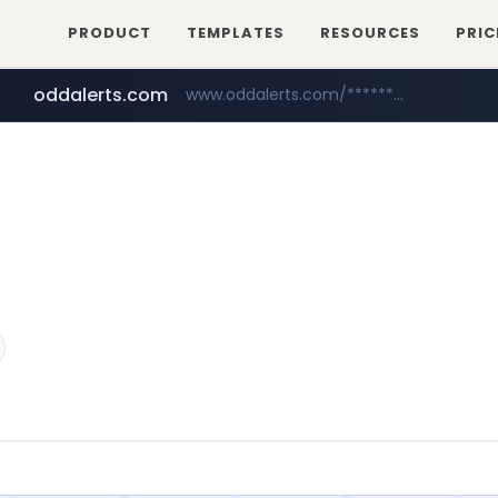
PRODUCT
TEMPLATES
RESOURCES
PRIC
oddalerts.com
www.oddalerts.com/*************
amazon.com
www.amazon.com/*******************************************************/*****...