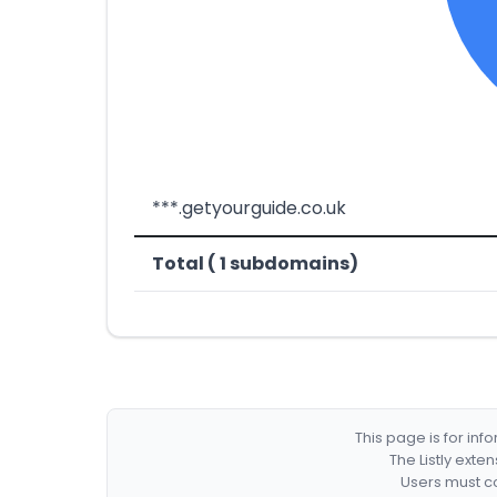
***.getyourguide.co.uk
Total ( 1 subdomains)
This page is for in
The Listly exte
Users must co