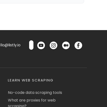
lo@listly.io
LEARN WEB SCRAPING
No-code data scraping tools
What are proxies for web
scraping?