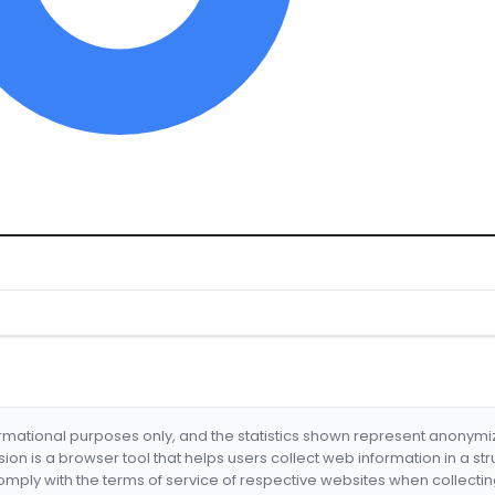
formational purposes only, and the statistics shown represent anonym
nsion is a browser tool that helps users collect web information in a st
mply with the terms of service of respective websites when collectin