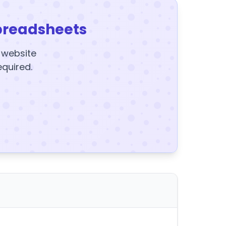
preadsheets
y website
equired.