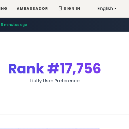
English
ING
AMBASSADOR
SIGN IN
5 minutes ago
Rank
#17,756
Listly User Preference