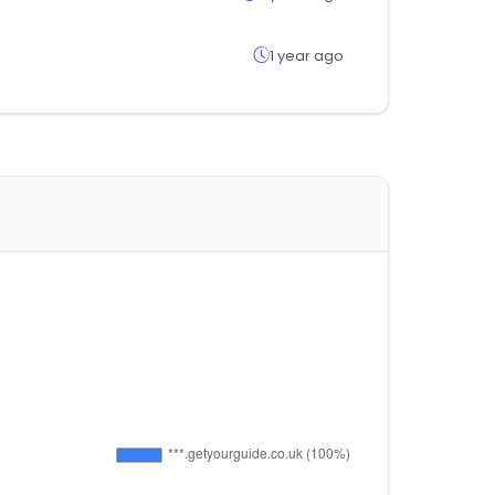
1 year ago