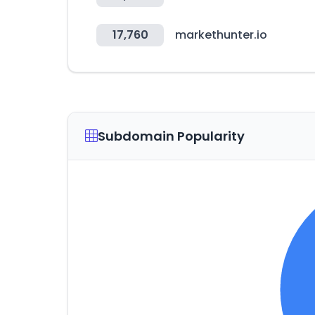
17,760
markethunter.io
Subdomain Popularity