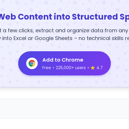
Web Content into Structured S
t a few clicks, extract and organize data from an
y into Excel or Google Sheets – no technical skills r
Add to Chrome
Free
•
225,000+ users
•
4.7