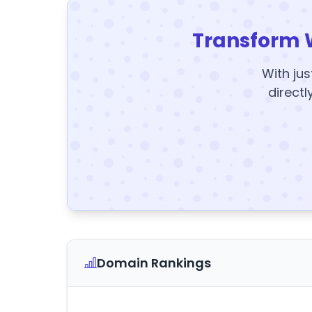
Transform 
With jus
directl
Domain Rankings