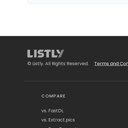
© Listly. All Rights Reserved.
Terms and Con
COMPARE
vs. FastDL
vs. Extract.pics