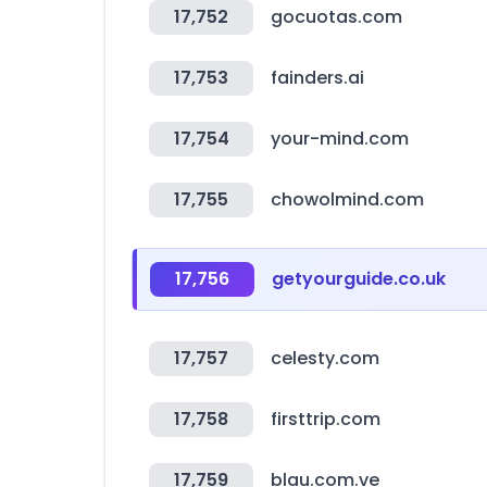
17,752
gocuotas.com
17,753
fainders.ai
17,754
your-mind.com
17,755
chowolmind.com
17,756
getyourguide.co.uk
17,757
celesty.com
17,758
firsttrip.com
17,759
blau.com.ve