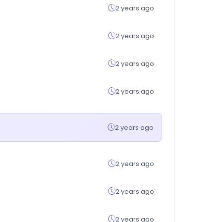
2 years ago
2 years ago
2 years ago
2 years ago
2 years ago
2 years ago
2 years ago
2 years ago