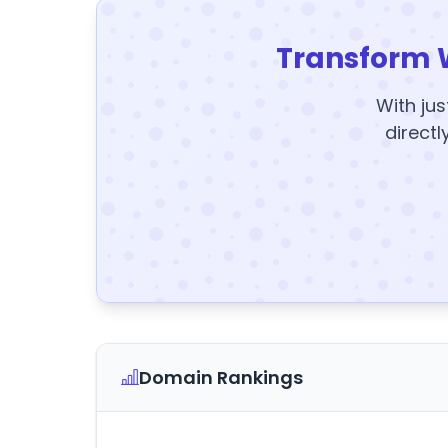
Transform 
With jus
directl
Domain Rankings