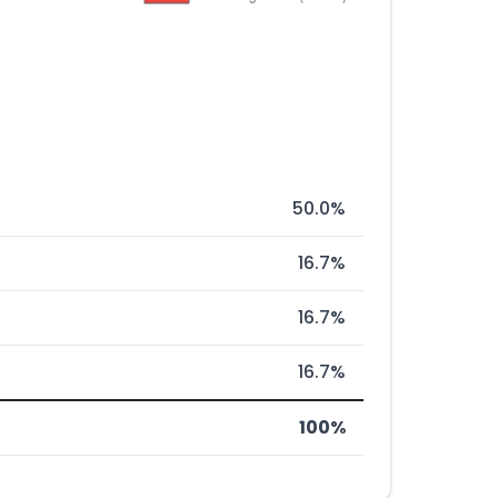
50.0%
16.7%
16.7%
16.7%
100%