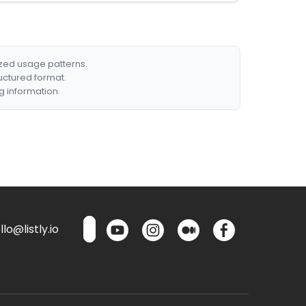
ized usage patterns.
ructured format.
g information.
lo@listly.io