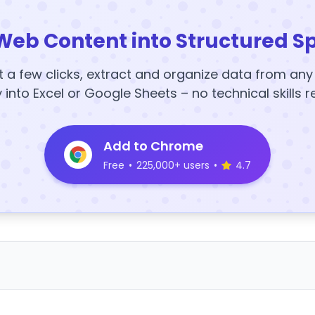
Web Content into Structured S
t a few clicks, extract and organize data from an
y into Excel or Google Sheets – no technical skills r
Add to Chrome
Free
•
225,000+ users
•
4.7