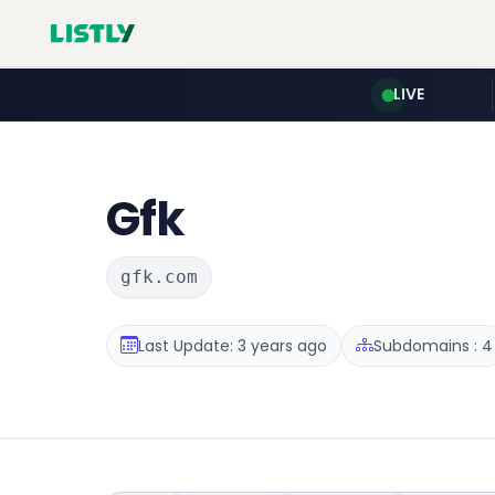
LIVE
Gfk
gfk.com
Last Update: 3 years ago
Subdomains : 4