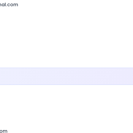
onal.com
com