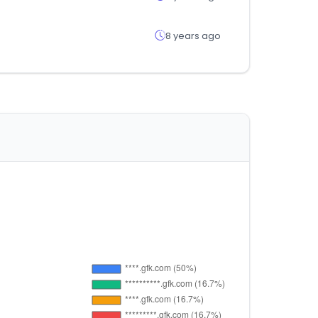
8 years ago