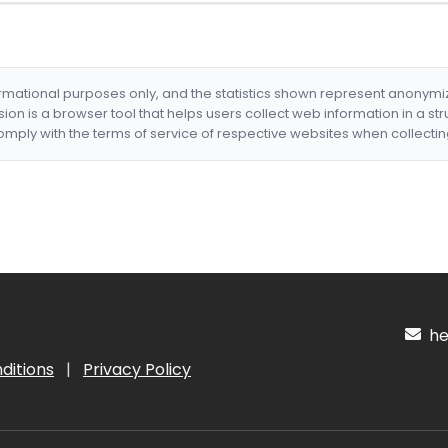
formational purposes only, and the statistics shown represent anonym
nsion is a browser tool that helps users collect web information in a st
mply with the terms of service of respective websites when collectin
hel
ditions
|
Privacy Policy