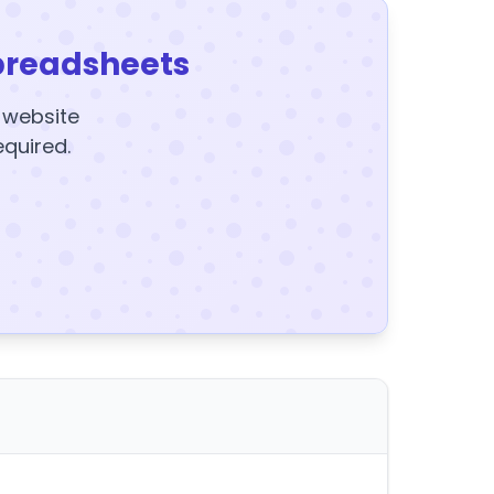
preadsheets
y website
equired.