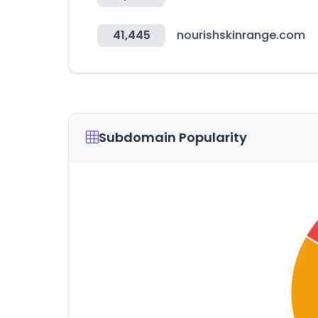
41,445
nourishskinrange.com
Subdomain Popularity