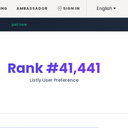
English
ING
AMBASSADOR
SIGN IN
just now
Rank
#41,441
Listly User Preference