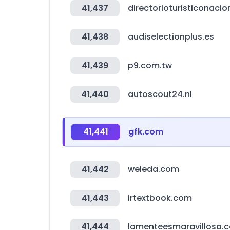
41,437
directorioturisticonaci
41,438
audiselectionplus.es
41,439
p9.com.tw
41,440
autoscout24.nl
41,441
gfk.com
41,442
weleda.com
41,443
irtextbook.com
41,444
lamenteesmaravillosa.