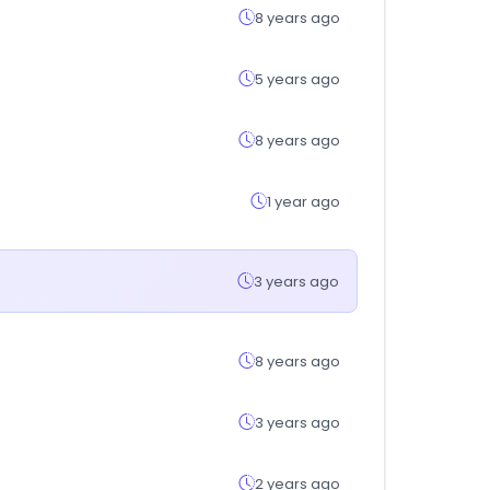
8 years ago
5 years ago
8 years ago
1 year ago
3 years ago
8 years ago
3 years ago
2 years ago