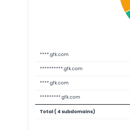
****.gfk.com
**********.gfk.com
****.gfk.com
*********.gfk.com
Total ( 4 subdomains)