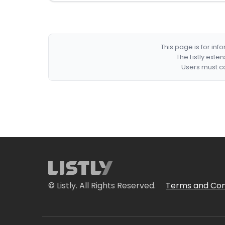
This page is for in
The Listly exte
Users must co
© Listly. All Rights Reserved.
Terms and Con