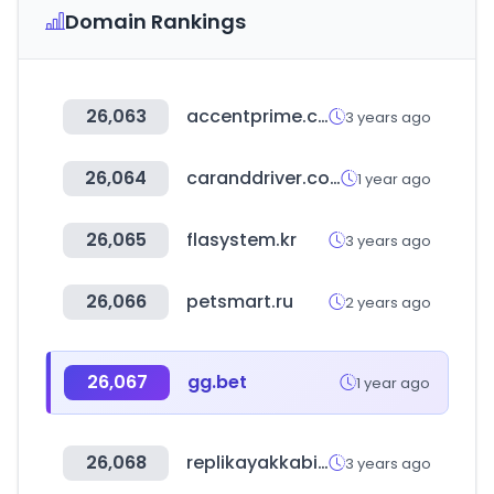
Domain Rankings
26,063
accentprime.co.kr
3 years ago
26,064
caranddriver.com
1 year ago
26,065
flasystem.kr
3 years ago
26,066
petsmart.ru
2 years ago
26,067
gg.bet
1 year ago
26,068
replikayakkabi.com
3 years ago