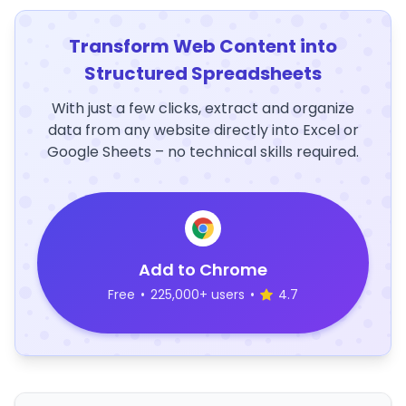
Transform Web Content into
Structured Spreadsheets
With just a few clicks, extract and organize
data from any website directly into Excel or
Google Sheets – no technical skills required.
Add to Chrome
Free
•
225,000+ users
•
4.7