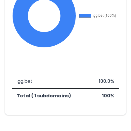
.gg.bet
100.0%
Total ( 1 subdomains)
100%