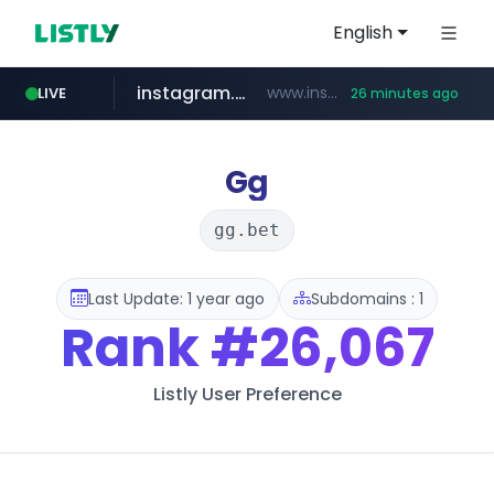
English
instagram.com
www.instagram.com/**********/*****...
LIVE
26 minutes ago
naver.com
klook.com
wisetoto.com
www.klook.com/*****/*****...
www.wisetoto.com/*********
**********.naver.com/**************/*****...
Gg
gg.bet
Last Update: 1 year ago
Subdomains : 1
Rank
#26,067
Listly User Preference