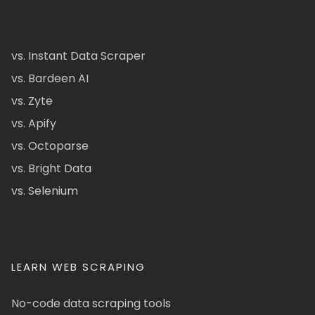
vs. Instant Data Scraper
vs. Bardeen AI
vs. Zyte
vs. Apify
vs. Octoparse
vs. Bright Data
vs. Selenium
LEARN WEB SCRAPING
No-code data scraping tools