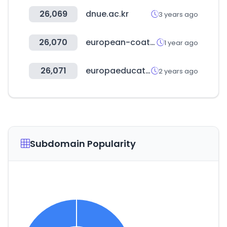
26,069
dnue.ac.kr
3 years ago
26,070
european-coatings-show.com
1 year ago
26,071
europaeducationgroup.es
2 years ago
Subdomain Popularity