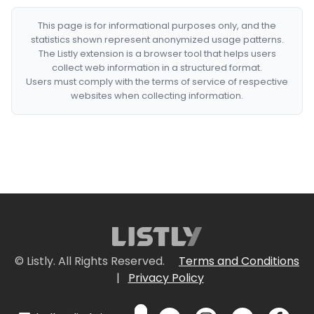
This page is for informational purposes only, and the
statistics shown represent anonymized usage patterns.
The Listly extension is a browser tool that helps users
collect web information in a structured format.
Users must comply with the terms of service of respective
websites when collecting information.
© Listly. All Rights Reserved.
Terms and Conditions
|
Privacy Policy