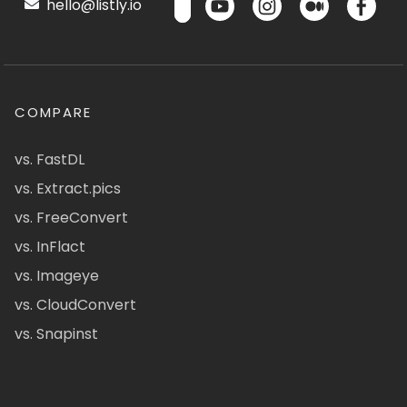
hello@listly.io
COMPARE
vs. FastDL
vs. Extract.pics
vs. FreeConvert
vs. InFlact
vs. Imageye
vs. CloudConvert
vs. Snapinst