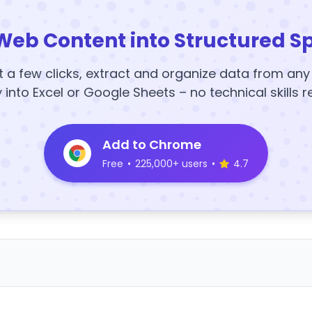
Web Content into Structured S
t a few clicks, extract and organize data from an
y into Excel or Google Sheets – no technical skills r
Add to Chrome
Free
•
225,000+ users
•
4.7