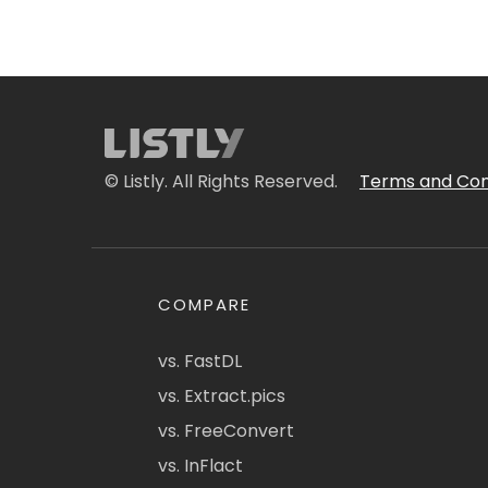
© Listly. All Rights Reserved.
Terms and Con
COMPARE
vs. FastDL
vs. Extract.pics
vs. FreeConvert
vs. InFlact