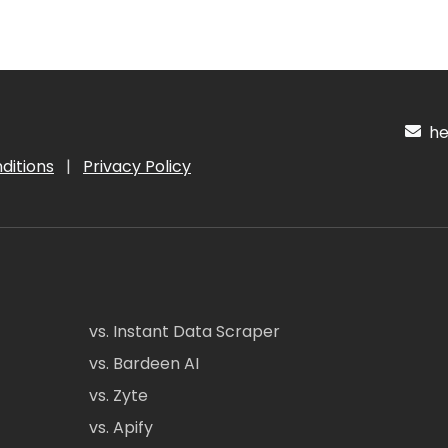
hel
ditions
|
Privacy Policy
vs. Instant Data Scraper
vs. Bardeen AI
vs. Zyte
vs. Apify