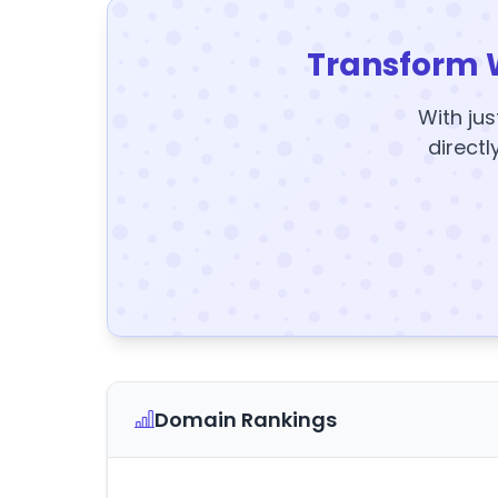
Transform 
With jus
directl
Domain Rankings