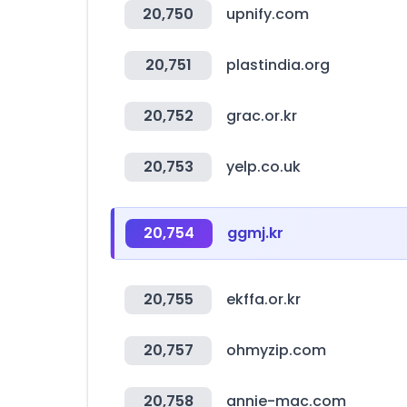
20,750
upnify.com
20,751
plastindia.org
20,752
grac.or.kr
20,753
yelp.co.uk
20,754
ggmj.kr
20,755
ekffa.or.kr
20,757
ohmyzip.com
20,758
annie-mac.com