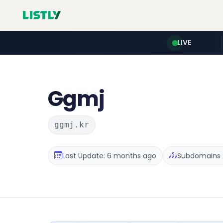
LIVE
Ggmj
ggmj.kr
Last Update: 6 months ago
Subdomains :