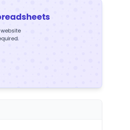
preadsheets
y website
equired.