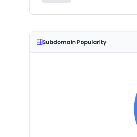
Subdomain Popularity