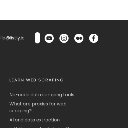
lo@listly.io
LEARN WEB SCRAPING
No-code data scraping tools
What are proxies for web
scraping?
AI and data extraction