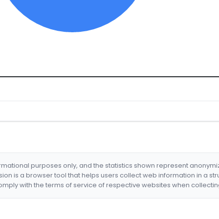
formational purposes only, and the statistics shown represent anonym
nsion is a browser tool that helps users collect web information in a st
mply with the terms of service of respective websites when collectin