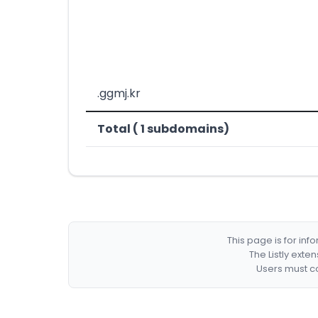
.ggmj.kr
Total ( 1 subdomains)
This page is for in
The Listly exte
Users must co