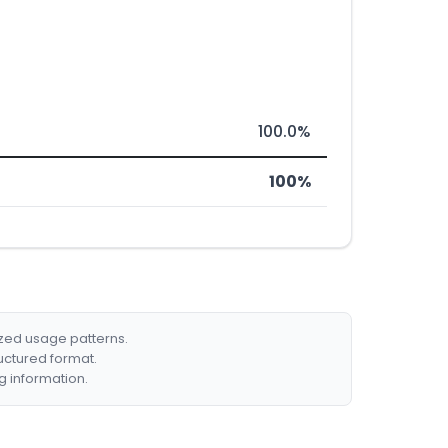
100.0%
100%
ized usage patterns.
ructured format.
g information.