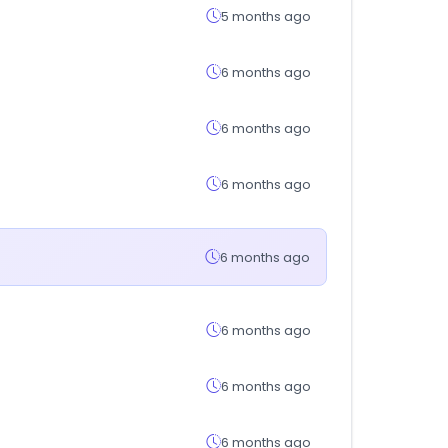
5 months ago
6 months ago
6 months ago
6 months ago
6 months ago
6 months ago
6 months ago
6 months ago