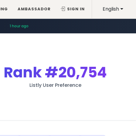
English
ING
AMBASSADOR
SIGN IN
1 hour ago
Rank
#20,754
Listly User Preference