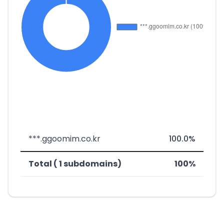
***.ggoomim.co.kr
100.0%
Total ( 1 subdomains)
100%