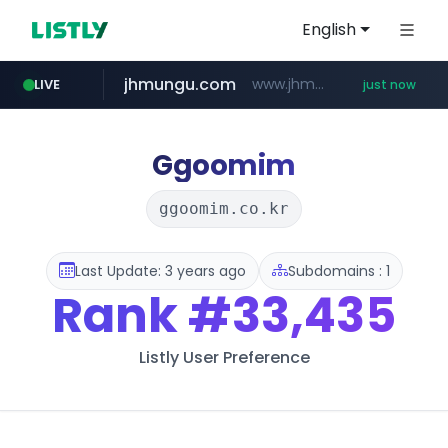
English
jhmungu.com
www.jhmungu.com/****/*****...
LIVE
just now
instagram.com
wbc4u.com
mobis-as.com
www.wbc4u.com/******/*****...
www.mobis-as.com/*********************
www.instagram.com/*/*****...
Ggoomim
ggoomim.co.kr
Last Update: 3 years ago
Subdomains : 1
Rank
#33,435
Listly User Preference