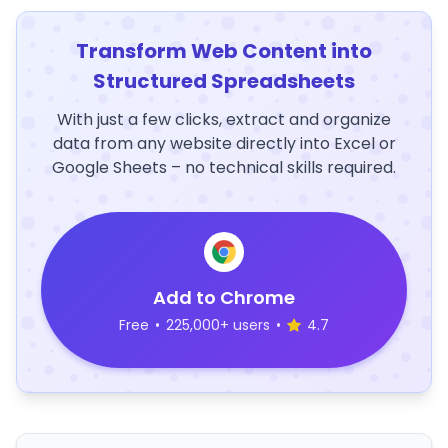
Transform Web Content into
Structured Spreadsheets
With just a few clicks, extract and organize
data from any website directly into Excel or
Google Sheets – no technical skills required.
Add to Chrome
Free
•
225,000+ users
•
4.7