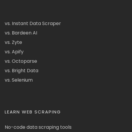
vs. Instant Data Scraper
vs. Bardeen AI
vs. Zyte
vs. Apify
vs. Octoparse
vs. Bright Data
vs. Selenium
LEARN WEB SCRAPING
No-code data scraping tools