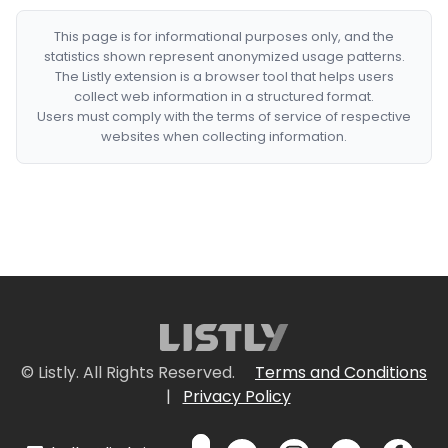
This page is for informational purposes only, and the
statistics shown represent anonymized usage patterns.
The Listly extension is a browser tool that helps users
collect web information in a structured format.
Users must comply with the terms of service of respective
websites when collecting information.
© Listly. All Rights Reserved.
Terms and Conditions
|
Privacy Policy