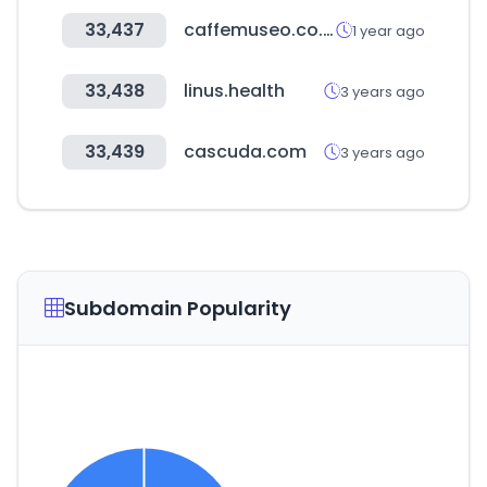
33,437
caffemuseo.co.kr
1 year ago
33,438
linus.health
3 years ago
33,439
cascuda.com
3 years ago
Subdomain Popularity