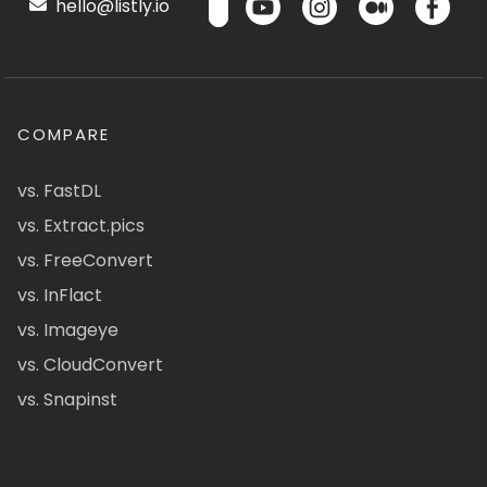
hello@listly.io
COMPARE
vs. FastDL
vs. Extract.pics
vs. FreeConvert
vs. InFlact
vs. Imageye
vs. CloudConvert
vs. Snapinst