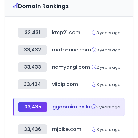
Domain Rankings
33,431
kmp21.com
3 years ago
33,432
moto-auc.com
3 years ago
33,433
namyangi.com
2 years ago
33,434
viipip.com
3 years ago
33,435
ggoomim.co.kr
3 years ago
33,436
mjbike.com
3 years ago