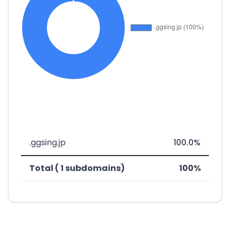
.ggsing.jp
100.0%
Total ( 1 subdomains)
100%