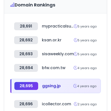
Domain Rankings
28,691
mypracticalsupport.com.au
5 years ago
28,692
ksan.or.kr
5 years ago
28,693
sisaweekly.com
5 years ago
28,694
bfw.com.tw
4 years ago
28,695
ggsing.jp
4 years ago
28,696
icollector.com
2 years ago