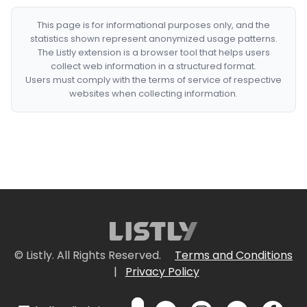
This page is for informational purposes only, and the
statistics shown represent anonymized usage patterns.
The Listly extension is a browser tool that helps users
collect web information in a structured format.
Users must comply with the terms of service of respective
websites when collecting information.
© Listly. All Rights Reserved.
Terms and Conditions
|
Privacy Policy