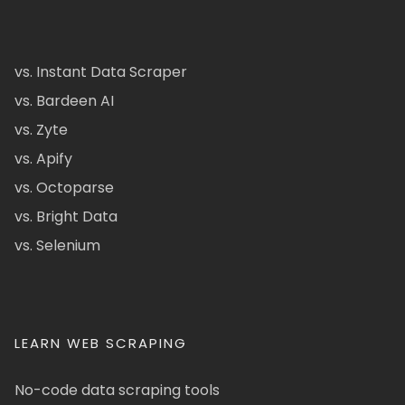
vs. Instant Data Scraper
vs. Bardeen AI
vs. Zyte
vs. Apify
vs. Octoparse
vs. Bright Data
vs. Selenium
LEARN WEB SCRAPING
No-code data scraping tools