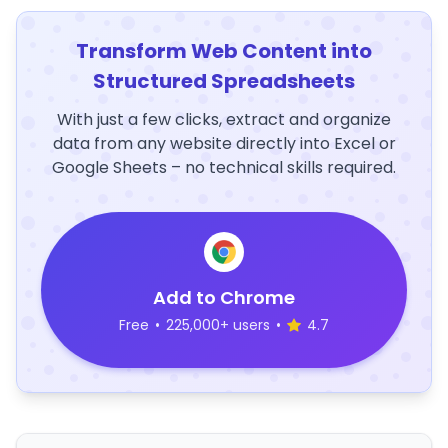
Transform Web Content into
Structured Spreadsheets
With just a few clicks, extract and organize
data from any website directly into Excel or
Google Sheets – no technical skills required.
Add to Chrome
Free
•
225,000+ users
•
4.7