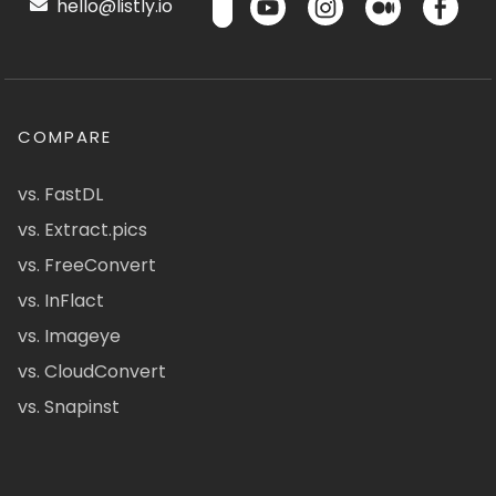
hello@listly.io
COMPARE
vs. FastDL
vs. Extract.pics
vs. FreeConvert
vs. InFlact
vs. Imageye
vs. CloudConvert
vs. Snapinst