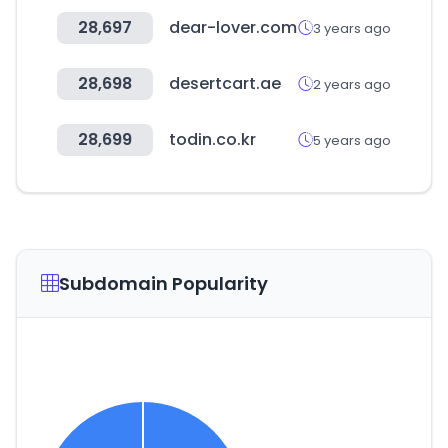
28,697
dear-lover.com
3 years ago
28,698
desertcart.ae
2 years ago
28,699
todin.co.kr
5 years ago
Subdomain Popularity