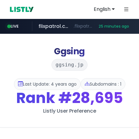
English
flixpatrol.com
.flixpatrol.com/*****/*****...
LIVE
25 minutes ago
betman.co.kr
***.betman.co.kr/****/*****...
Ggsing
ggsing.jp
Last Update: 4 years ago
Subdomains : 1
Rank
#28,695
Listly User Preference