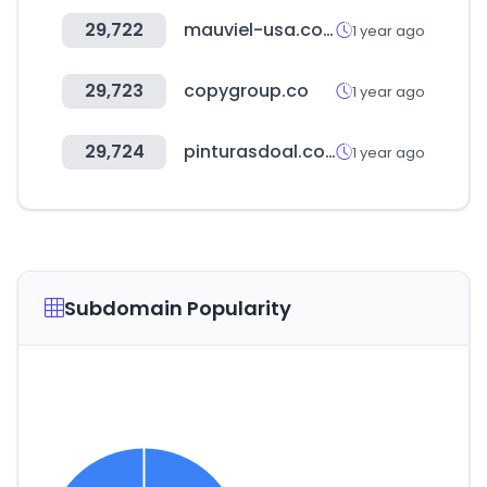
29,722
mauviel-usa.com
1 year ago
29,723
copygroup.co
1 year ago
29,724
pinturasdoal.com
1 year ago
Subdomain Popularity