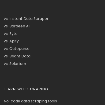
vs. Instant Data Scraper
vs. Bardeen AI
vs. Zyte
vs. Apify
vs. Octoparse
vs. Bright Data
vs. Selenium
LEARN WEB SCRAPING
No-code data scraping tools