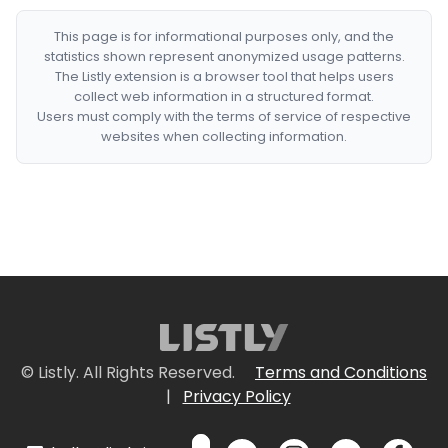
This page is for informational purposes only, and the
statistics shown represent anonymized usage patterns.
The Listly extension is a browser tool that helps users
collect web information in a structured format.
Users must comply with the terms of service of respective
websites when collecting information.
© Listly. All Rights Reserved.
Terms and Conditions
|
Privacy Policy