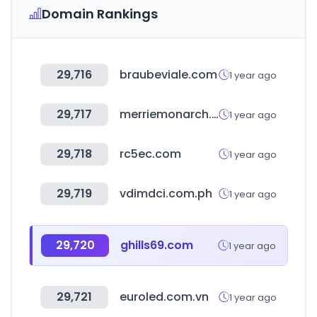
Domain Rankings
29,716
braubeviale.com
1 year ago
29,717
merriemonarch.com
1 year ago
29,718
rc5ec.com
1 year ago
29,719
vdimdci.com.ph
1 year ago
29,720
ghills69.com
1 year ago
29,721
euroled.com.vn
1 year ago