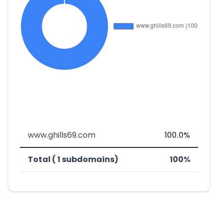
www.ghills69.com
100.0%
Total ( 1 subdomains)
100%