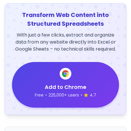
Transform Web Content into
Structured Spreadsheets
With just a few clicks, extract and organize
data from any website directly into Excel or
Google Sheets – no technical skills required.
Add to Chrome
Free
•
225,000+ users
•
4.7