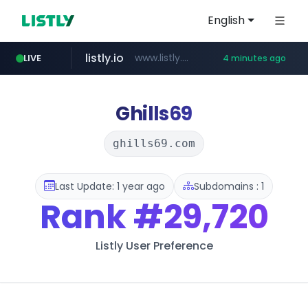
English
listly.io
www.listly.io/******
LIVE
4 minutes ago
temu.com
oddalerts.com
www.temu.com/******************
www.oddalerts.com
Ghills69
ghills69.com
Last Update: 1 year ago
Subdomains : 1
Rank
#29,720
Listly User Preference