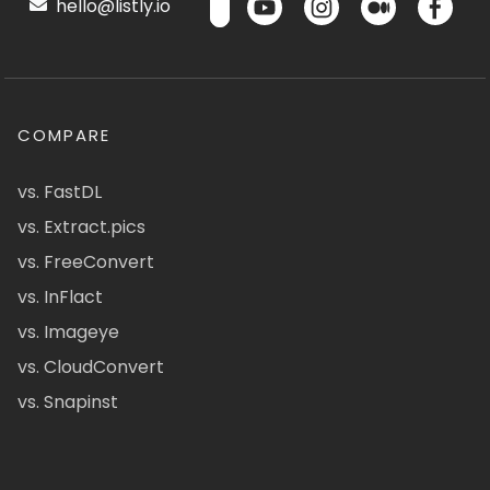
hello@listly.io
COMPARE
vs. FastDL
vs. Extract.pics
vs. FreeConvert
vs. InFlact
vs. Imageye
vs. CloudConvert
vs. Snapinst