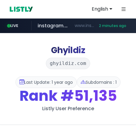
English
instagram.com
www.instagram.com/*/*****...
LIVE
2 minutes ago
kinetik.care
temu.com
listly.io
oddalerts.com
www.listly.io/******
www.temu.com/******************
www.oddalerts.com
*********.kinetik.care/*****
Ghyildiz
ghyildiz.com
Last Update: 1 year ago
Subdomains : 1
Rank
#51,135
Listly User Preference