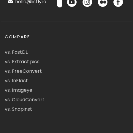
hello@listly.io
COMPARE
vs. FastDL
vs. Extract.pics
vs. FreeConvert
vs. InFlact
vs. Imageye
vs. CloudConvert
vs. Snapinst