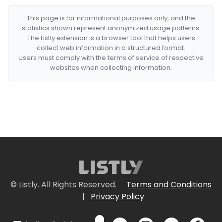
This page is for informational purposes only, and the
statistics shown represent anonymized usage patterns.
The Listly extension is a browser tool that helps users
collect web information in a structured format.
Users must comply with the terms of service of respective
websites when collecting information.
© Listly. All Rights Reserved.
Terms and Conditions
|
Privacy Policy