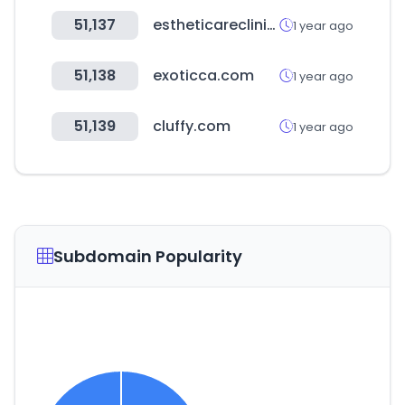
51,137
estheticareclinic.com
1 year ago
51,138
exoticca.com
1 year ago
51,139
cluffy.com
1 year ago
Subdomain Popularity