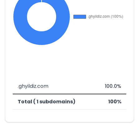
.ghyildiz.com
100.0%
Total ( 1 subdomains)
100%