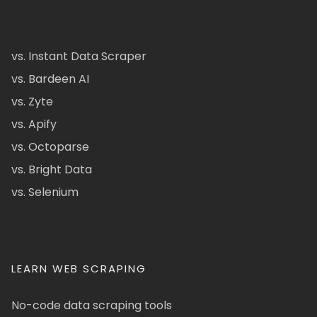
vs. Instant Data Scraper
vs. Bardeen AI
vs. Zyte
vs. Apify
vs. Octoparse
vs. Bright Data
vs. Selenium
LEARN WEB SCRAPING
No-code data scraping tools