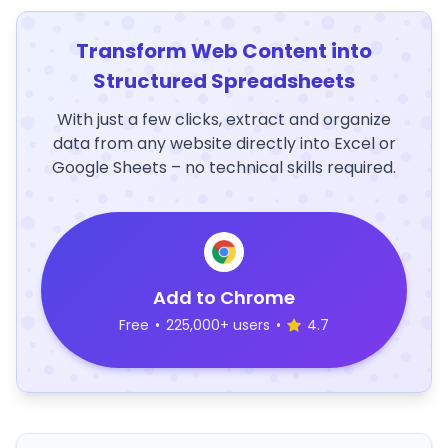
Transform Web Content into
Structured Spreadsheets
With just a few clicks, extract and organize
data from any website directly into Excel or
Google Sheets – no technical skills required.
Add to Chrome
Free
•
225,000+ users
•
4.7