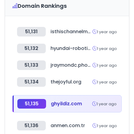
Domain Rankings
51,131
isthischannelmonetized.com
1 year ago
51,132
hyundai-robotics.com
1 year ago
51,133
jraymondc.photography
1 year ago
51,134
thejoyful.org
1 year ago
51,135
ghyildiz.com
1 year ago
51,136
anmen.com.tr
1 year ago