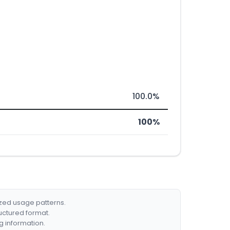
100.0%
100%
ized usage patterns.
ructured format.
g information.