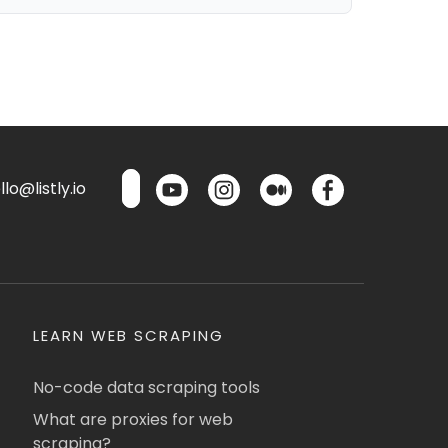
lo@listly.io
LEARN WEB SCRAPING
No-code data scraping tools
What are proxies for web
scraping?