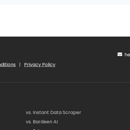
hel
ditions
|
Privacy Policy
vs. Instant Data Scraper
vs. Bardeen AI