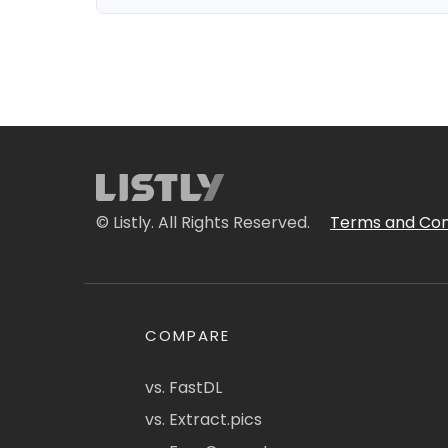
© Listly. All Rights Reserved.
Terms and Con
COMPARE
vs. FastDL
vs. Extract.pics