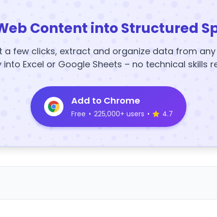
Web Content into Structured S
t a few clicks, extract and organize data from an
y into Excel or Google Sheets – no technical skills r
Add to Chrome
Free
•
225,000+ users
•
4.7