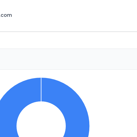
r.com