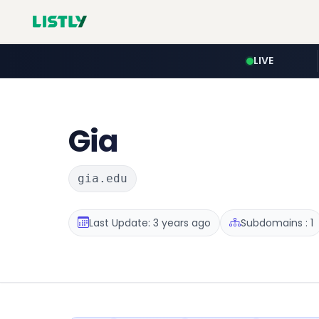
LIVE
Gia
gia.edu
Last Update: 3 years ago
Subdomains : 1