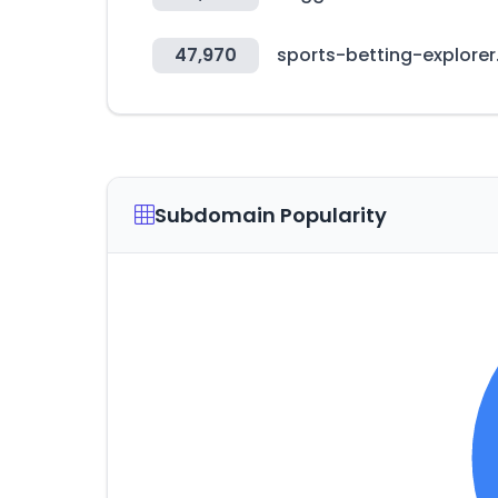
47,970
sports-betting-explore
Subdomain Popularity