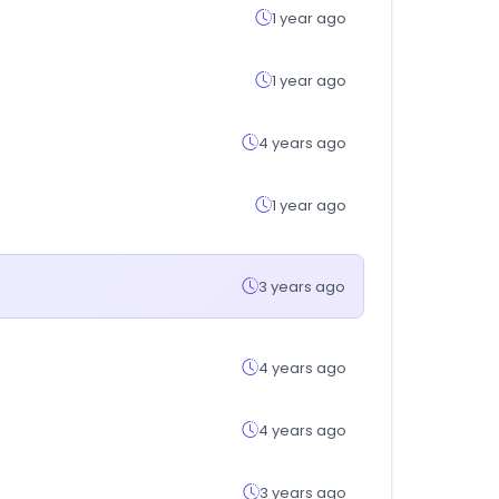
1 year ago
1 year ago
4 years ago
1 year ago
3 years ago
4 years ago
4 years ago
3 years ago