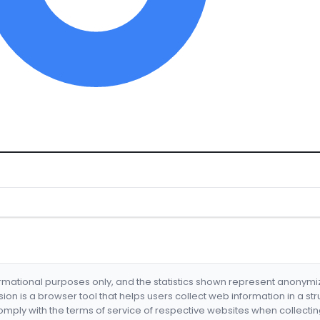
formational purposes only, and the statistics shown represent anonym
nsion is a browser tool that helps users collect web information in a st
mply with the terms of service of respective websites when collectin