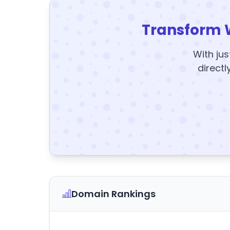
Transform 
With jus
directl
Domain Rankings