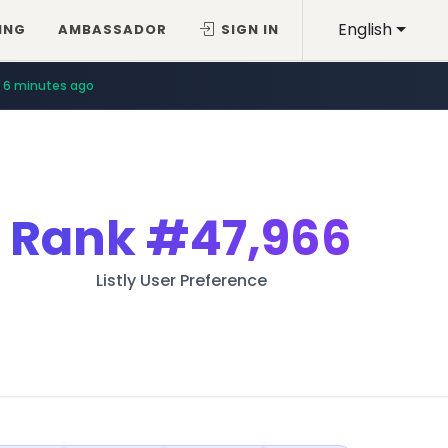
English
ING
AMBASSADOR
SIGN IN
6 minutes ago
6 minutes ago
Rank
#47,966
Listly User Preference