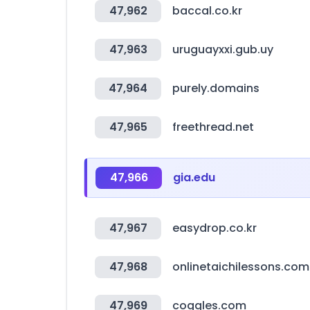
47,962
baccal.co.kr
47,963
uruguayxxi.gub.uy
47,964
purely.domains
47,965
freethread.net
47,966
gia.edu
47,967
easydrop.co.kr
47,968
onlinetaichilessons.com
47,969
coggles.com