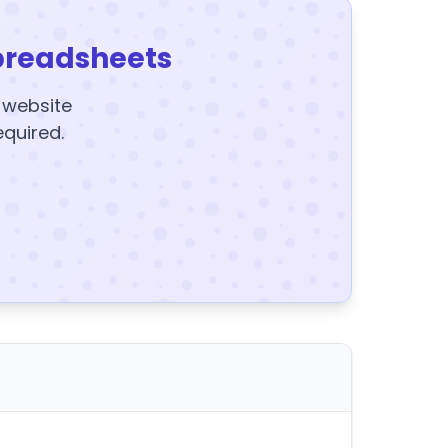
preadsheets
y website
equired.