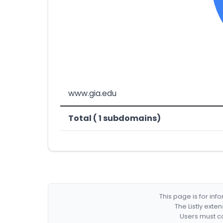
www.gia.edu
Total ( 1 subdomains)
This page is for in
The Listly exte
Users must co