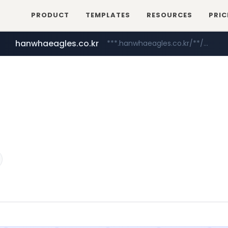
PRODUCT
TEMPLATES
RESOURCES
PRIC
instagram.com
www.instagram.com/*/*****...
hanwhaeagles.co.kr
***.hanwhaeagles.co.kr/**/*****...