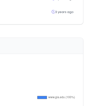
3 years ago