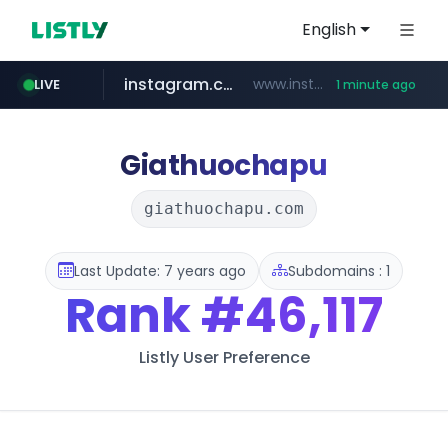
English
instagram.com
www.instagram.com/*/*****...
LIVE
1 minute ago
incehesap.com
naver.com
mobis-as.com
***.****.naver.com/***
www.mobis-as.com/*********************
www.incehesap.com/*************************/*****...
Giathuochapu
giathuochapu.com
Last Update: 7 years ago
Subdomains : 1
Rank
#46,117
Listly User Preference