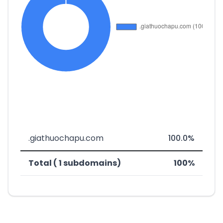
.giathuochapu.com
100.0%
Total ( 1 subdomains)
100%