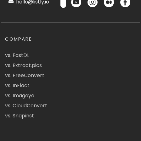
hello@listly.io
COMPARE
vs. FastDL
vs. Extract.pics
vs. FreeConvert
vs. InFlact
vs. Imageye
vs. CloudConvert
vs. Snapinst