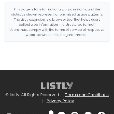
This page is for informational purposes only, and the
statistics shown represent anonymized usage patterns.
The Listly extension is a browser tool that helps users
collect web information in a structured format.
Users must comply with the terms of service of respective
websites when collecting information.
© Listly. All Rights Reserved.
Terms and Conditions
|
Privacy Policy