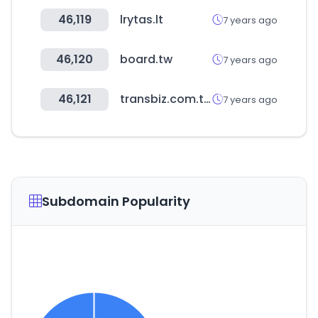
46,119
lrytas.lt
7 years ago
46,120
board.tw
7 years ago
46,121
transbiz.com.tw
7 years ago
Subdomain Popularity