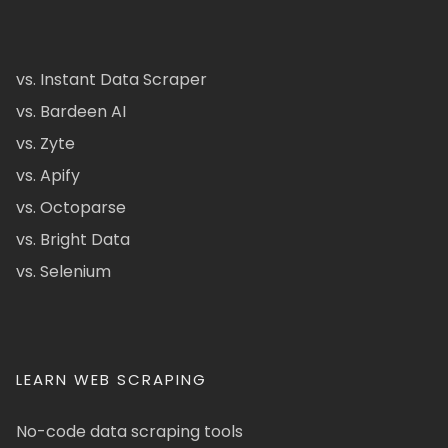
vs. Instant Data Scraper
vs. Bardeen AI
vs. Zyte
vs. Apify
vs. Octoparse
vs. Bright Data
vs. Selenium
LEARN WEB SCRAPING
No-code data scraping tools