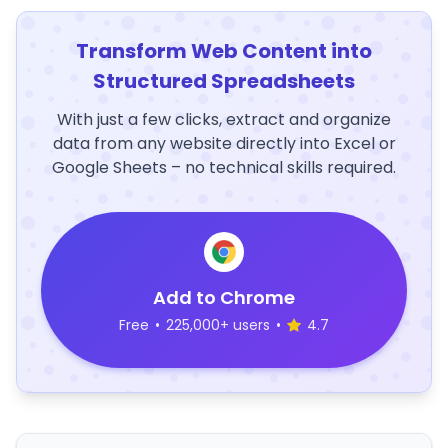
Transform Web Content into
Structured Spreadsheets
With just a few clicks, extract and organize
data from any website directly into Excel or
Google Sheets – no technical skills required.
Add to Chrome
Free
•
225,000+ users
•
4.7