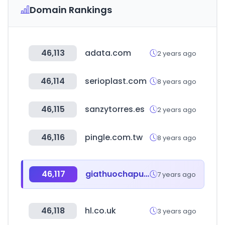
Domain Rankings
46,113
adata.com
2 years ago
46,114
serioplast.com
8 years ago
46,115
sanzytorres.es
2 years ago
46,116
pingle.com.tw
8 years ago
46,117
giathuochapu.com
7 years ago
46,118
hl.co.uk
3 years ago