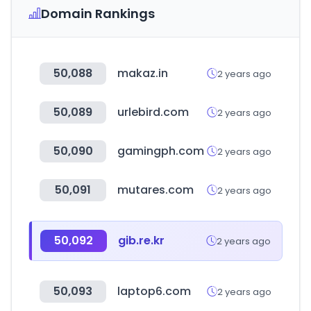
Domain Rankings
50,088
makaz.in
2 years ago
50,089
urlebird.com
2 years ago
50,090
gamingph.com
2 years ago
50,091
mutares.com
2 years ago
50,092
gib.re.kr
2 years ago
50,093
laptop6.com
2 years ago