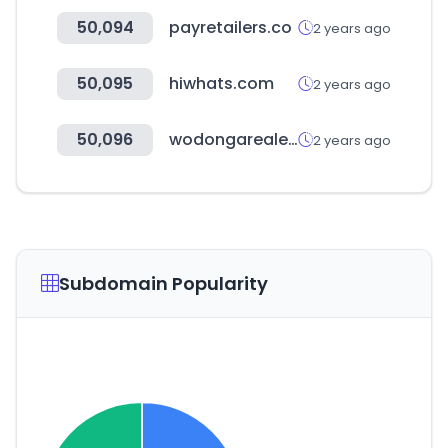
50,094
payretailers.co
2 years ago
50,095
hiwhats.com
2 years ago
50,096
wodongarealestate.com.au
2 years ago
Subdomain Popularity