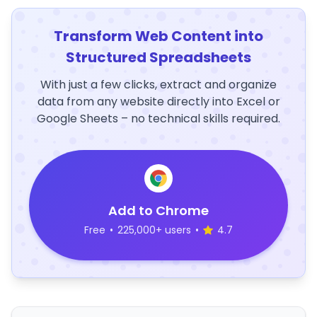
Transform Web Content into
Structured Spreadsheets
With just a few clicks, extract and organize
data from any website directly into Excel or
Google Sheets – no technical skills required.
Add to Chrome
Free
•
225,000+ users
•
4.7