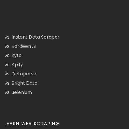
vs. Instant Data Scraper
vs. Bardeen AI
vs. Zyte
vs. Apify
vs. Octoparse
vs. Bright Data
vs. Selenium
LEARN WEB SCRAPING