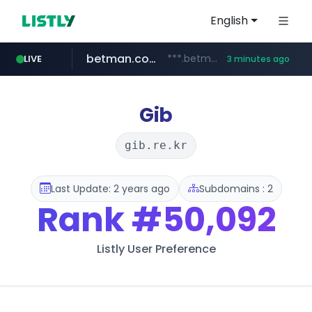
English
betman.co.kr
***.betman.co.kr/****/*****...
LIVE
3 minutes ago
naver.com
kinetik.care
fictionlab.ai
amazon.com
irepairphone.es
.irepairphone.es/*************************
.fictionlab.ai/*************/*****...
*********.kinetik.care/*****
******.naver.com/************
www.amazon.com/***********************************************************/*****...
Gib
gib.re.kr
Last Update: 2 years ago
Subdomains : 2
Rank
#50,092
Listly User Preference