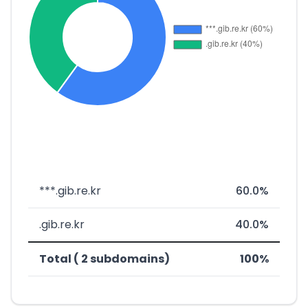
***.gib.re.kr
60.0%
.gib.re.kr
40.0%
Total ( 2 subdomains)
100%