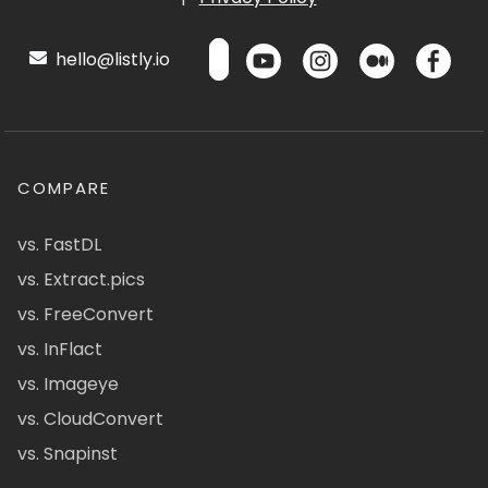
hello@listly.io
COMPARE
vs. FastDL
vs. Extract.pics
vs. FreeConvert
vs. InFlact
vs. Imageye
vs. CloudConvert
vs. Snapinst