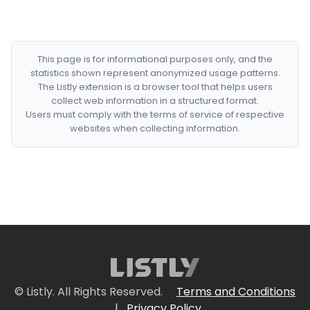
This page is for informational purposes only, and the
statistics shown represent anonymized usage patterns.
The Listly extension is a browser tool that helps users
collect web information in a structured format.
Users must comply with the terms of service of respective
websites when collecting information.
© Listly. All Rights Reserved.
Terms and Conditions
|
Privacy Policy