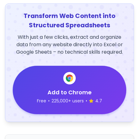
Transform Web Content into
Structured Spreadsheets
With just a few clicks, extract and organize
data from any website directly into Excel or
Google Sheets – no technical skills required.
Add to Chrome
Free
•
225,000+ users
•
4.7