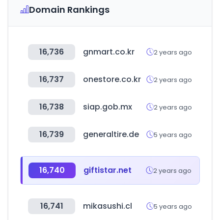
Domain Rankings
16,736
gnmart.co.kr
2 years ago
16,737
onestore.co.kr
2 years ago
16,738
siap.gob.mx
2 years ago
16,739
generaltire.de
5 years ago
16,740
giftistar.net
2 years ago
16,741
mikasushi.cl
5 years ago