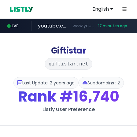
English
youtube.com
www.youtube.com/*****
LIVE
17 minutes ago
careerlauncher.com
******.careerlauncher.com/***/*****...
Giftistar
giftistar.net
Last Update: 2 years ago
Subdomains : 2
Rank
#16,740
Listly User Preference