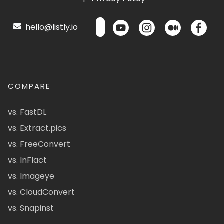
hello@listly.io
COMPARE
vs. FastDL
vs. Extract.pics
vs. FreeConvert
vs. InFlact
vs. Imageye
vs. CloudConvert
vs. Snapinst