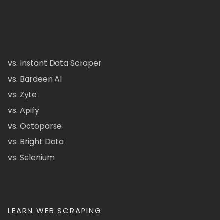
vs. Instant Data Scraper
vs. Bardeen AI
vs. Zyte
vs. Apify
vs. Octoparse
vs. Bright Data
vs. Selenium
LEARN WEB SCRAPING