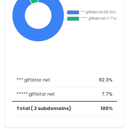
***.giftistar.net
92.3%
*****.giftistar.net
7.7%
Total ( 2 subdomains)
100%