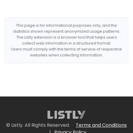
This page is for informational purposes only, and the
statistics shown represent anonymized usage patterns.
The Listly extension is a browser tool that helps users
collect web information in a structured format.
Users must comply with the terms of service of respective
websites when collecting information.
© Listly. All Rights Reserved.
Terms and Conditions
|
Privacy Policy