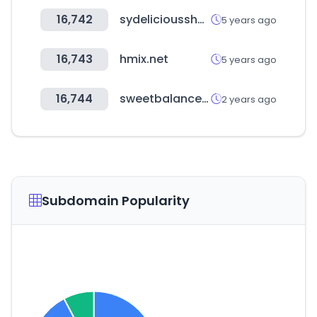
16,742
sydeliciousshop.com
5 years ago
16,743
hmix.net
5 years ago
16,744
sweetbalance.kr
2 years ago
Subdomain Popularity