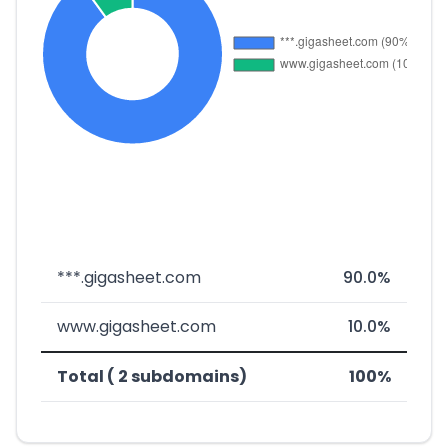
***.gigasheet.com
90.0%
www.gigasheet.com
10.0%
Total ( 2 subdomains)
100%