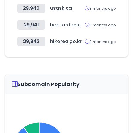
29,940
usask.ca
8 months ago
29,941
hartford.edu
8 months ago
29,942
hikorea.go.kr
8 months ago
Subdomain Popularity