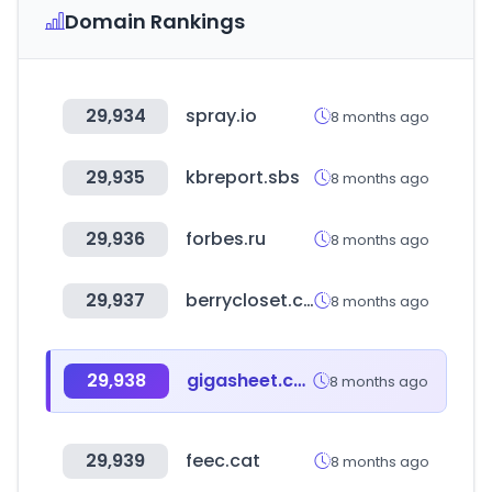
Domain Rankings
29,934
spray.io
8 months ago
29,935
kbreport.sbs
8 months ago
29,936
forbes.ru
8 months ago
29,937
berrycloset.co.kr
8 months ago
29,938
gigasheet.com
8 months ago
29,939
feec.cat
8 months ago