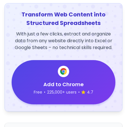
Transform Web Content into
Structured Spreadsheets
With just a few clicks, extract and organize
data from any website directly into Excel or
Google Sheets – no technical skills required.
Add to Chrome
Free
•
225,000+ users
•
4.7