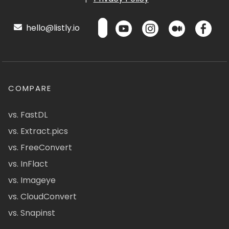
hello@listly.io
COMPARE
vs. FastDL
vs. Extract.pics
vs. FreeConvert
vs. InFlact
vs. Imageye
vs. CloudConvert
vs. Snapinst