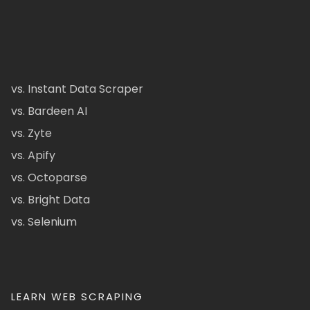
vs. Instant Data Scraper
vs. Bardeen AI
vs. Zyte
vs. Apify
vs. Octoparse
vs. Bright Data
vs. Selenium
LEARN WEB SCRAPING