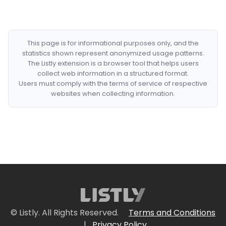
This page is for informational purposes only, and the
statistics shown represent anonymized usage patterns.
The Listly extension is a browser tool that helps users
collect web information in a structured format.
Users must comply with the terms of service of respective
websites when collecting information.
© Listly. All Rights Reserved.
Terms and Conditions
|
Privacy Policy