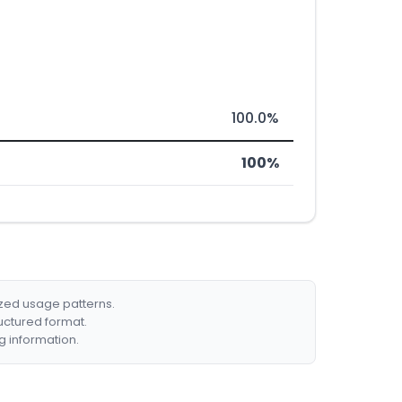
100.0%
100%
ized usage patterns.
ructured format.
g information.