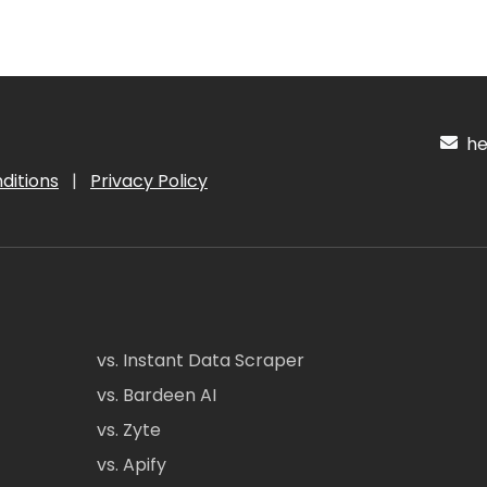
hel
ditions
|
Privacy Policy
vs. Instant Data Scraper
vs. Bardeen AI
vs. Zyte
vs. Apify