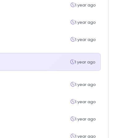
1 year ago
1 year ago
1 year ago
1 year ago
1 year ago
1 year ago
1 year ago
1 year ago