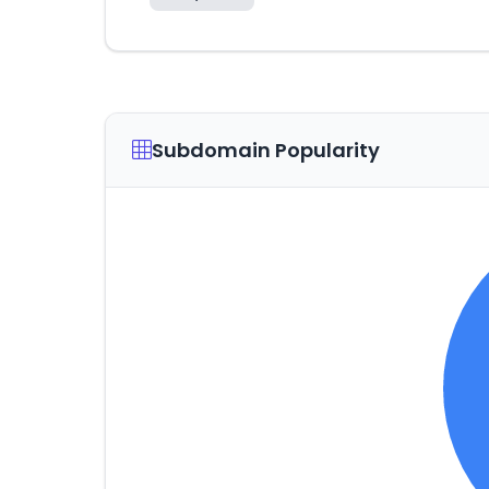
Subdomain Popularity