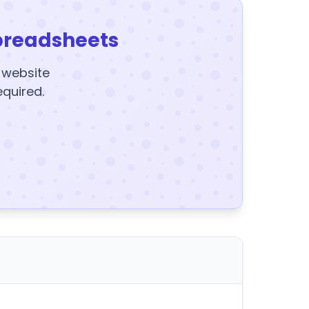
preadsheets
y website
equired.