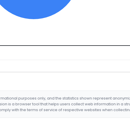
formational purposes only, and the statistics shown represent anonym
nsion is a browser tool that helps users collect web information in a st
mply with the terms of service of respective websites when collectin