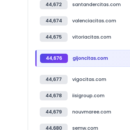
44,672
santandercitas.com
44,674
valenciacitas.com
44,675
vitoriacitas.com
44,676
gijoncitas.com
44,677
vigocitas.com
44,678
iisigroup.com
44,679
nouvmaree.com
44,680
semw.com