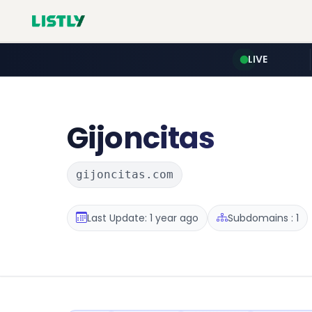
LIVE
Gijoncitas
gijoncitas.com
Last Update: 1 year ago
Subdomains : 1