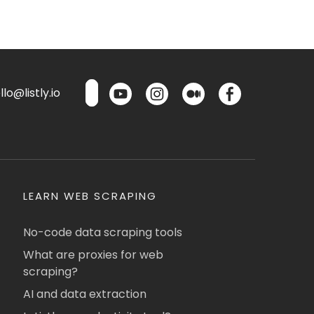
lo@listly.io
LEARN WEB SCRAPING
No-code data scraping tools
What are proxies for web
scraping?
AI and data extraction