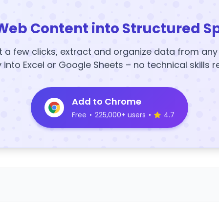
Web Content into Structured S
t a few clicks, extract and organize data from an
y into Excel or Google Sheets – no technical skills r
Add to Chrome
Free
•
225,000+ users
•
4.7