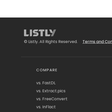
© Listly. All Rights Reserved.
Terms and Con
COMPARE
vs. FastDL
vs. Extract.pics
vs. FreeConvert
vs. InFlact