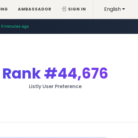
English
ING
AMBASSADOR
SIGN IN
11 minutes ago
Rank
#44,676
Listly User Preference