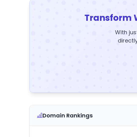
Transform 
With jus
directl
Domain Rankings