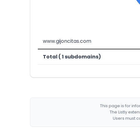
www.gijoncitas.com
Total ( 1 subdomains)
This page is for in
The Listly exte
Users must co