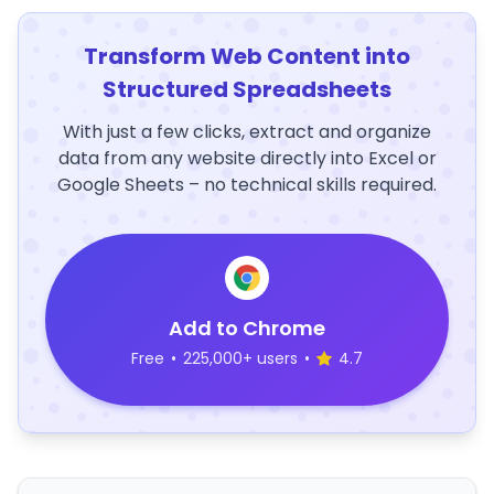
Transform Web Content into
Structured Spreadsheets
With just a few clicks, extract and organize
data from any website directly into Excel or
Google Sheets – no technical skills required.
Add to Chrome
Free
•
225,000+ users
•
4.7