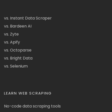
vs. Instant Data Scraper
vs. Bardeen AI
vs. Zyte
vs. Apify
vs. Octoparse
vs. Bright Data
vs. Selenium
LEARN WEB SCRAPING
No-code data scraping tools