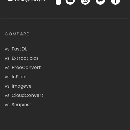
COMPARE
vs. FastDL
vs. Extract.pics
vs. FreeConvert
vs. InFlact
vs. Imageye
vs. CloudConvert
vs. Snapinst