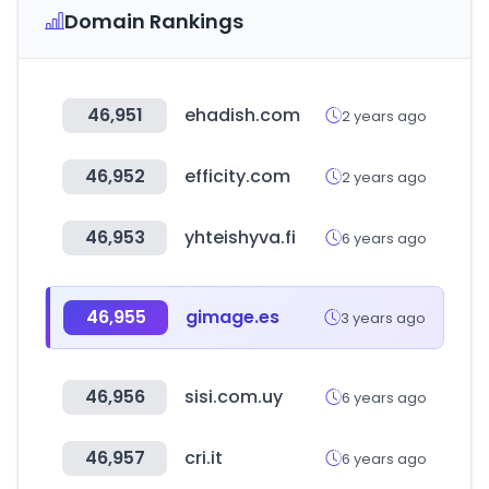
Domain Rankings
46,951
ehadish.com
2 years ago
46,952
efficity.com
2 years ago
46,953
yhteishyva.fi
6 years ago
46,955
gimage.es
3 years ago
46,956
sisi.com.uy
6 years ago
46,957
cri.it
6 years ago