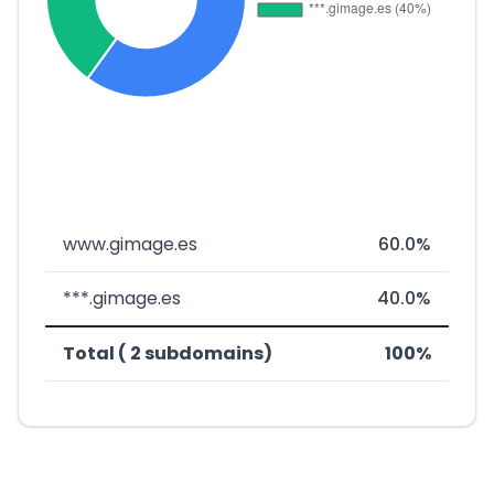
www.gimage.es
60.0%
***.gimage.es
40.0%
Total ( 2 subdomains)
100%