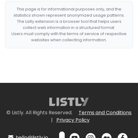
This page is for informational purposes only, and the
statistics shown represent anonymized usage patterns.
The Listly extension is a browser tool that helps users
collect web information in a structured format.
Users must comply with the terms of service of respective
websites when collecting information.
© Listly. All Rights Reserved.
Terms and Conditions
|
Privacy Policy
hello@listly.io