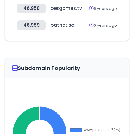
46,958
betgames.tv
6 years ago
46,959
batnet.se
6 years ago
Subdomain Popularity