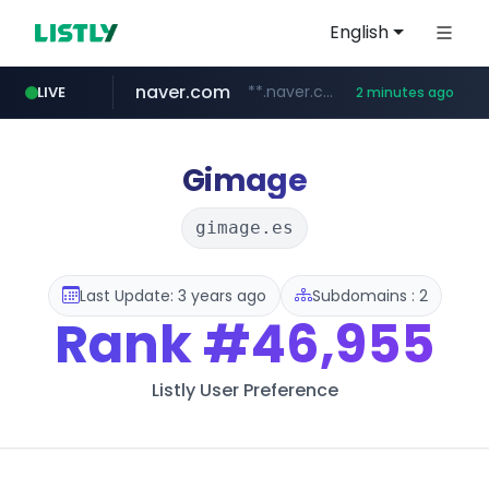
English
naver.com
**.naver.com/*********/*****...
LIVE
2 minutes ago
instagram.com
listly.io
zakaz.ua
jobkorea.co.kr
www.listly.io/***/*****...
********.zakaz.ua/******
***.jobkorea.co.kr/******
www.instagram.com/*/*****...
Gimage
gimage.es
Last Update: 3 years ago
Subdomains : 2
Rank
#46,955
Listly User Preference