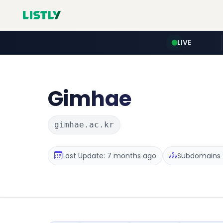
LIVE
Gimhae
gimhae.ac.kr
Last Update: 7 months ago
Subdomains :