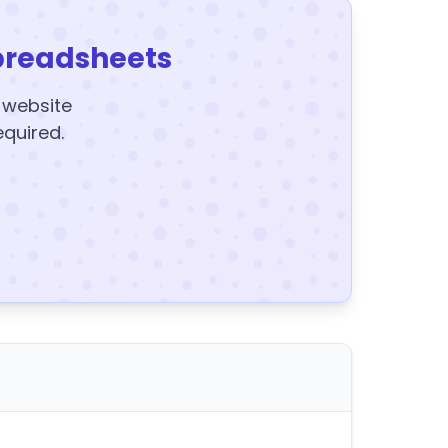
preadsheets
y website
equired.