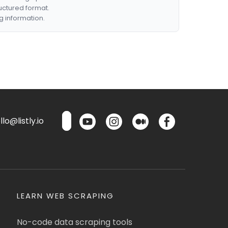
ructured format.
g information.
lo@listly.io
LEARN WEB SCRAPING
No-code data scraping tools