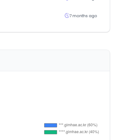
7 months ago