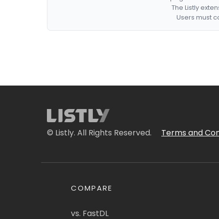
The Listly exte
Users must co
© Listly. All Rights Reserved.
Terms and Con
COMPARE
vs. FastDL