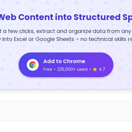
Web Content into Structured S
t a few clicks, extract and organize data from an
y into Excel or Google Sheets – no technical skills r
Add to Chrome
Free
•
225,000+ users
•
4.7