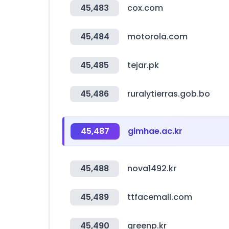
45,483
cox.com
45,484
motorola.com
45,485
tejar.pk
45,486
ruralytierras.gob.bo
45,487
gimhae.ac.kr
45,488
nova1492.kr
45,489
ttfacemall.com
45,490
greenp.kr