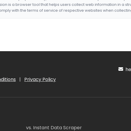
nsion is a browser tool that helps users collect web information in a st
mply with the terms of service of respective websites when collectin
hel
ditions
|
Privacy Policy
vs. Instant Data Scraper