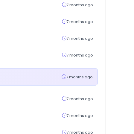
7 months ago
7 months ago
7 months ago
7 months ago
7 months ago
7 months ago
7 months ago
7 months ago