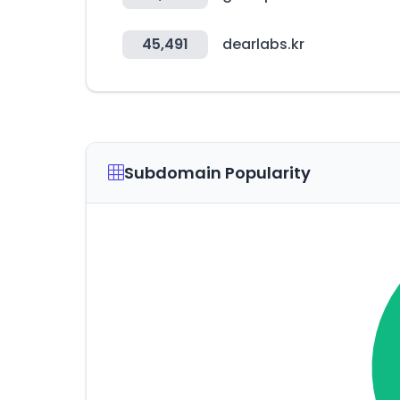
45,491
dearlabs.kr
Subdomain Popularity