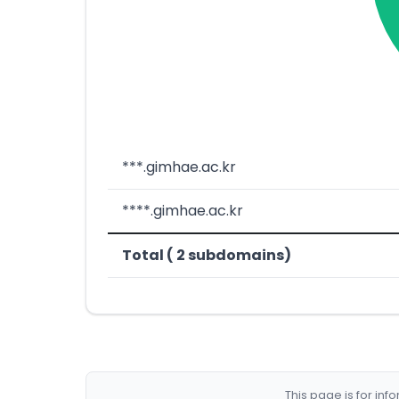
***.gimhae.ac.kr
****.gimhae.ac.kr
Total ( 2 subdomains)
This page is for in