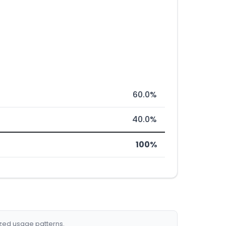
60.0%
40.0%
100%
ized usage patterns.