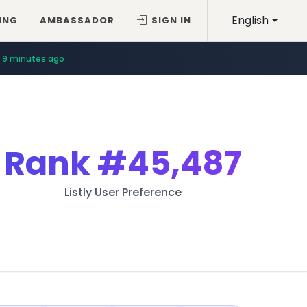
English
ING
AMBASSADOR
SIGN IN
9 minutes ago
Rank
#45,487
Listly User Preference