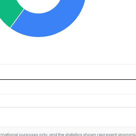
formational purposes only, and the statistics shown represent anonym