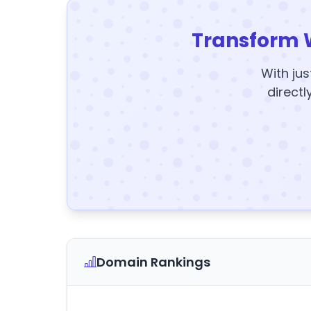
Transform 
With jus
directl
Domain Rankings