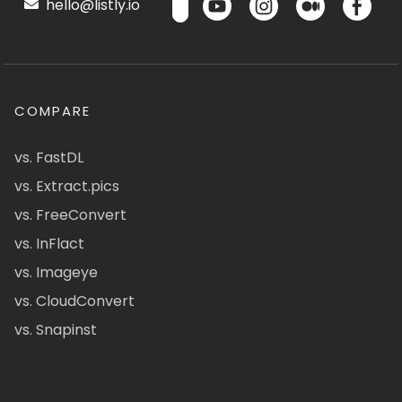
hello@listly.io
COMPARE
vs. FastDL
vs. Extract.pics
vs. FreeConvert
vs. InFlact
vs. Imageye
vs. CloudConvert
vs. Snapinst