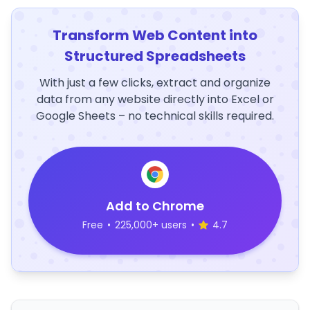
Transform Web Content into
Structured Spreadsheets
With just a few clicks, extract and organize
data from any website directly into Excel or
Google Sheets – no technical skills required.
Add to Chrome
Free
•
225,000+ users
•
4.7