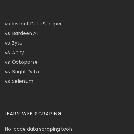
vs. Instant Data Scraper
vs. Bardeen AI
vs. Zyte
vs. Apify
vs. Octoparse
vs. Bright Data
vs. Selenium
LEARN WEB SCRAPING
No-code data scraping tools