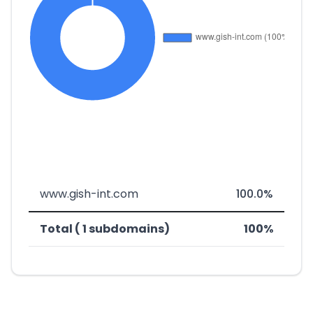
www.gish-int.com
100.0%
Total ( 1 subdomains)
100%