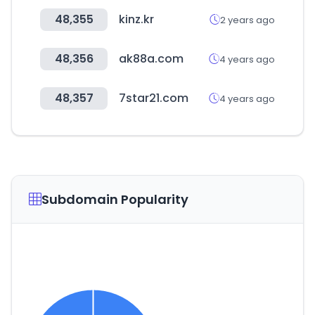
48,355
kinz.kr
2 years ago
48,356
ak88a.com
4 years ago
48,357
7star21.com
4 years ago
Subdomain Popularity