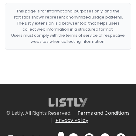
This page is for informational purposes only, and the
statistics shown represent anonymized usage patterns.
The Listly extension is a browser tool that helps users
collect web information in a structured format.
Users must comply with the terms of service of respective
websites when collecting information.
© Listly. All Rights Reserved.
Terms and Conditions
|
Privacy Policy