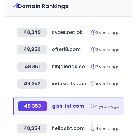
Domain Rankings
48,349
cyber.net.pk
3 years ago
48,350
offer18.com
3 years ago
48,351
ninjaleads.co
3 years ago
48,352
indusartscouncil.org
4 years ago
48,353
gish-int.com
4 years ago
48,354
hellocbt.com
4 years ago