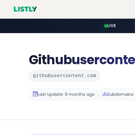
LIVE
Githubuserconte
githubusercontent.com
Last Update: 9 months ago
Subdomains :