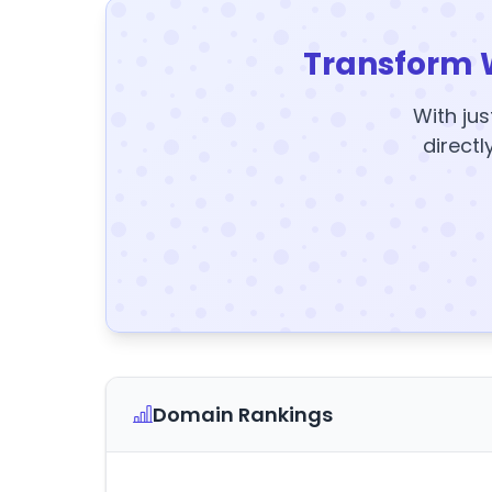
Transform 
With jus
directl
Domain Rankings