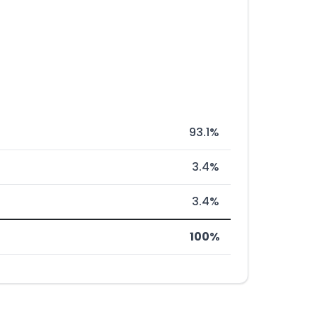
93.1%
3.4%
3.4%
100%