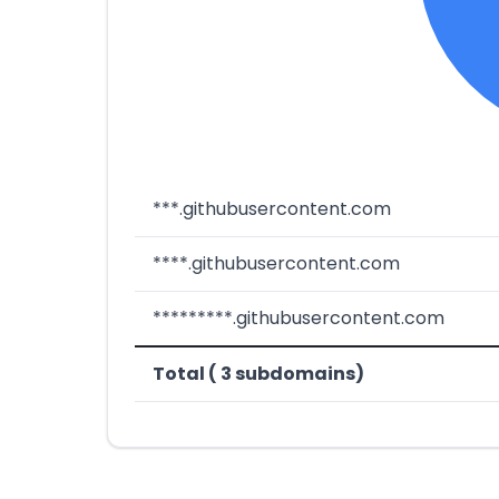
***.githubusercontent.com
****.githubusercontent.com
*********.githubusercontent.com
Total ( 3 subdomains)