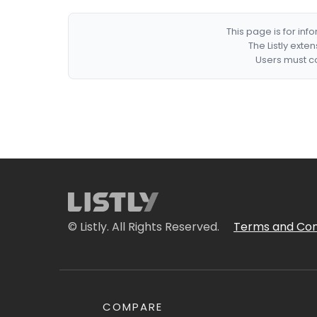
This page is for in
The Listly exte
Users must co
© Listly. All Rights Reserved.
Terms and Con
COMPARE