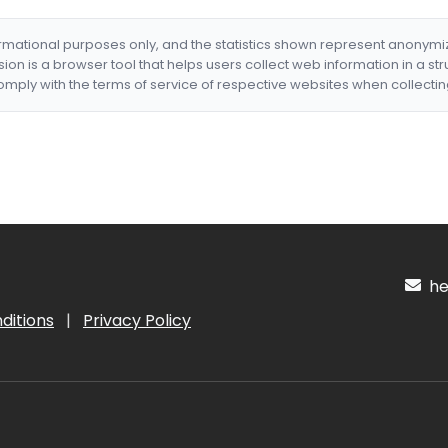
formational purposes only, and the statistics shown represent anonym
nsion is a browser tool that helps users collect web information in a st
mply with the terms of service of respective websites when collectin
hel
ditions
|
Privacy Policy