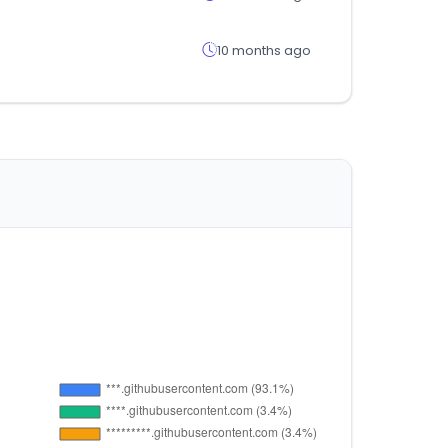
10 months ago