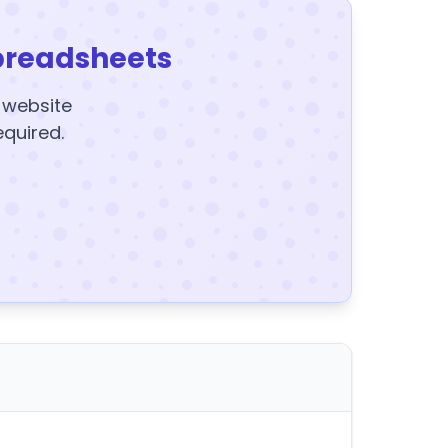
preadsheets
y website
equired.