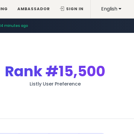
English
ING
AMBASSADOR
SIGN IN
14 minutes ago
Rank
#15,500
Listly User Preference