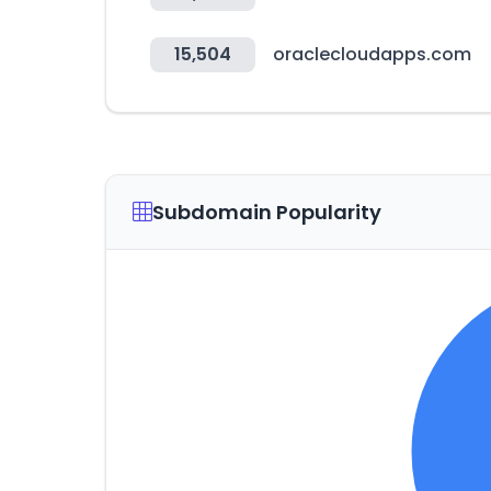
15,504
oraclecloudapps.com
Subdomain Popularity