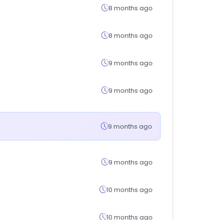
8 months ago
8 months ago
9 months ago
9 months ago
9 months ago
9 months ago
10 months ago
10 months ago