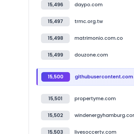
15,496
daypo.com
15,497
trmc.org.tw
15,498
matrimonio.com.co
15,499
douzone.com
15,500
githubusercontent.com
15,501
propertyme.com
15,502
windenergyhamburg.c
15,503
livesoccertv.com