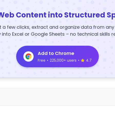
Web Content into Structured S
t a few clicks, extract and organize data from an
y into Excel or Google Sheets – no technical skills r
Add to Chrome
Free
•
225,000+ users
•
4.7