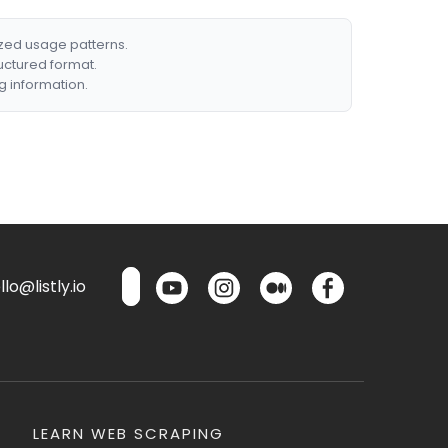
ized usage patterns.
ructured format.
g information.
lo@listly.io
LEARN WEB SCRAPING