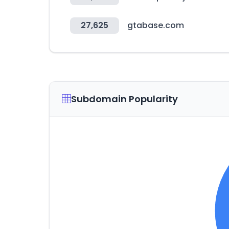
27,625
gtabase.com
Subdomain Popularity