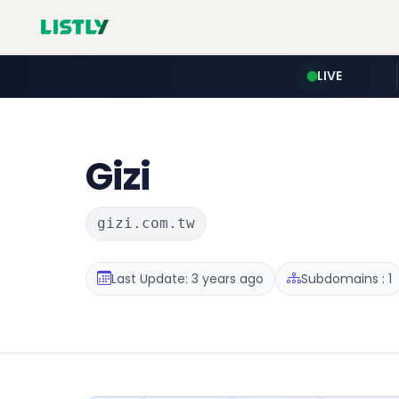
LIVE
Gizi
gizi.com.tw
Last Update: 3 years ago
Subdomains : 1