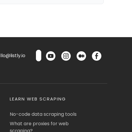
lo@listly.io
LEARN WEB SCRAPING
No-code data scraping tools
What are proxies for web
scraping?