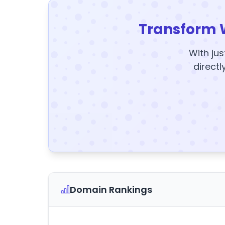
Transform 
With jus
directl
Domain Rankings