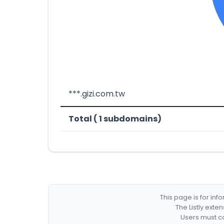
***.gizi.com.tw
Total ( 1 subdomains)
This page is for in
The Listly exte
Users must co