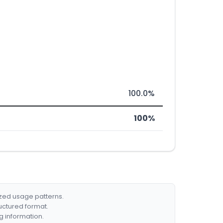
100.0%
100%
ized usage patterns.
ructured format.
g information.