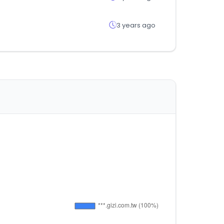
3 years ago