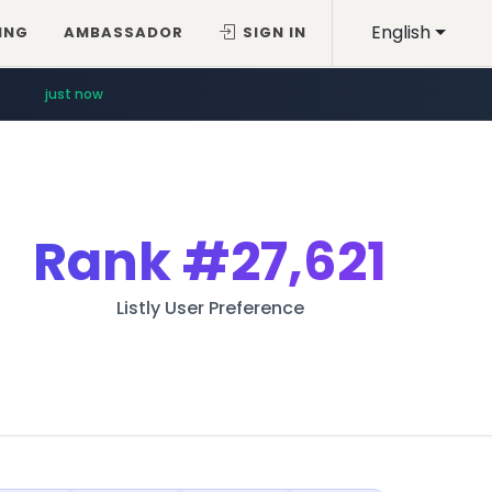
English
ING
AMBASSADOR
SIGN IN
just now
Rank
#27,621
Listly User Preference