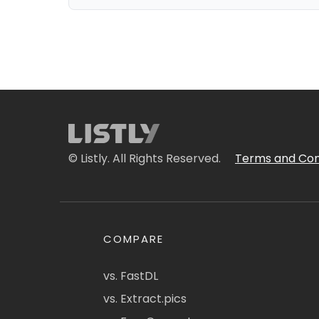
© Listly. All Rights Reserved.
Terms and Con
COMPARE
vs. FastDL
vs. Extract.pics