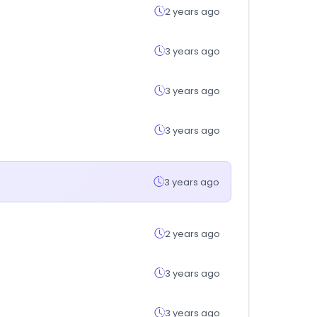
2 years ago
3 years ago
3 years ago
3 years ago
3 years ago
2 years ago
3 years ago
3 years ago