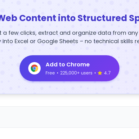
Web Content into Structured S
t a few clicks, extract and organize data from an
y into Excel or Google Sheets – no technical skills r
Add to Chrome
Free
•
225,000+ users
•
4.7