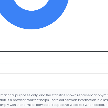
formational purposes only, and the statistics shown represent anonym
nsion is a browser tool that helps users collect web information in a st
mply with the terms of service of respective websites when collectin