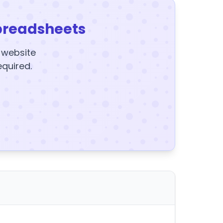
preadsheets
y website
equired.