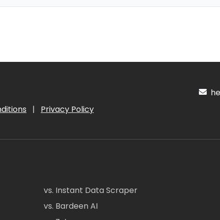
hel
ditions
|
Privacy Policy
vs. Instant Data Scraper
vs. Bardeen AI