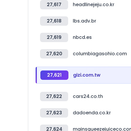
27,617
headlinejeju.co.kr
27,618
lbs.adv.br
27,619
nbcd.es
27,620
columbiagasohio.com
27,621
gizi.com.tw
27,622
cars24.co.th
27,623
dadoenda.co.kr
27,624
mainsqueezejuiceco.c