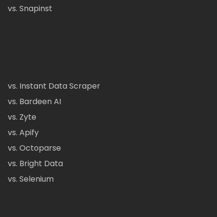
vs. Snapinst
vs. Instant Data Scraper
vs. Bardeen AI
vs. Zyte
vs. Apify
vs. Octoparse
vs. Bright Data
vs. Selenium