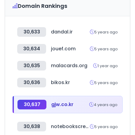
Domain Rankings
30,633
dandal.ir
5 years ago
30,634
jouef.com
5 years ago
30,635
malacards.org
1 year ago
30,636
bikos.kr
5 years ago
30,637
gjw.co.kr
4 years ago
30,638
notebookscreen.co.kr
5 years ago