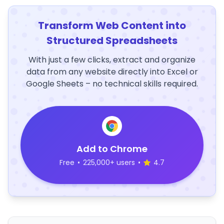
Transform Web Content into
Structured Spreadsheets
With just a few clicks, extract and organize
data from any website directly into Excel or
Google Sheets – no technical skills required.
Add to Chrome
Free
•
225,000+ users
•
4.7