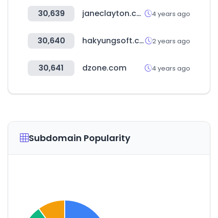
30,639
janeclayton.co.uk
4 years ago
30,640
hakyungsoft.com
2 years ago
30,641
dzone.com
4 years ago
Subdomain Popularity