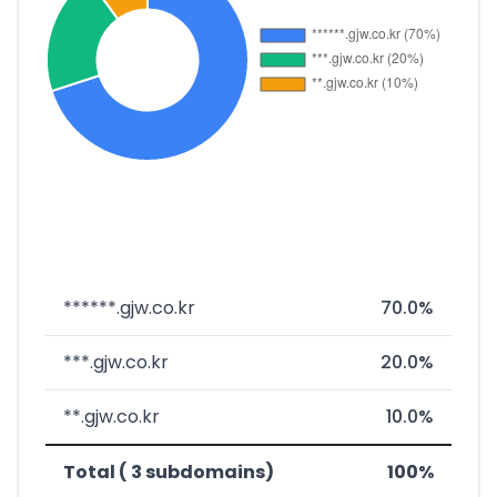
******.gjw.co.kr
70.0%
***.gjw.co.kr
20.0%
**.gjw.co.kr
10.0%
Total ( 3 subdomains)
100%