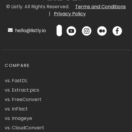
© Listly. All Rights Reserved.
Terms and Conditions
|
Privacy Policy
hello@listly.io
COMPARE
vs. FastDL
vs. Extract.pics
vs. FreeConvert
vs. InFlact
vs. Imageye
vs. CloudConvert