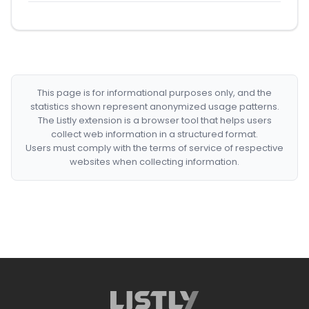
This page is for informational purposes only, and the
statistics shown represent anonymized usage patterns.
The Listly extension is a browser tool that helps users
collect web information in a structured format.
Users must comply with the terms of service of respective
websites when collecting information.